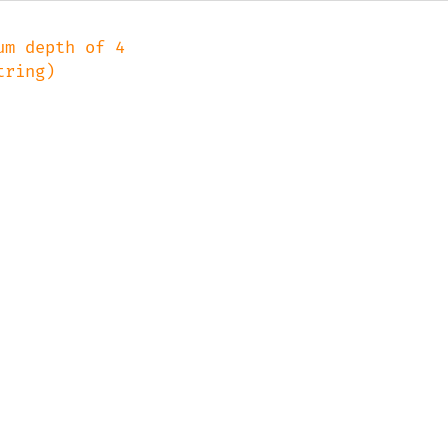
m depth of 4
