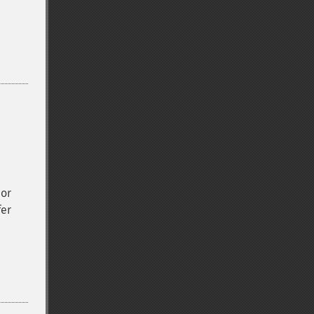
 or
fer