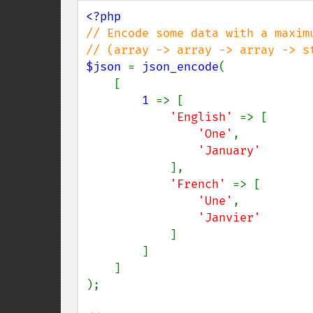
// Encode some data with a maximu
$json 
= 
json_encode
(

    [

1 
=> [

'English' 
=> [

'One'
,

'January'

],

'French' 
=> [

'Une'
,

'Janvier'

]

        ]

    ]

);
