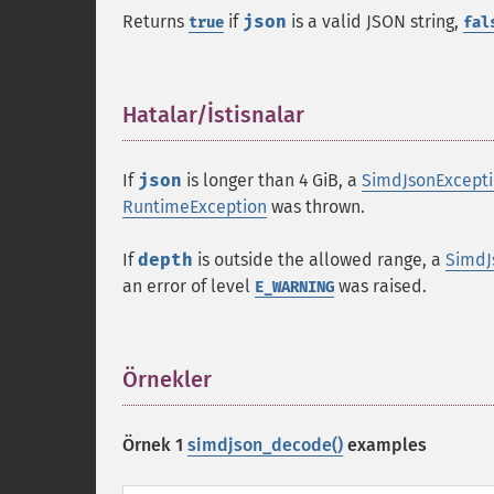
Returns
if
json
is a valid JSON string,
true
fal
Hatalar/İstisnalar
¶
If
json
is longer than 4 GiB, a
SimdJsonExcept
RuntimeException
was thrown.
If
depth
is outside the allowed range, a
SimdJ
an error of level
was raised.
E_WARNING
Örnekler
¶
Örnek 1
simdjson_decode()
examples