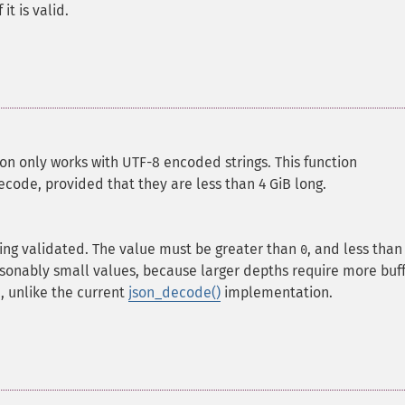
it is valid.
ion only works with UTF-8 encoded strings.
This function
code, provided that they are less than 4 GiB long.
ing validated. The value must be greater than
, and less than
0
asonably small values, because larger depths require more buf
, unlike the current
json_decode()
implementation.