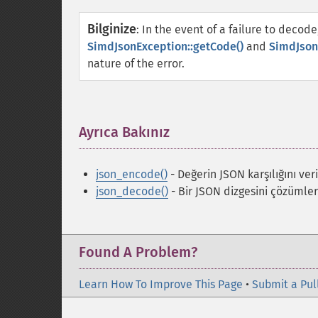
Bilginize
:
In the event of a failure to decode
SimdJsonException::getCode()
and
SimdJson
nature of the error.
Ayrıca Bakınız
¶
json_encode()
- Değerin JSON karşılığını veri
json_decode()
- Bir JSON dizgesini çözümler
Found A Problem?
Learn How To Improve This Page
•
Submit a Pul