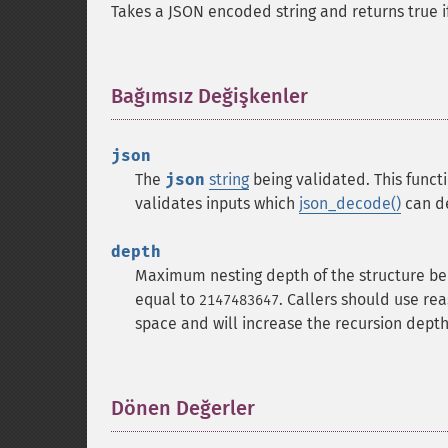
Takes a JSON encoded string and returns true if 
Bağımsız Değişkenler
¶
json
The
json
string
being validated.
This funct
validates inputs which
json_decode()
can de
depth
Maximum nesting depth of the structure be
equal to
. Callers should use re
2147483647
space and will increase the recursion depth
Dönen Değerler
¶