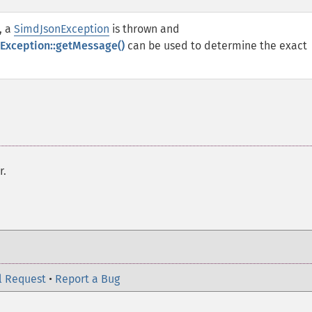
, a
SimdJsonException
is thrown and
Exception::getMessage()
can be used to determine the exact
r.
l Request
•
Report a Bug