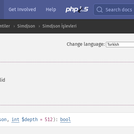
Get Involved
Help
Search docs
ntiler
Simdjson
Simdjson İşlevleri
Change language:
lid
son
,
int
$depth
= 512
):
bool