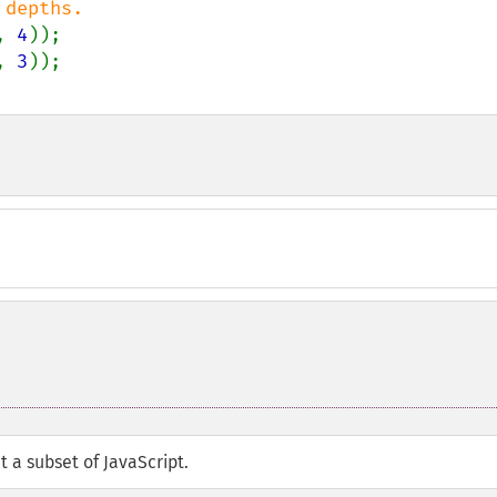
, 
4
, 
3
t a subset of JavaScript.