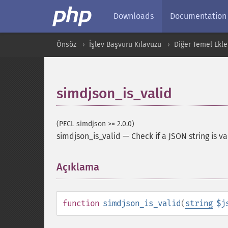
Downloads
Documentation
Önsöz
İşlev Başvuru Kılavuzu
Diğer Temel Ekle
simdjson_is_valid
(PECL simdjson >= 2.0.0)
simdjson_is_valid
—
Check if a JSON string is va
Açıklama
¶
function
simdjson_is_valid
(
string
$j