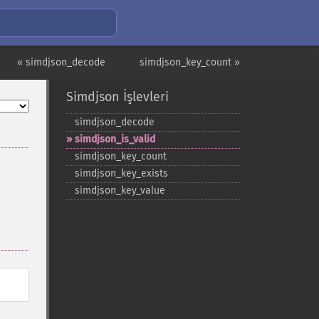
« simdjson_decode
simdjson_key_count »
Simdjson İşlevleri
simdjson_​decode
simdjson_​is_​valid
simdjson_​key_​count
simdjson_​key_​exists
simdjson_​key_​value