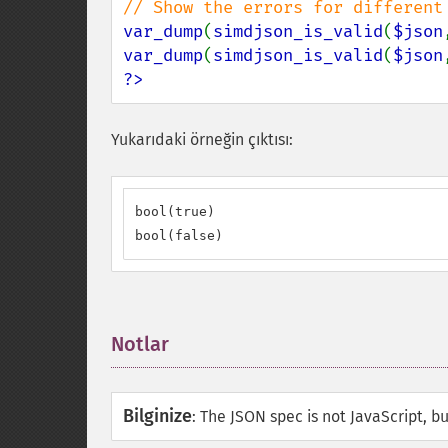
var_dump
(
simdjson_is_valid
(
$json
var_dump
(
simdjson_is_valid
(
$json
?>
Yukarıdaki örneğin çıktısı:
bool(true)

bool(false)
Notlar
¶
Bilginize
:
The JSON spec is not JavaScript, bu