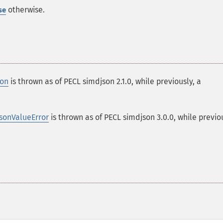
otherwise.
se
ion
is thrown as of PECL simdjson 2.1.0, while previously, a
sonValueError
is thrown as of PECL simdjson 3.0.0, while previou