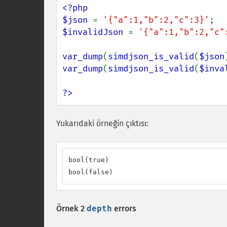
<?php

$json 
= 
'{"a":1,"b":2,"c":3}'
$invalidJson 
= 
'{"a":1,"b":2,"c"
var_dump
(
simdjson_is_valid
(
$json
var_dump
(
simdjson_is_valid
(
$inva
?>
Yukarıdaki örneğin çıktısı:
bool(true)

bool(false)
Örnek 2
depth
errors