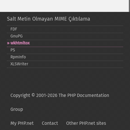
Salt Metin Olmayan MIME Çıktılama
FDF
GnuPG
wkhtmltox
PS
RpmInfo
XLSWriter
Copyright © 2001-2026 The PHP Documentation
Group
My PHP.net
Contact
Other PHP.net sites