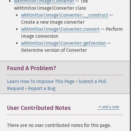
wkhtmltox\Image\Converter
— The
wkhtmltox\Image\Converter class
wkhtmltox\Image\Converter::__construct
—
Create a new Image converter
wkhtmltox\Image\Converter::convert
— Perform
Image conversion
wkhtmltox\Image\Converter::getVersion
—
Determine version of Converter
Found A Problem?
Learn How To Improve This Page
•
Submit a Pull
Request
•
Report a Bug
＋
User Contributed Notes
add a note
There are no user contributed notes for this page.