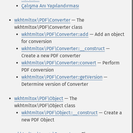
Çalışma Anı Yapılandırması
wkhtmltox\PDF\Converter
— The
wkhtmltox\PDF\Converter class
wkhtmltox\PDF\Converter::add
— Add an object
for conversion
wkhtmltox\PDF\Converter::__construct
—
Create a new PDF converter
wkhtmltox\PDF\Converter::convert
— Perform
PDF conversion
wkhtmltox\PDF\Converter::getVersion
—
Determine version of Converter
wkhtmltox\PDF\Object
— The
wkhtmltox\PDF\Object class
wkhtmltox\PDF\Object::__construct
— Create a
new PDF Object