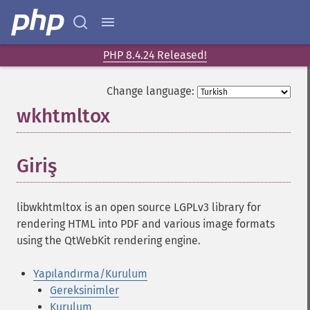
PHP 8.4.24 Released!
Change language:
wkhtmltox
¶
Giriş
¶
libwkhtmltox is an open source LGPLv3 library for
rendering HTML into PDF and various image formats
using the QtWebKit rendering engine.
Yapılandırma/Kurulum
Gereksinimler
Kurulum