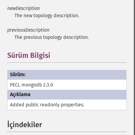
newDescription
The new topology description.
previousDescription
The previous topology description.
Sürüm Bilgisi
PECL mongodb 2.3.0
Added public
readonly
properties.
İçindekiler
¶