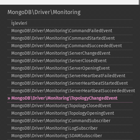
MongoDB\Driver\Monitoring
İşlevleri
MongoDB\Driver\Monitoring\CommandFailedEvent
MongoDB\Driver\Monitoring\CommandStartedEvent
MongoDB\Driver\Monitoring\CommandSucceededEvent
MongoDB\Driver\Monitoring\ServerChangedEvent
MongoDB\Driver\Monitoring\ServerClosedEvent
MongoDB\Driver\Monitoring\ServerOpeningEvent
MongoDB\Driver\Monitoring\ServerHeartbeatFailedEvent
MongoDB\Driver\Monitoring\ServerHeartbeatStartedEvent
MongoDB\Driver\Monitoring\ServerHeartbeatSucceededEvent
MongoDB\Driver\Monitoring\TopologyChangedEvent
MongoDB\Driver\Monitoring\TopologyClosedEvent
MongoDB\Driver\Monitoring\TopologyOpeningEvent
MongoDB\Driver\Monitoring\CommandSubscriber
MongoDB\Driver\Monitoring\LogSubscriber
MongoDB\Driver\Monitoring\SDAMSubscriber