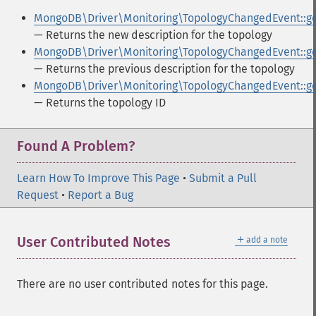
MongoDB\Driver\Monitoring\TopologyChangedEvent::g
— Returns the new description for the topology
MongoDB\Driver\Monitoring\TopologyChangedEvent::ge
— Returns the previous description for the topology
MongoDB\Driver\Monitoring\TopologyChangedEvent::ge
— Returns the topology ID
Found A Problem?
Learn How To Improve This Page
•
Submit a Pull
Request
•
Report a Bug
＋
User Contributed Notes
add a note
There are no user contributed notes for this page.