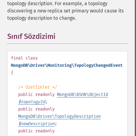
topology description. For example, a topology
discovering a new replica set primary would cause its
topology description to change.
Sınıf Sözdizimi
¶
final
class
MongoDB\Driver\Monitoring\TopologyChangedEvent
{
/* Özellikler */
public
readonly
MongoDB\BSON\ObjectId
$
topologyId
;
public
readonly
MongoDB\Driver\TopologyDescription
$
newDescription
;
public
readonly