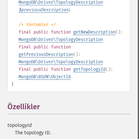
MongoDB\Driver\TopologyDescription
$
previousDescription
;
/* Yöntemler */
final
public
function
getNewDescription
():
MongoDB\Driver\TopologyDescription
final
public
function
getPreviousDescription
():
MongoDB\Driver\TopologyDescription
final
public
function
getTopologyId
():
MongoDB\BSON\ObjectId
}
Özellikler
¶
topologyId
The topology ID.