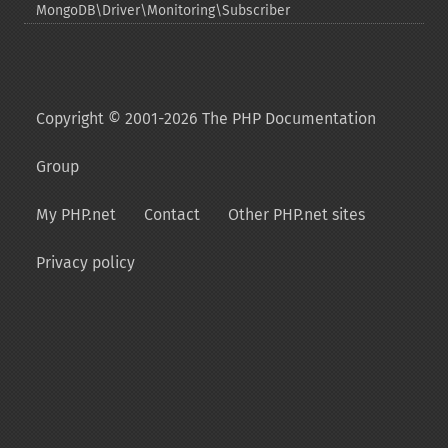
MongoDB\Driver\Monitoring\Subscriber
Copyright © 2001-2026 The PHP Documentation
Group
My PHP.net
Contact
Other PHP.net sites
Privacy policy