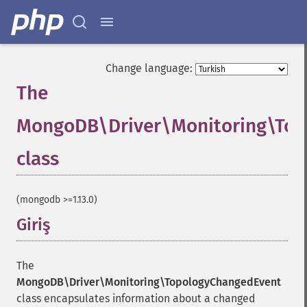
Change language:
The
MongoDB\Driver\Monitoring\To
class
¶
(mongodb >=1.13.0)
Giriş
¶
The
MongoDB\Driver\Monitoring\TopologyChangedEvent
class encapsulates information about a changed