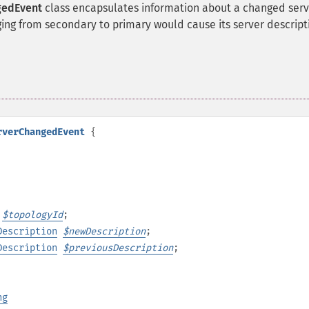
gedEvent
class encapsulates information about a changed serv
ging from secondary to primary would cause its server descript
rverChangedEvent
{
$
topologyId
;
Description
$
newDescription
;
Description
$
previousDescription
;
ng