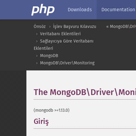
Downloads
Documentation
Önsöz
İşlev Başvuru Kılavuzu
« MongoDB\Dri
Veritabanı Eklentileri
Sağlayıcıya Göre Veritabanı
Eklentileri
MongoDB
MongoDB\Driver\Monitoring
The MongoDB\Driver\Moni
(mongodb >=1.13.0)
Giriş
¶