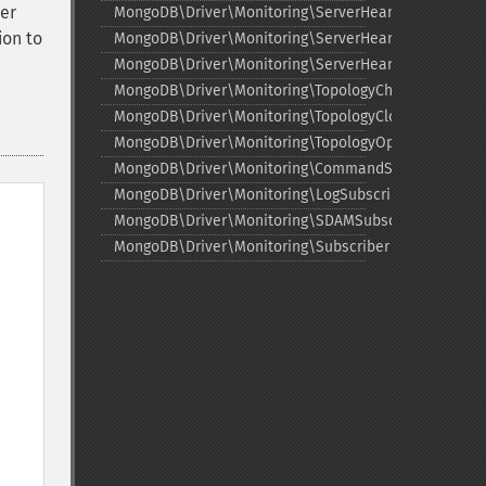
er
MongoDB\Driver\Monitoring\ServerHeartbeatFailedE
ion to
MongoDB\Driver\Monitoring\ServerHeartbeatStarted
MongoDB\Driver\Monitoring\ServerHeartbeatSuccee
MongoDB\Driver\Monitoring\TopologyChangedEvent
MongoDB\Driver\Monitoring\TopologyClosedEvent
MongoDB\Driver\Monitoring\TopologyOpeningEvent
MongoDB\Driver\Monitoring\CommandSubscriber
MongoDB\Driver\Monitoring\LogSubscriber
MongoDB\Driver\Monitoring\SDAMSubscriber
MongoDB\Driver\Monitoring\Subscriber