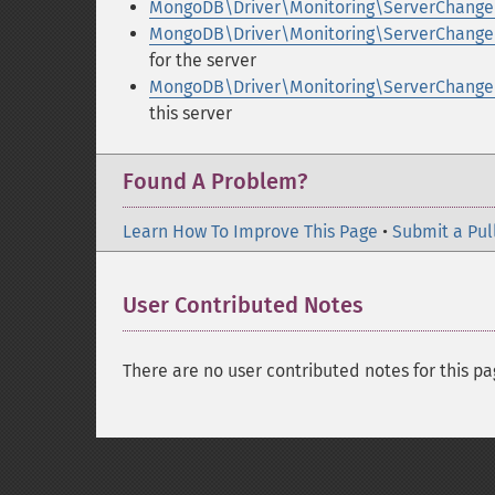
MongoDB\Driver\Monitoring\ServerChanged
MongoDB\Driver\Monitoring\ServerChanged
for the server
MongoDB\Driver\Monitoring\ServerChanged
this server
Found A Problem?
Learn How To Improve This Page
•
Submit a Pul
User Contributed Notes
There are no user contributed notes for this pa