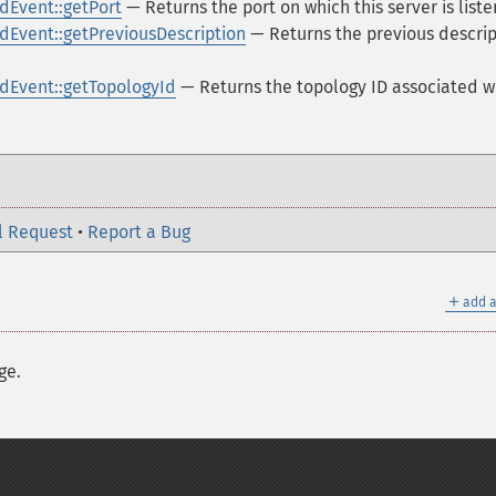
Event::getPort
— Returns the port on which this server is liste
Event::getPreviousDescription
— Returns the previous descrip
Event::getTopologyId
— Returns the topology ID associated w
l Request
•
Report a Bug
＋
add a
ge.