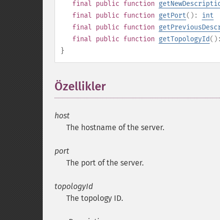
final
public
function
getNewDescripti
final
public
function
getPort
():
int
final
public
function
getPreviousDesc
final
public
function
getTopologyId
(
}
Özellikler
¶
host
The hostname of the server.
port
The port of the server.
topologyId
The topology ID.