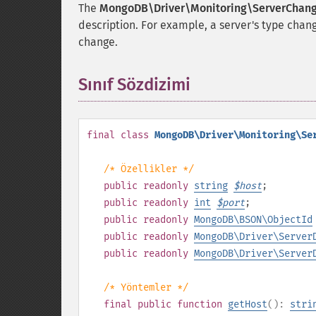
The
MongoDB\Driver\Monitoring\ServerChan
description. For example, a server's type chan
change.
Sınıf Sözdizimi
¶
final
class
MongoDB\Driver\Monitoring\Se
/* Özellikler */
public
readonly
string
$
host
;
public
readonly
int
$
port
;
public
readonly
MongoDB\BSON\ObjectId
public
readonly
MongoDB\Driver\Server
public
readonly
MongoDB\Driver\Server
/* Yöntemler */
final
public
function
getHost
():
stri