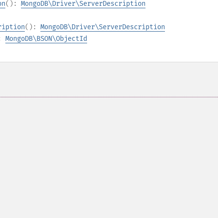
on
():
MongoDB\Driver\ServerDescription
ription
():
MongoDB\Driver\ServerDescription
):
MongoDB\BSON\ObjectId