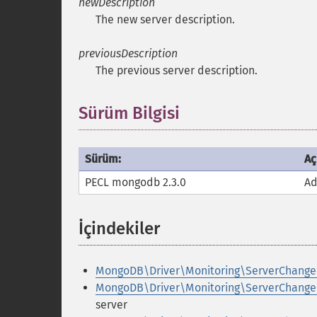
newDescription
The new server description.
previousDescription
The previous server description.
Sürüm Bilgisi
Sürüm:
Aç
PECL mongodb 2.3.0
Ad
İçindekiler
¶
MongoDB\Driver\Monitoring\ServerChange
MongoDB\Driver\Monitoring\ServerChanged
server