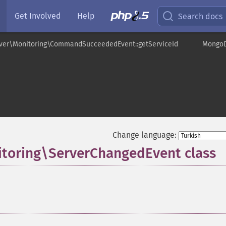
Get Involved
Help
Search docs
ver\Monitoring\CommandSucceededEvent::getServiceId
MongoD
Change language:
toring\ServerChangedEvent class