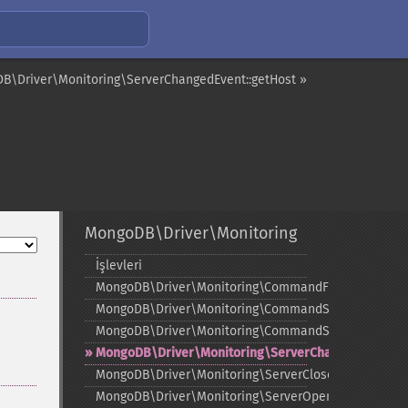
B\Driver\Monitoring\ServerChangedEvent::getHost »
MongoDB\Driver\Monitoring
İşlevleri
¶
MongoDB\Driver\Monitoring\CommandFailedEvent
MongoDB\Driver\Monitoring\CommandStartedEvent
MongoDB\Driver\Monitoring\CommandSucceededEve
MongoDB\Driver\Monitoring\ServerChangedEvent
MongoDB\Driver\Monitoring\ServerClosedEvent
MongoDB\Driver\Monitoring\ServerOpeningEvent