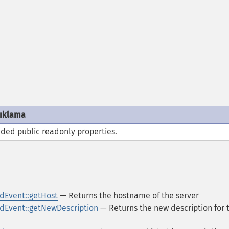
ıklama
ded public
readonly
properties.
dEvent::getHost
— Returns the hostname of the server
Event::getNewDescription
— Returns the new description for 