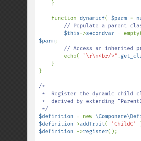
    }

    function 
dynamicf
( 
$parm 
= 
n
// Populate a parent clas
$this
->
secondvar 
= empty
$parm
;

// Access an inherited p
echo( 
"\r\n<br/>"
.
get_cl
    }

}

/*

 *  Register the dynamic child class "ChildC", which is

 *  derived by extending "ParentC" with members supplied as "ChildC" trait.

$definition 
= new 
\Componere\Def
$definition
->
addTrait
( 
'ChildC' 
$definition 
->
register
();
