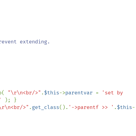
o( 
"\r\n<br/>"
.
$this
->
parentvar 
= 
'set by 
' 
); }

\r\n<br/>"
.
get_class
().
'->parentf >> '
.
$this
-