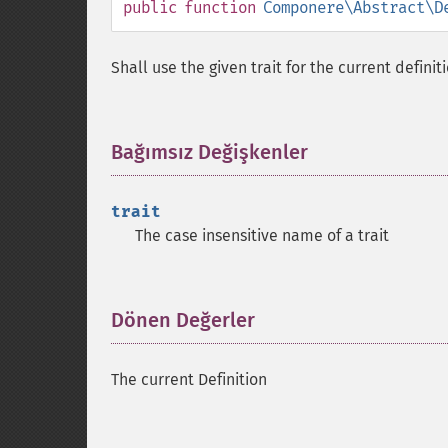
public
function
Componere\Abstract\D
Shall use the given trait for the current definit
Bağımsız Değişkenler
¶
trait
The case insensitive name of a trait
Dönen Değerler
¶
The current Definition