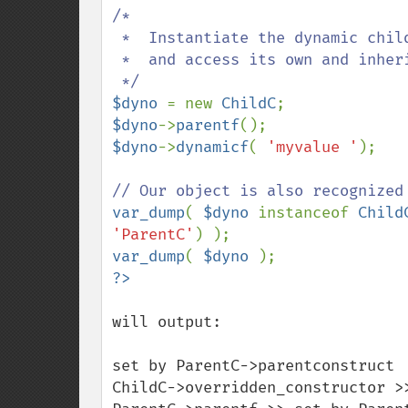
/*

 *  Instantiate the dynamic child class,

 *  and access its own and inherited members.

$dyno 
= new 
ChildC
$dyno
->
parentf
$dyno
->
dynamicf
( 
'myvalue '
);

var_dump
( 
$dyno 
instanceof 
Child
'ParentC'
var_dump
( 
$dyno 
will output:

set by ParentC->parentconstruct 

ChildC->overridden_constructor >