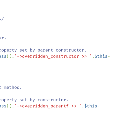
r.

roperty set by parent constructor.

ass
().
'->overridden_constructor >> '
.
$this
-
 method.

roperty set by constructor.

ass
().
'->overridden_parentf >> '
.
$this
-