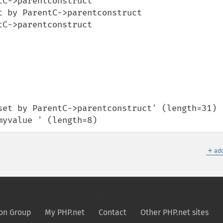
C->parentconstruct 

 by ParentC->parentconstruct 

C->parentconstruct

'myvalue ' (length=8)
＋
add
on Group
My PHP.net
Contact
Other PHP.net sites