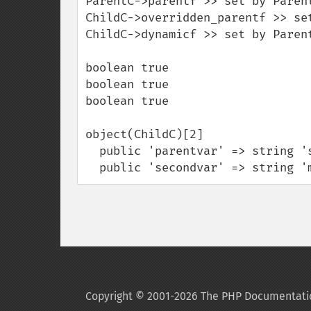
ParentC->parentf >> set by Parent
ChildC->overridden_parentf >> set
ChildC->dynamicf >> set by Parent
boolean true

boolean true

boolean true

object(ChildC)[2]

  public 'parentvar' => string 'set by ParentC->parentconstruct' (length=31)

  public 'secondvar' => string 
Copyright © 2001-2026 The PHP Documentati