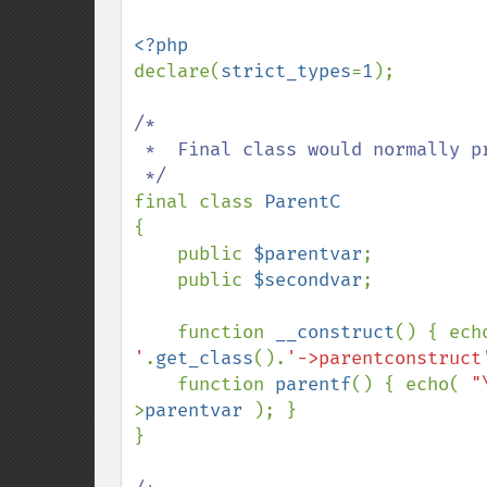
declare(
strict_types
=
1
);

/*

 *  Final class would normally prevent extending.

final class 
{

    public 
$parentvar
;

    public 
$secondvar
;

    function 
__construct
() { ech
'
.
get_class
().
'->parentconstruct
    function 
parentf
() { echo( 
"
>
parentvar 
); }

}
