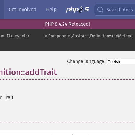
Get Involved
Help
Search docs
PHP 8.4.24 Released!
ını Etkileyenler
« Componere\Abstract\Definition::addMethod
Change language:
ition::addTrait
d Trait