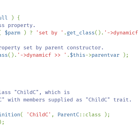
ull 
) {

s property.

( 
$parm 
) ? 
'set by '
.
get_class
().
'->dynamicf
roperty set by parent constructor.

ass
().
'->dynamicf >> '
.
$this
->
parentvar 
);

inition
( 
'ChildC'
, 
ParentC