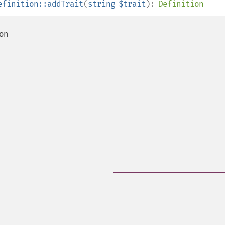
efinition::addTrait
(
string
$trait
):
Definition
ion