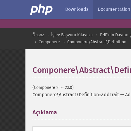
Downloads
Documentation
Önsöz
İşlev Başvuru Kılavuzu
PHP'nin Davranış
Componere
Componere\Abstract\Definition
Componere\Abstract\Defin
(Componere 2 >= 2.1.0)
Componere\Abstract\Definition::addTrait
—
Ad
Açıklama
¶