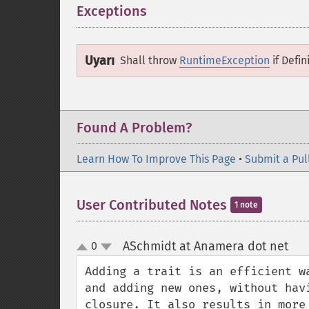
Exceptions
¶
Uyarı
Shall throw
RuntimeException
if
Defin
Found A Problem?
Learn How To Improve This Page
•
Submit a Pul
User Contributed Notes
1 note
ASchmidt at Anamera dot net
0
¶
up
down
Adding a trait is an efficient w
and adding new ones, without hav
closure. It also results in more 