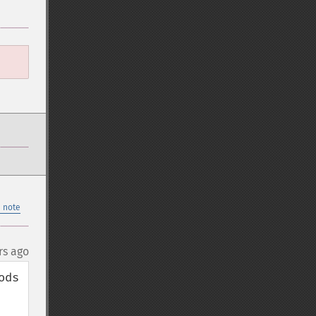
 note
rs ago
ds 