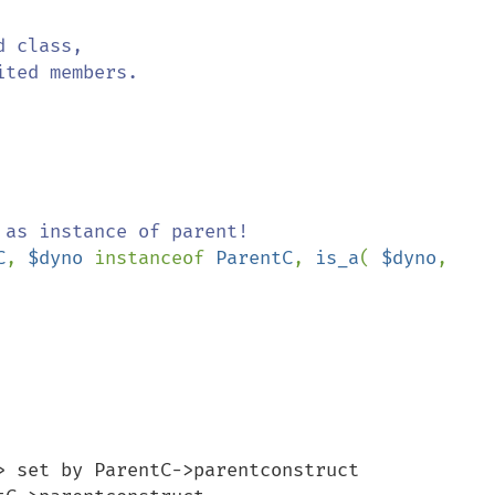
C
, 
$dyno 
instanceof 
ParentC
, 
is_a
( 
$dyno
, 
> set by ParentC->parentconstruct 
