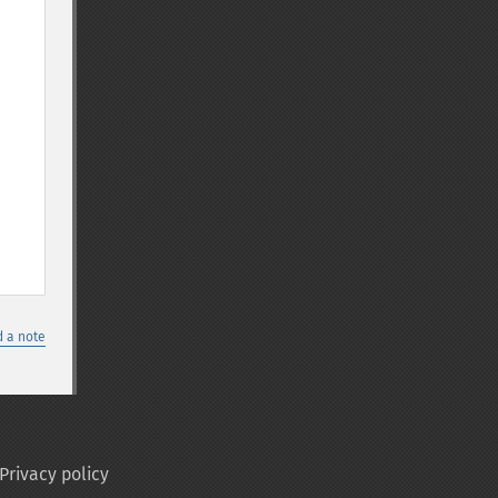
 a note
Privacy policy