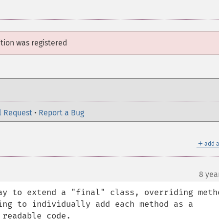
ition
was registered
l Request
•
Report a Bug
＋
add a
8 yea
ay to extend a "final" class, overriding metho
ing to individually add each method as a 
readable code.
