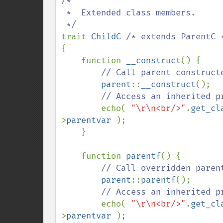
/*

 *  Extended class members.

trait 
ChildC 
{

    function 
__construct
() {

// Call parent constructo
parent
::
__construct
();

// Access an inherited p
echo( 
"\r\n<br/>"
.
get_cl
>
parentvar 
);

    }

    function 
parentf
() {

// Call overridden parent
parent
::
parentf
();

// Access an inherited p
echo( 
"\r\n<br/>"
.
get_cl
>
parentvar 
);
