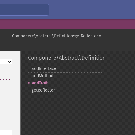
Componere\Abstract\Definition::getReflector »
Componere\Abstract\Definition
addInterface
addMethod
addTrait
getReflector