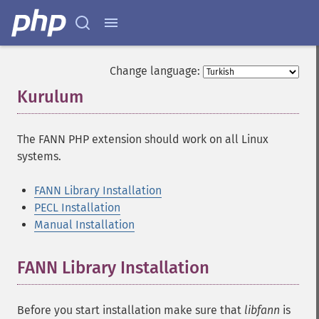
Change language:
Kurulum
¶
The FANN PHP extension should work on all Linux
systems.
FANN Library Installation
PECL Installation
Manual Installation
FANN Library Installation
¶
Before you start installation make sure that
libfann
is