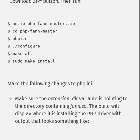
"Download ZIP" button. Then run:
$ unzip php-fann-master.zip

$ cd php-fann-master

$ phpize

$ ./configure

$ make all

$ sudo make install

Make the following changes to php.ini:
Make sure the
extension_dir
variable is pointing to
the directory containing
fann.so
. The build will
display where it is installing the PHP driver with
output that looks something like: