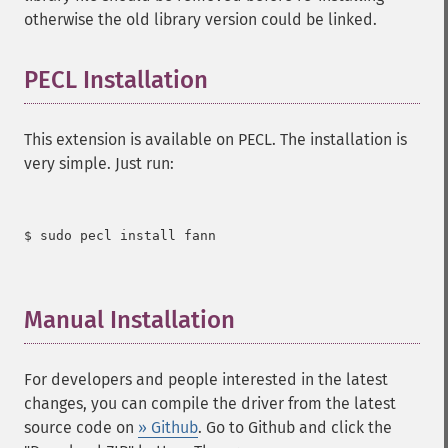
otherwise the old library version could be linked.
PECL Installation
¶
This extension is available on PECL. The installation is
very simple. Just run:
$ sudo pecl install fann

Manual Installation
¶
For developers and people interested in the latest
changes, you can compile the driver from the latest
source code on
» Github
. Go to Github and click the