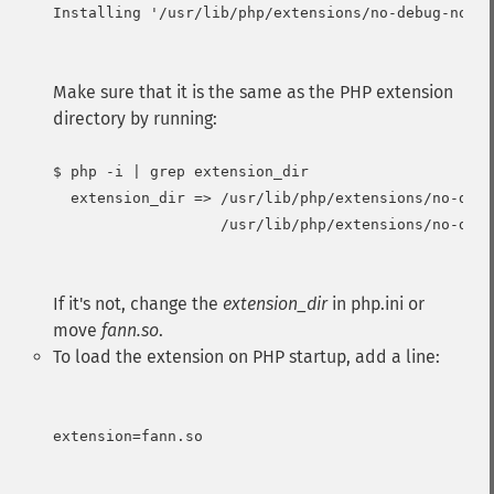
Installing '/usr/lib/php/extensions/no-debug-non-z
Make sure that it is the same as the PHP extension
directory by running:
$ php -i | grep extension_dir

  extension_dir => /usr/lib/php/extensions/no-debu
                   /usr/lib/php/extensions/no-debu
If it's not, change the
extension_dir
in php.ini or
move
fann.so
.
To load the extension on PHP startup, add a line:
extension=fann.so
