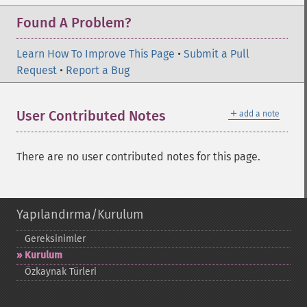
Found A Problem?
Learn How To Improve This Page
•
Submit a Pull
Request
•
Report a Bug
＋
User Contributed Notes
add a note
There are no user contributed notes for this page.
Yapılandırma/Kurulum
Gereksinimler
Kurulum
Özkaynak Türleri