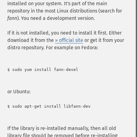
installed on your system. It's part of the main
repository in the most Linux distributions (search for
fann
). You need a development version.
If it is not installed, you need to install it first. Either
download it from the
» official site
or get it from your
distro repository. For example on Fedora:
$ sudo yum install fann-devel

or Ubuntu:
$ sudo apt-get install libfann-dev

If the library is re-installed manually, then all old
library file should be removed before re-installing