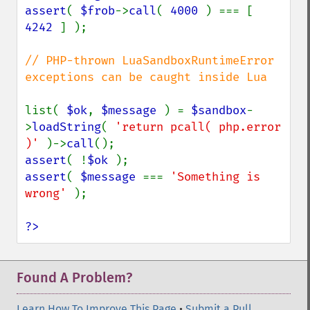
assert
( 
$frob
->
call
( 
4000 
) === [ 
4242 
] );

// PHP-thrown LuaSandboxRuntimeError 
exceptions can be caught inside Lua

list( 
$ok
, 
$message 
) = 
$sandbox
-
>
loadString
( 
'return pcall( php.error 
)' 
)->
call
assert
( !
$ok 
assert
( 
$message 
=== 
'Something is 
wrong' 
);

?>
Found A Problem?
Learn How To Improve This Page
•
Submit a Pull