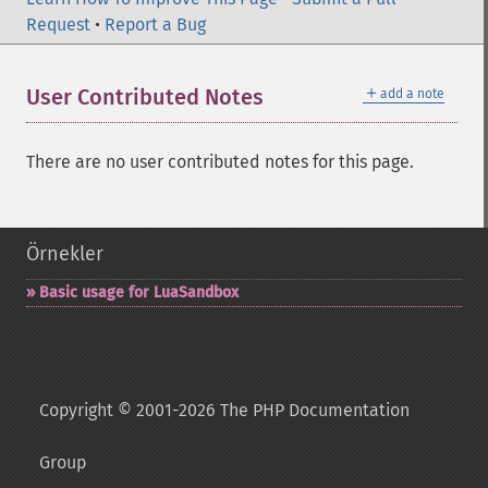
Request
•
Report a Bug
＋
User Contributed Notes
add a note
There are no user contributed notes for this page.
Örnekler
Basic usage for LuaSandbox
Copyright © 2001-2026 The PHP Documentation
Group