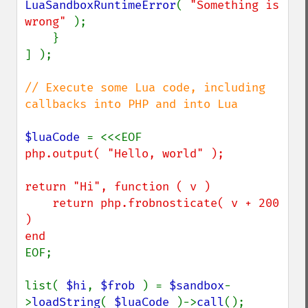
LuaSandboxRuntimeError
( 
"Something is 
wrong" 
);

    }

] );

// Execute some Lua code, including 
callbacks into PHP and into Lua

$luaCode 
php.output( "Hello, world" );

return "Hi", function ( v )

    return php.frobnosticate( v + 200 
)

EOF;

list( 
$hi
, 
$frob 
) = 
$sandbox
-
>
loadString
( 
$luaCode 
)->
call