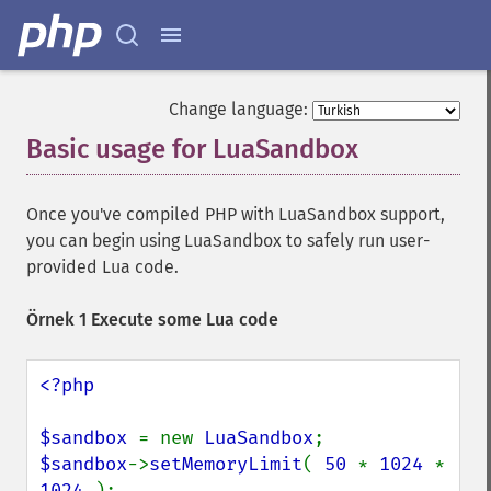
Change language:
Basic usage for LuaSandbox
¶
Once you've compiled PHP with LuaSandbox support,
you can begin using LuaSandbox to safely run user-
provided Lua code.
Örnek 1 Execute some Lua code
<?php

$sandbox 
= new 
LuaSandbox
$sandbox
->
setMemoryLimit
( 
50 
* 
1024 
* 
1024 