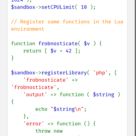
$sandbox
->
setCPULimit
( 
10 
);

// Register some functions in the Lua 
environment

function 
frobnosticate
( 
$v 
) {

    return [ 
$v 
+ 
42 
];

}

$sandbox
->
registerLibrary
( 
'php'
, [

'frobnosticate' 
=> 
'frobnosticate'
,

'output' 
=> function ( 
$string 
) 
{

        echo 
"
$string
\n"
;

    },

'error' 
=> function () {

        throw new 