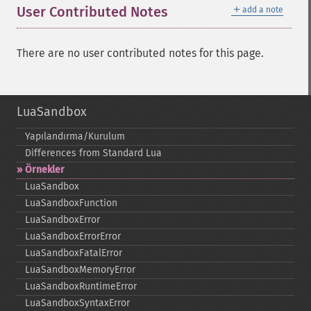
＋
User Contributed Notes
add a note
There are no user contributed notes for this page.
LuaSandbox
Yapılandırma/Kurulum
Differences from Standard Lua
Örnekler
LuaSandbox
LuaSandboxFunction
LuaSandboxError
LuaSandboxErrorError
LuaSandboxFatalError
LuaSandboxMemoryError
LuaSandboxRuntimeError
LuaSandboxSyntaxError