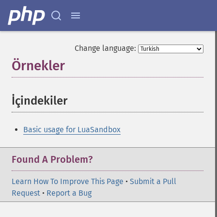
Change language:
Örnekler
¶
İçindekiler
¶
Basic usage for LuaSandbox
Found A Problem?
Learn How To Improve This Page
•
Submit a Pull
Request
•
Report a Bug