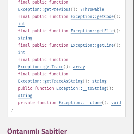
final
public
function
Exception::getPrevious
():
?
Throwable
final
public
function
Exception::getCode
():
int
final
public
function
Exception::getFile
():
string
final
public
function
Exception::getLine
():
int
final
public
function
Exception::getTrace
():
array
final
public
function
Exception::getTraceAsString
():
string
public
function
Exception::__toString
():
string
private
function
Exception::__clone
():
void
}
Öntanımlı Sabitler
¶