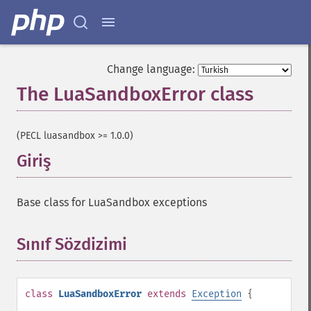
Change language:
The LuaSandboxError class
¶
(PECL luasandbox >= 1.0.0)
Giriş
¶
Base class for LuaSandbox exceptions
Sınıf Sözdizimi
¶
class
LuaSandboxError
extends
Exception
{