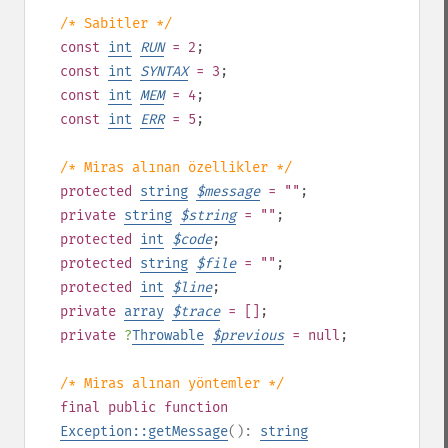
/* Sabitler */
const
int
RUN
= 2
;
const
int
SYNTAX
= 3
;
const
int
MEM
= 4
;
const
int
ERR
= 5
;
/* Miras alınan özellikler */
protected
string
$
message
= ""
;
private
string
$
string
= ""
;
protected
int
$
code
;
protected
string
$
file
= ""
;
protected
int
$
line
;
private
array
$
trace
= []
;
private
?
Throwable
$
previous
= null
;
/* Miras alınan yöntemler */
final
public
function
Exception::getMessage
():
string