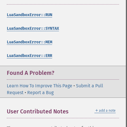
LuaSandboxError::RUN
LuaSandboxError::SYNTAX
LuaSandboxError::MEM
LuaSandboxError::ERR
Found A Problem?
Learn How To Improve This Page
•
Submit a Pull
Request
•
Report a Bug
＋
User Contributed Notes
add a note