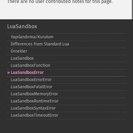
There are no user contributed notes for this page.
LuaSandbox
Yapılandırma/Kurulum
Differences from Standard Lua
Örnekler
LuaSandbox
LuaSandboxFunction
LuaSandboxError
LuaSandboxErrorError
LuaSandboxFatalError
LuaSandboxMemoryError
LuaSandboxRuntimeError
LuaSandboxSyntaxError
LuaSandboxTimeoutError