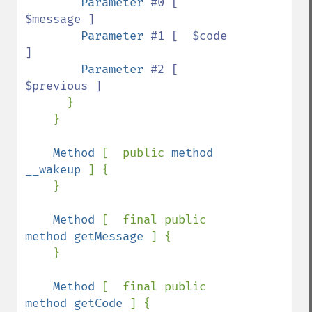
Parameter 
#0 [  
$message ]

Parameter 
#1 [  $code 
]

Parameter 
#2 [  
$previous ]

}

    }

Method 
[  public 
method 
__wakeup 
] {

    }

Method 
[  final public 
method getMessage 
] {

    }

Method 
[  final public 
method getCode 
] {
