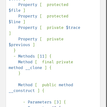
Property 
[  protected 
$file 
]

Property 
[  protected 
$line 
]

Property 
[  private 
$trace 
]

Property 
[  private 
$previous 
]

  }

  - 
Methods 
[
11
] {

Method 
[  final private 
method __clone 
] {

    }

Method 
[  public 
method 
__construct 
] {

      - 
Parameters 
[
3
] {
