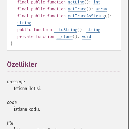
final
public
function
getLine
():
int
final
public
function
getTrace
():
array
final
public
function
getTraceAsString
():
string
public
function
__toString
():
string
private
function
__clone
():
void
}
Özellikler
¶
message
İstisna iletisi.
code
İstisna kodu.
file