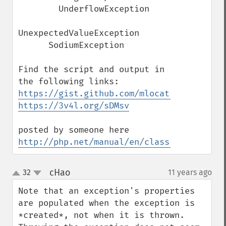
        UnderflowException

UnexpectedValueException

      SodiumException 

Find the script and output in 
https://gist.github.com/mlocati/249f07b07
https://3v4l.org/sDMsv
posted by someone here 
http://php.net/manual/en/class.throwable.
cHao
32
11 years ago
¶
up
down
Note that an exception's properties 
are populated when the exception is 
*created*, not when it is thrown.  