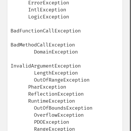
      ErrorException

      IntlException

      LogicException

BadFunctionCallException

BadMethodCallException

        DomainException

InvalidArgumentException

        LengthException

        OutOfRangeException

      PharException

      ReflectionException

      RuntimeException

        OutOfBoundsException

        OverflowException

        PDOException

        RangeException
