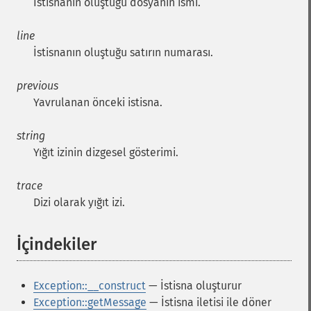
İstisnanın oluştuğu dosyanın ismi.
line
İstisnanın oluştuğu satırın numarası.
previous
Yavrulanan önceki istisna.
string
Yığıt izinin dizgesel gösterimi.
trace
Dizi olarak yığıt izi.
İçindekiler
¶
Exception::__construct
— İstisna oluşturur
Exception::getMessage
— İstisna iletisi ile döner