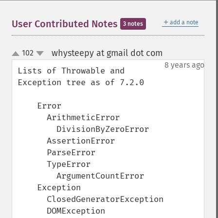
＋
User Contributed Notes
add a note
3 notes
whysteepy at gmail dot com
102
¶
up
down
8 years ago
Lists of Throwable and 
Exception tree as of 7.2.0

    Error

      ArithmeticError

        DivisionByZeroError

      AssertionError

      ParseError

      TypeError

        ArgumentCountError

    Exception

      ClosedGeneratorException

      DOMException
