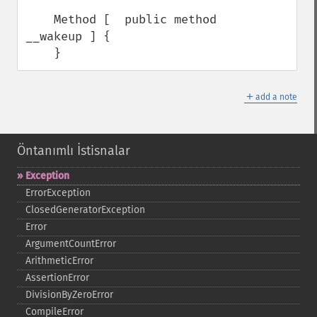
    Method [  public method 
__wakeup ] {

    }
＋
add a note
Öntanımlı İstisnalar
Exception
ErrorException
ClosedGeneratorException
Error
ArgumentCountError
ArithmeticError
AssertionError
DivisionByZeroError
CompileError