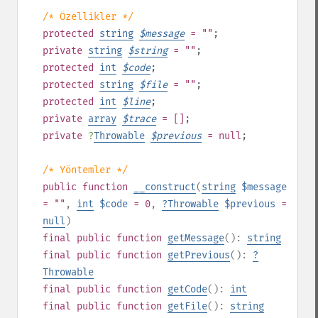
/* Özellikler */
protected
string
$
message
= ""
;
private
string
$
string
= ""
;
protected
int
$
code
;
protected
string
$
file
= ""
;
protected
int
$
line
;
private
array
$
trace
= []
;
private
?
Throwable
$
previous
= null
;
/* Yöntemler */
public
function
__construct
(
string
$message
= ""
,
int
$code
= 0
,
?
Throwable
$previous
=
null
)
final
public
function
getMessage
():
string
final
public
function
getPrevious
():
?
Throwable
final
public
function
getCode
():
int
final
public
function
getFile
():
string