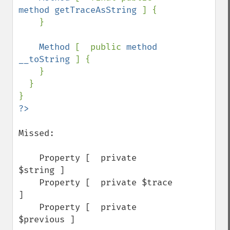
method getTraceAsString 
] {

    }

Method 
[  public 
method 
__toString 
] {

    }

  }

Missed:

    Property [  private 
$string ]

    Property [  private $trace 
]

    Property [  private 
$previous ]
