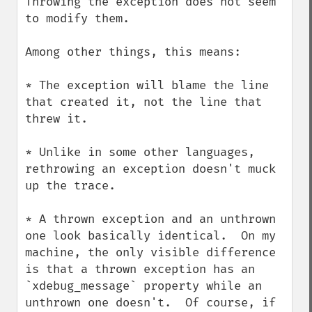
Throwing the exception does not seem 
to modify them.

Among other things, this means:

* The exception will blame the line 
that created it, not the line that 
threw it.

* Unlike in some other languages, 
rethrowing an exception doesn't muck 
up the trace.

* A thrown exception and an unthrown 
one look basically identical.  On my 
machine, the only visible difference 
is that a thrown exception has an 
`xdebug_message` property while an 
unthrown one doesn't.  Of course, if 