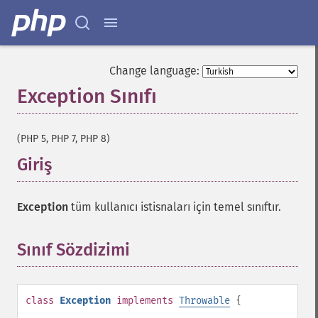
Change language:
Exception Sınıfı
¶
(PHP 5, PHP 7, PHP 8)
Giriş
¶
Exception
tüm kullanıcı istisnaları için temel sınıftır.
Sınıf Sözdizimi
¶
class
Exception
implements
Throwable
{