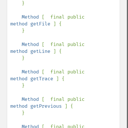
    }

Method 
[  final public 
method getFile 
] {

    }

Method 
[  final public 
method getLine 
] {

    }

Method 
[  final public 
method getTrace 
] {

    }

Method 
[  final public 
method getPrevious 
] {

    }

Method 
[  final public 