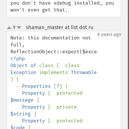
you don't have xdebug installed, you 
won't even get that.
shaman_master at list dot ru
9
¶
up
down
6 years ago
Note: this documentation not 
full, 
<?php

Object of 
class [  class 
Exception 
implements 
Throwable 
] {

  - 
Properties 
[
7
] {

Property 
[  protected 
$message 
]

Property 
[  private 
$string 
]

Property 
[  protected 
$code 
]
