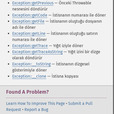
Exception::getPrevious
— Önceki Throwable
nesnesini döndürür
Exception::getCode
— İstisnanın numarası ile döner
Exception::getFile
— İstisnanın oluştuğu dosyanın
adı ile döner
Exception::getLine
— İstisnanın oluştuğu satırın
numarası ile döner
Exception::getTrace
— Yığıt iziyle döner
Exception::getTraceAsString
— Yığıt izini bir dizge
olarak döndürür
Exception::__toString
— İstisnanın dizgesel
gösterimiyle döner
Exception::__clone
— İstisna kopyası
Found A Problem?
Learn How To Improve This Page
•
Submit a Pull
Request
•
Report a Bug