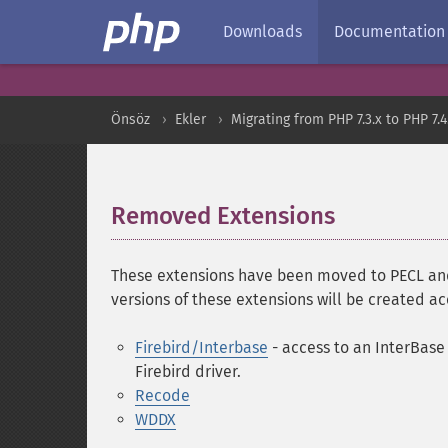
Downloads
Documentation
Önsöz
Ekler
Migrating from PHP 7.3.x to PHP 7.4
Removed Extensions
¶
These extensions have been moved to PECL and 
versions of these extensions will be created a
Firebird/Interbase
- access to an InterBase 
Firebird driver.
Recode
WDDX