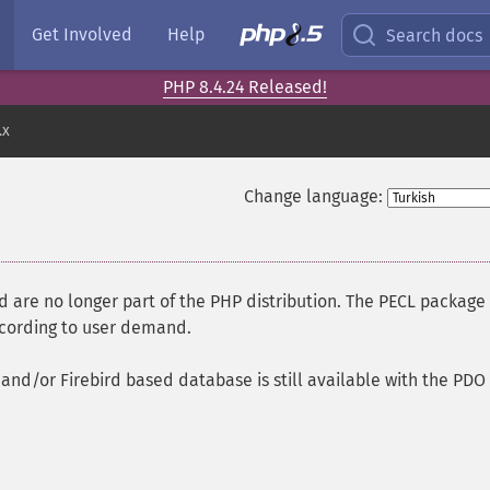
Get Involved
Help
Search docs
PHP 8.4.24 Released!
.x
Change language:
are no longer part of the PHP distribution. The PECL package
ccording to user demand.
and/or Firebird based database is still available with the PDO