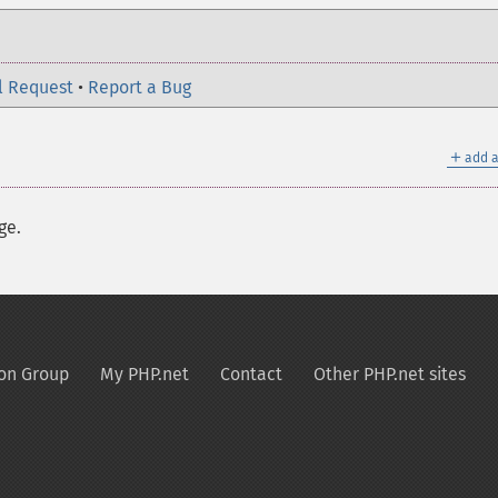
l Request
•
Report a Bug
＋
add a
ge.
on Group
My PHP.net
Contact
Other PHP.net sites