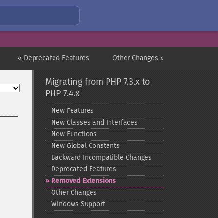
« Deprecated Features
Other Changes »
Migrating from PHP 7.3.x to
PHP 7.4.x
New Features
New Classes and Interfaces
New Functions
New Global Constants
Backward Incompatible Changes
Deprecated Features
Removed Extensions
Other Changes
Windows Support