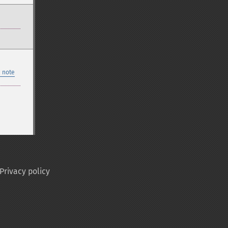
 note
Privacy policy