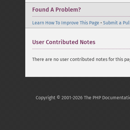
Found A Problem?
Learn How To Improve This Page
•
Submit a Pul
User Contributed Notes
There are no user contributed notes for this pa
Copyright © 2001-2026 The PHP Documentati