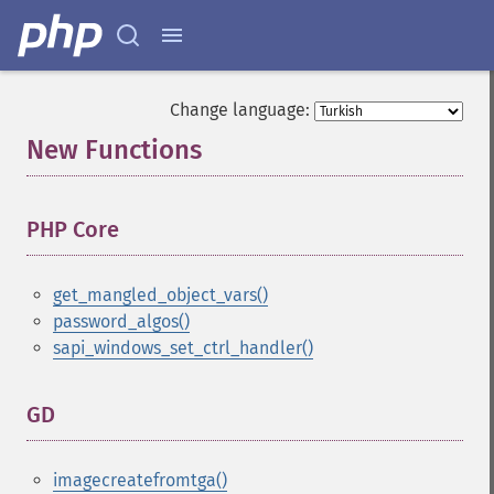
Change language:
New Functions
¶
PHP Core
¶
get_mangled_object_vars()
password_algos()
sapi_windows_set_ctrl_handler()
GD
¶
imagecreatefromtga()