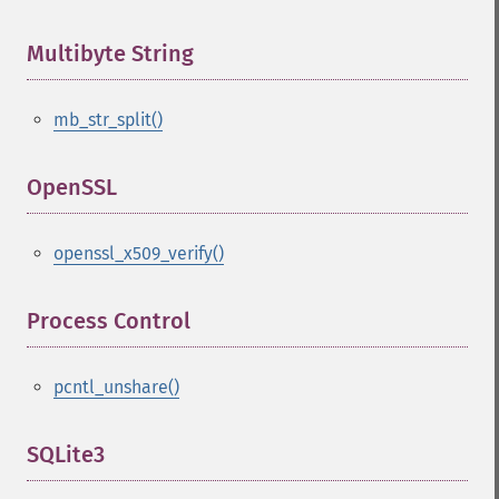
Multibyte String
¶
mb_str_split()
OpenSSL
¶
openssl_x509_verify()
Process Control
¶
pcntl_unshare()
SQLite3
¶