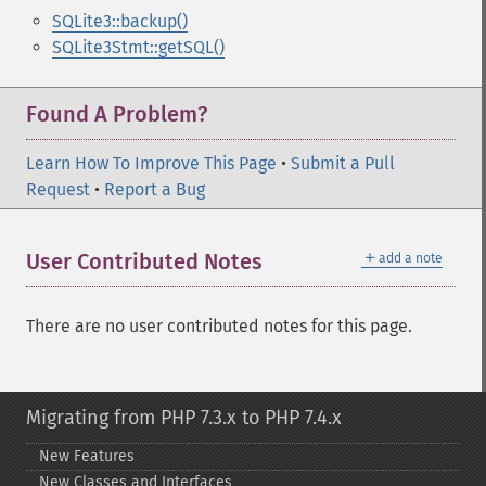
SQLite3::backup()
SQLite3Stmt::getSQL()
Found A Problem?
Learn How To Improve This Page
•
Submit a Pull
Request
•
Report a Bug
＋
User Contributed Notes
add a note
There are no user contributed notes for this page.
Migrating from PHP 7.3.x to PHP 7.4.x
New Features
New Classes and Interfaces