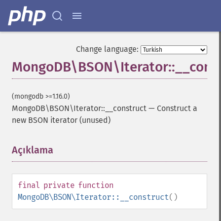
Change language:
MongoDB\BSON\Iterator::__const
(mongodb >=1.16.0)
MongoDB\BSON\Iterator::__construct
—
Construct a
new BSON iterator (unused)
Açıklama
¶
final
private
function
MongoDB\BSON\Iterator::__construct
()