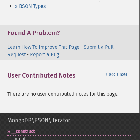
» BSON Types
Found A Problem?
Learn How To Improve This Page
•
Submit a Pull
Request
•
Report a Bug
＋
User Contributed Notes
add a note
There are no user contributed notes for this page.
MongoDB\BSON\Iterator
_​_​construct
current