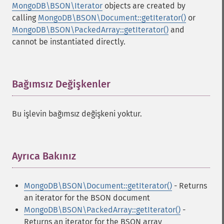
MongoDB\BSON\Iterator
objects are created by
calling
MongoDB\BSON\Document::getIterator()
or
MongoDB\BSON\PackedArray::getIterator()
and
cannot be instantiated directly.
Bağımsız Değişkenler
¶
Bu işlevin bağımsız değişkeni yoktur.
Ayrıca Bakınız
¶
MongoDB\BSON\Document::getIterator()
- Returns
an iterator for the BSON document
MongoDB\BSON\PackedArray::getIterator()
-
Returns an iterator for the BSON array