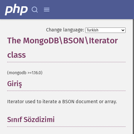
Change language:
The MongoDB\BSON\Iterator
class
¶
(mongodb >=1.16.0)
Giriş
¶
Iterator used to iterate a BSON document or array.
Sınıf Sözdizimi
¶