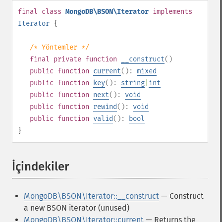
final
class
MongoDB\BSON\Iterator
implements
Iterator
{
/* Yöntemler */
final
private
function
__construct
()
public
function
current
():
mixed
public
function
key
():
string
|
int
public
function
next
():
void
public
function
rewind
():
void
public
function
valid
():
bool
}
İçindekiler
¶
MongoDB\BSON\Iterator::__construct
— Construct
a new BSON iterator (unused)
MongoDB\BSON\Iterator::current
— Returns the