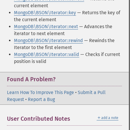
current element
MongoDB\BSON\Iterator::key
— Returns the key of
the current element
MongoDB\BSON\Iterator::next
— Advances the
iterator to next element
MongoDB\BSON\Iterator::rewind
— Rewinds the
Iterator to the first element
MongoDB\BSON\Iterator::valid
— Checks if current
position is valid
Found A Problem?
Learn How To Improve This Page
•
Submit a Pull
Request
•
Report a Bug
＋
User Contributed Notes
add a note