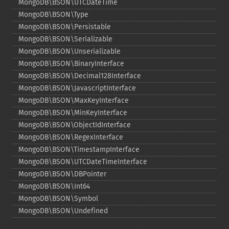
MongoDB\BSON\UTCDateTime
MongoDB\BSON\Type
MongoDB\BSON\Persistable
MongoDB\BSON\Serializable
MongoDB\BSON\Unserializable
MongoDB\BSON\BinaryInterface
MongoDB\BSON\Decimal128Interface
MongoDB\BSON\JavascriptInterface
MongoDB\BSON\MaxKeyInterface
MongoDB\BSON\MinKeyInterface
MongoDB\BSON\ObjectIdInterface
MongoDB\BSON\RegexInterface
MongoDB\BSON\TimestampInterface
MongoDB\BSON\UTCDateTimeInterface
MongoDB\BSON\DBPointer
MongoDB\BSON\Int64
MongoDB\BSON\Symbol
MongoDB\BSON\Undefined