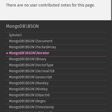
There are no user contributed notes for this page.
MongoDB\BSON
İşlevleri
MongoDB\BSON\Document
MongoDB\BSON\PackedArray
MongoDB\BSON\Iterator
MongoDB\BSON\Binary
MongoDB\BSON\VectorType
MongoDB\BSON\Decimal128
MongoDB\BSON\Javascript
MongoDB\BSON\MaxKey
MongoDB\BSON\MinKey
MongoDB\BSON\ObjectId
MongoDB\BSON\Regex
MongoDB\BSON\Timestamp