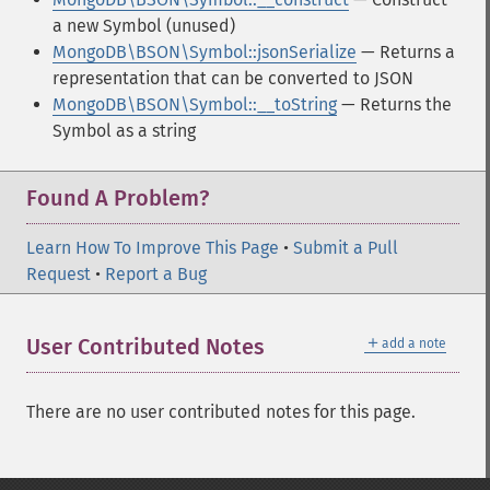
a new Symbol (unused)
MongoDB\BSON\Symbol::jsonSerialize
— Returns a
representation that can be converted to JSON
MongoDB\BSON\Symbol::__toString
— Returns the
Symbol as a string
Found A Problem?
Learn How To Improve This Page
•
Submit a Pull
Request
•
Report a Bug
＋
User Contributed Notes
add a note
There are no user contributed notes for this page.