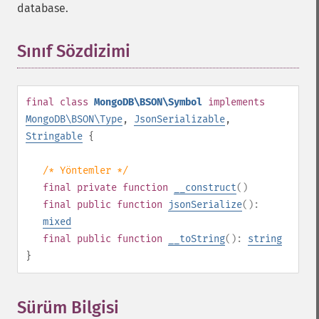
database.
Sınıf Sözdizimi
¶
final
class
MongoDB\BSON\Symbol
implements
MongoDB\BSON\Type
,
JsonSerializable
,
Stringable
{
/* Yöntemler */
final
private
function
__construct
()
final
public
function
jsonSerialize
():
mixed
final
public
function
__toString
():
string
}
Sürüm Bilgisi