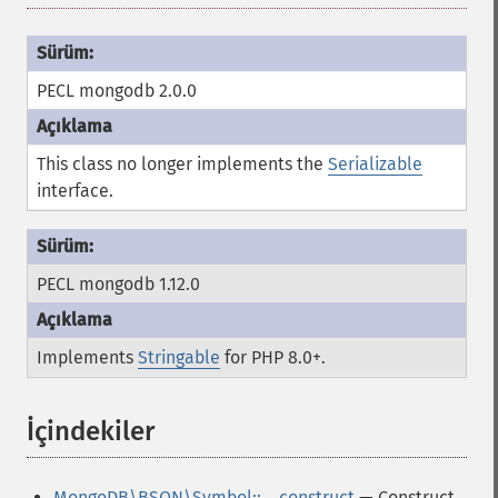
PECL mongodb 2.0.0
This class no longer implements the
Serializable
interface.
PECL mongodb 1.12.0
Implements
Stringable
for PHP 8.0+.
İçindekiler
¶
MongoDB\BSON\Symbol::__construct
— Construct