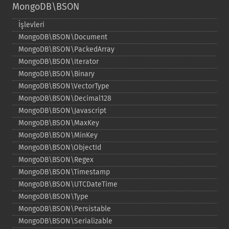
MongoDB\BSON
İşlevleri
MongoDB\BSON\Document
MongoDB\BSON\PackedArray
MongoDB\BSON\Iterator
MongoDB\BSON\Binary
MongoDB\BSON\VectorType
MongoDB\BSON\Decimal128
MongoDB\BSON\Javascript
MongoDB\BSON\MaxKey
MongoDB\BSON\MinKey
MongoDB\BSON\ObjectId
MongoDB\BSON\Regex
MongoDB\BSON\Timestamp
MongoDB\BSON\UTCDateTime
MongoDB\BSON\Type
MongoDB\BSON\Persistable
MongoDB\BSON\Serializable