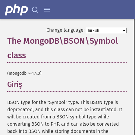
Change language:
The MongoDB\BSON\Symbol
class
¶
(mongodb >=1.4.0)
Giriş
¶
BSON type for the "Symbol" type. This BSON type is
deprecated, and this class can not be instantiated. It
will be created from a BSON symbol type while
converting BSON to PHP, and can also be converted
back into BSON while storing documents in the