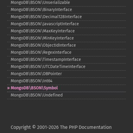
MongoDB\BSON\Unserializable
MongoDB\BSON\BinaryInterface
MongoDB\BSON\Decimal128Interface
MongoDB\BSON\JavascriptInterface
MongoDB\BSON\MaxKeyInterface
MongoDB\BSON\MinKeyInterface
MongoDB\BSON\ObjectIdInterface
MongoDB\BSON\RegexInterface
MongoDB\BSON\TimestampInterface
MongoDB\BSON\UTCDateTimeInterface
MongoDB\BSON\DBPointer
MongoDB\BSON\Int64
MongoDB\BSON\Symbol
MongoDB\BSON\Undefined
Copyright © 2001-2026 The PHP Documentation