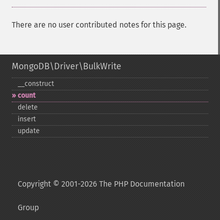
There are no user contributed notes for this page.
MongoDB\Driver\BulkWrite
_​_​construct
count
delete
insert
update
Copyright © 2001-2026 The PHP Documentation
Group