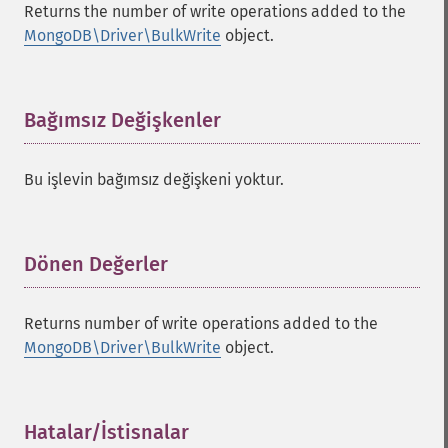
Returns the number of write operations added to the
MongoDB\Driver\BulkWrite
object.
Bağımsız Değişkenler
¶
Bu işlevin bağımsız değişkeni yoktur.
Dönen Değerler
¶
Returns number of write operations added to the
MongoDB\Driver\BulkWrite
object.
Hatalar/İstisnalar
¶