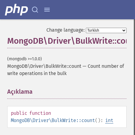
Change language:
MongoDB\Driver\BulkWrite::coun
(mongodb >=1.0.0)
MongoDB\Driver\BulkWrite::count
—
Count number of
write operations in the bulk
Açıklama
¶
public
function
MongoDB\Driver\BulkWrite::count
():
int