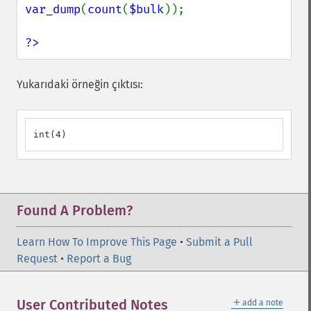
var_dump
(
count
(
$bulk
));

?>
Yukarıdaki örneğin çıktısı:
int(4)
Found A Problem?
Learn How To Improve This Page
•
Submit a Pull
Request
•
Report a Bug
＋
User Contributed Notes
add a note