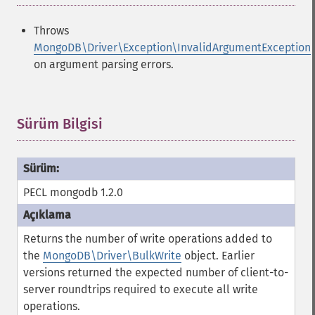
Throws
MongoDB\Driver\Exception\InvalidArgumentException
on argument parsing errors.
Sürüm Bilgisi
¶
PECL mongodb 1.2.0
Returns the number of write operations added to
the
MongoDB\Driver\BulkWrite
object. Earlier
versions returned the expected number of client-to-
server roundtrips required to execute all write
operations.