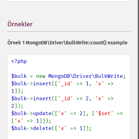
Örnekler
¶
Örnek 1
MongoDB\Driver\BulkWrite::count()
example
<?php

$bulk 
= new 
MongoDB\Driver\BulkWrite
$bulk
->
insert
([
'_id' 
=> 
1
, 
'x' 
=> 
1
$bulk
->
insert
([
'_id' 
=> 
2
, 
'x' 
=> 
2
$bulk
->
update
([
'x' 
=> 
2
], [
'$set' 
=> 
[
'x' 
=> 
1
$bulk
->
delete
([
'x' 
=> 
1
]);
