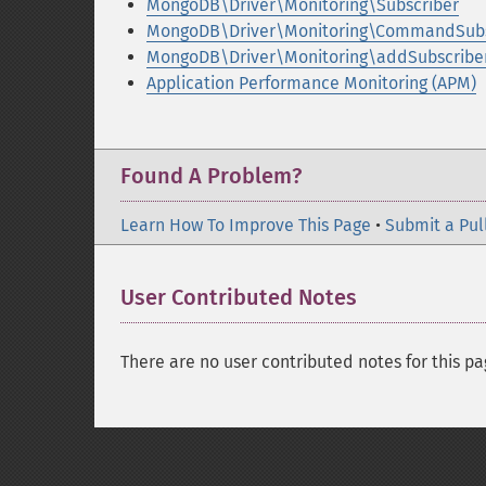
MongoDB\Driver\Monitoring\Subscriber
MongoDB\Driver\Monitoring\CommandSubs
MongoDB\Driver\Monitoring\addSubscriber
Application Performance Monitoring (APM)
Found A Problem?
Learn How To Improve This Page
•
Submit a Pul
User Contributed Notes
There are no user contributed notes for this pa