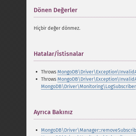
Dönen Değerler
¶
Hiçbir değer dönmez.
Hatalar/İstisnalar
¶
Throws
MongoDB\Driver\Exception\Invalid
Throws
MongoDB\Driver\Exception\Invalid
MongoDB\Driver\Monitoring\LogSubscriber
Ayrıca Bakınız
¶
MongoDB\Driver\Manager::removeSubscrib