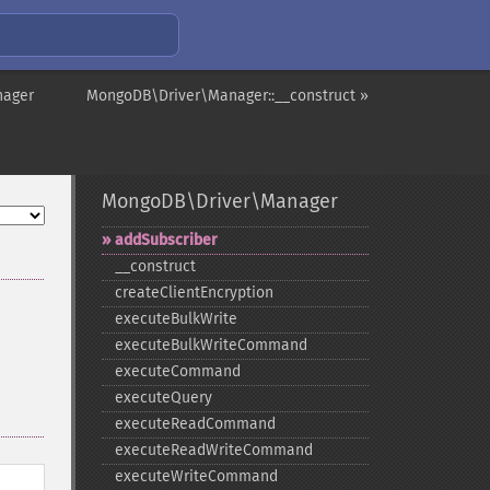
nager
MongoDB\Driver\Manager::__construct »
MongoDB\Driver\Manager
addSubscriber
_​_​construct
createClientEncryption
executeBulkWrite
executeBulkWriteCommand
executeCommand
executeQuery
executeReadCommand
executeReadWriteCommand
executeWriteCommand