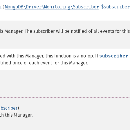
r
(
MongoDB\Driver\Monitoring\Subscriber
$subscriber
s Manager. The subscriber will be notified of all events for this
ed with this Manager, this function is a no-op. If
subscriber
notified once of each event for this Manager.
bscriber
)
th this Manager.