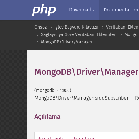
Downloads
Documentation
Önsöz
İşlev Başvuru Kılavuzu
Veritabanı Eklent
Sağlayıcıya Göre Veritabanı Eklentileri
Mongo
MongoDB\Driver\Manager
MongoDB\Driver\Manager:
(mongodb >=1.10.0)
MongoDB\Driver\Manager::addSubscriber
—
R
Açıklama
¶
final
public
function