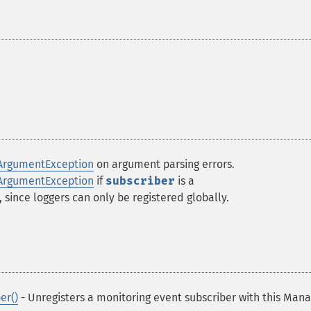
ArgumentException
on argument parsing errors.
ArgumentException
if
subscriber
is a
, since loggers can only be registered globally.
er()
- Unregisters a monitoring event subscriber with this Man