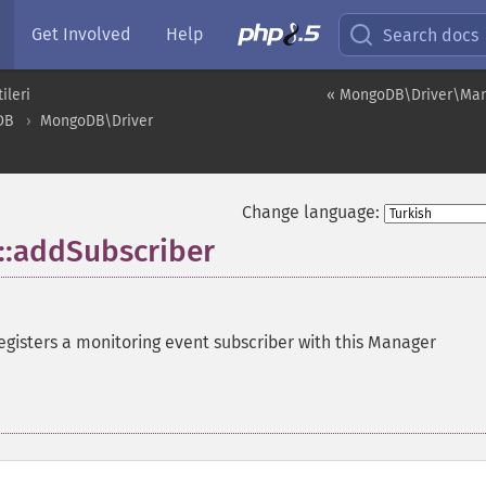
Get Involved
Help
Search docs
ileri
« MongoDB\Driver\Ma
DB
MongoDB\Driver
Change language:
:addSubscriber
egisters a monitoring event subscriber with this Manager