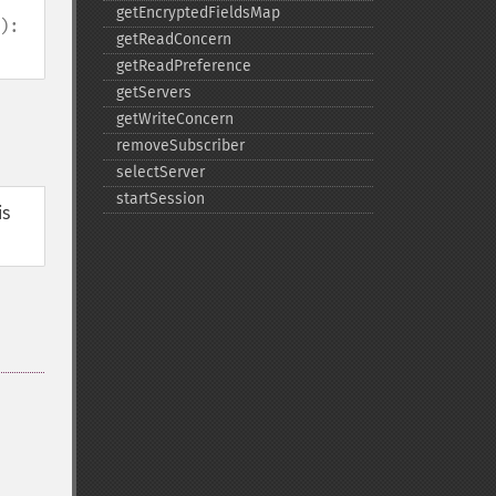
getEncryptedFieldsMap
):
getReadConcern
getReadPreference
getServers
getWriteConcern
removeSubscriber
selectServer
startSession
is