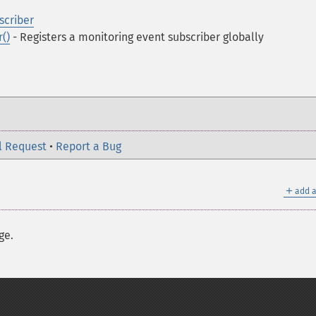
criber
()
- Registers a monitoring event subscriber globally
l Request
•
Report a Bug
＋
add a
ge.