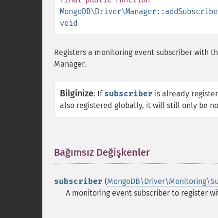
MongoDB\Driver\Manager::addSubscribe
void
Registers a monitoring event subscriber with thi
Manager.
Bilginize
:
If
subscriber
is already register
also registered globally, it will still only be 
Bağımsız Değişkenler
¶
subscriber
(
MongoDB\Driver\Monitoring\Su
A monitoring event subscriber to register wi