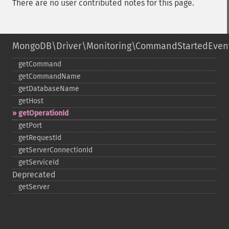
There are no user contributed notes for this page.
MongoDB\Driver\Monitoring\CommandStartedEven
getCommand
getCommandName
getDatabaseName
getHost
getOperationId
getPort
getRequestId
getServerConnectionId
getServiceId
Deprecated
getServer