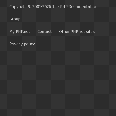
Copyright © 2001-2026 The PHP Documentation
Group
My PHP.net
Contact
Other PHP.net sites
Privacy policy