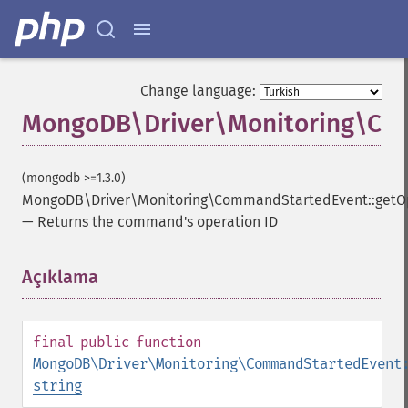
Change language:
MongoDB\Driver\Monitoring\Com
(mongodb >=1.3.0)
MongoDB\Driver\Monitoring\CommandStartedEvent::getO
—
Returns the command's operation ID
Açıklama
¶
final
public
function
MongoDB\Driver\Monitoring\CommandStartedEvent
string