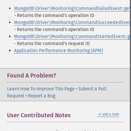
MongoDB\Driver\Monitoring\CommandFailedEvent::get
- Returns the command's operation ID
MongoDB\Driver\Monitoring\CommandSucceededEvent:
- Returns the command's operation ID
MongoDB\Driver\Monitoring\CommandStartedEvent::ge
- Returns the command's request ID
Application Performance Monitoring (APM)
Found A Problem?
Learn How To Improve This Page
•
Submit a Pull
Request
•
Report a Bug
＋
User Contributed Notes
add a note