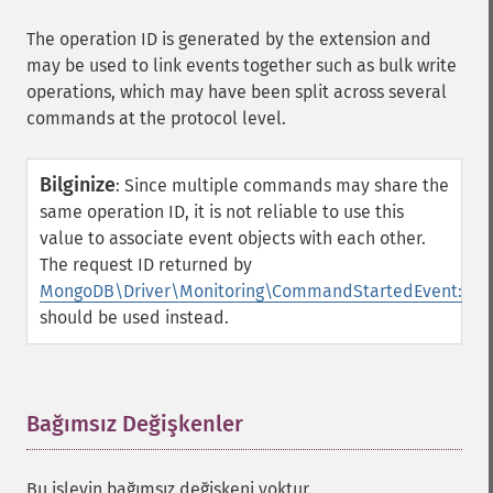
The operation ID is generated by the extension and
may be used to link events together such as bulk write
operations, which may have been split across several
commands at the protocol level.
Bilginize
:
Since multiple commands may share the
same operation ID, it is not reliable to use this
value to associate event objects with each other.
The request ID returned by
MongoDB\Driver\Monitoring\CommandStartedEvent::get
should be used instead.
Bağımsız Değişkenler
¶
Bu işlevin bağımsız değişkeni yoktur.