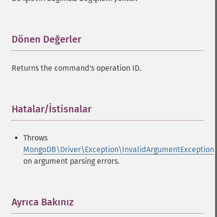
Dönen Değerler
¶
Returns the command's operation ID.
Hatalar/İstisnalar
¶
Throws
MongoDB\Driver\Exception\InvalidArgumentException
on argument parsing errors.
Ayrıca Bakınız
¶