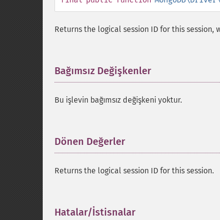
Returns the logical session ID for this session,
Bağımsız Değişkenler
¶
Bu işlevin bağımsız değişkeni yoktur.
Dönen Değerler
¶
Returns the logical session ID for this session.
Hatalar/İstisnalar
¶