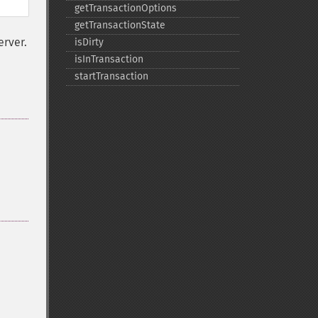
getTransactionOptions
getTransactionState
erver.
isDirty
isInTransaction
startTransaction