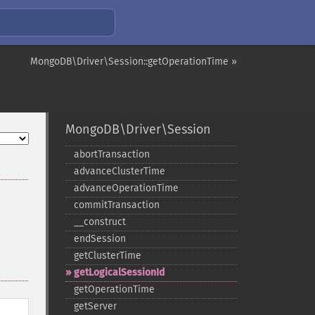
MongoDB\Driver\Session::getOperationTime »
MongoDB\Driver\Session
abortTransaction
advanceClusterTime
advanceOperationTime
commitTransaction
_​_​construct
endSession
getClusterTime
getLogicalSessionId
getOperationTime
getServer