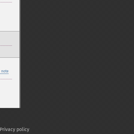
 note
Privacy policy