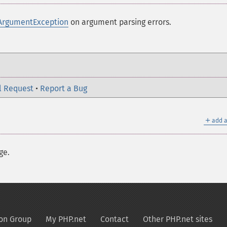
ArgumentException
on argument parsing errors.
l Request
•
Report a Bug
＋
add a
ge.
on Group
My PHP.net
Contact
Other PHP.net sites