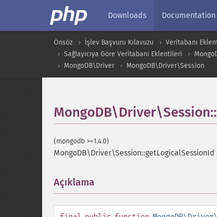
Downloads
Documentation
Önsöz
İşlev Başvuru Kılavuzu
Veritabanı Eklent
Sağlayıcıya Göre Veritabanı Eklentileri
Mongo
MongoDB\Driver
MongoDB\Driver\Session
MongoDB\Driver\Session::
(mongodb >=1.4.0)
MongoDB\Driver\Session::getLogicalSessionId
Açıklama
¶
final
public
function
MongoDB\Driver