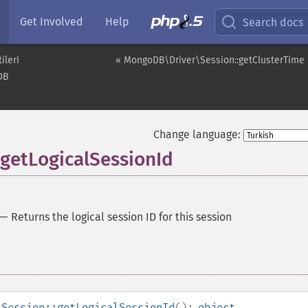
Get Involved
Help
Search docs
ileri
« MongoDB\Driver\Session::getClusterTime
DB
Change language:
getLogicalSessionId
—
Returns the logical session ID for this session
\Session::getLogicalSessionId
():
object