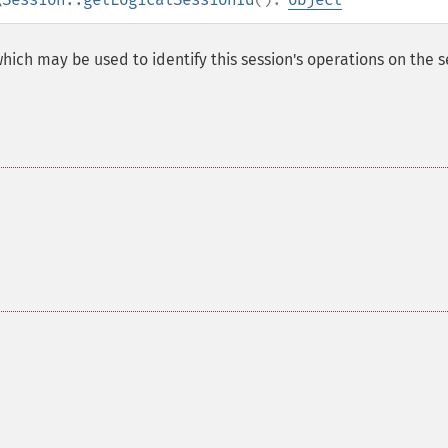
 which may be used to identify this session's operations on the s