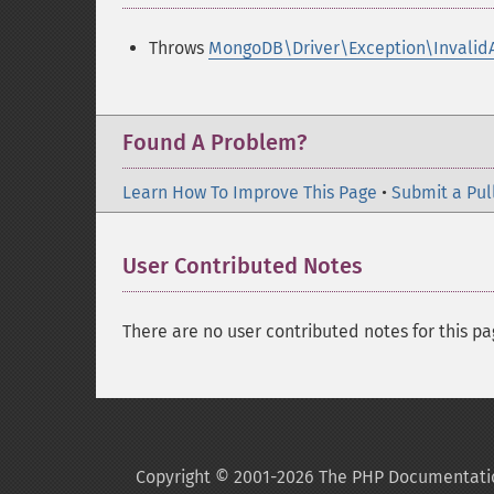
Throws
MongoDB\Driver\Exception\Invalid
Found A Problem?
Learn How To Improve This Page
•
Submit a Pul
User Contributed Notes
There are no user contributed notes for this pa
Copyright © 2001-2026 The PHP Documentati