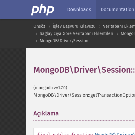
Downloads
Documentation
Önsöz
İşlev Başvuru Kılavuzu
Veritabanı Eklent
Sağlayıcıya Göre Veritabanı Eklentileri
Mongo
MongoDB\Driver\Session
MongoDB\Driver\Session::
(mongodb >=1.7.0)
MongoDB\Driver\Session::getTransactionOptio
Açıklama
¶
final
public
function
MongoDB\Driver