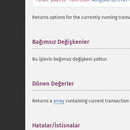
Returns options for the currently running trans
Bağımsız Değişkenler
¶
Bu işlevin bağımsız değişkeni yoktur.
Dönen Değerler
¶
Returns a
array
containing current transaction 
Hatalar/İstisnalar
¶