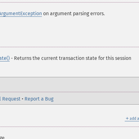
ArgumentException
on argument parsing errors.
ate()
- Returns the current transaction state for this session
l Request
•
Report a Bug
＋
add a
ge.