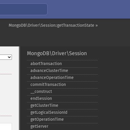
MongoDB\Driver\Session::getTransactionState »
MongoDB\Driver\Session
abortTransaction
advanceClusterTime
advanceOperationTime
commitTransaction
_​_​construct
endSession
getClusterTime
getLogicalSessionId
getOperationTime
getServer