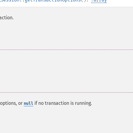
action.
options, or
if no transaction is running.
null