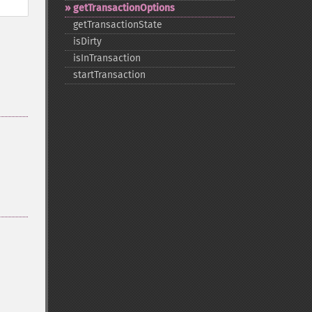
getTransactionOptions
getTransactionState
isDirty
isInTransaction
startTransaction