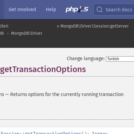
Get Involved
Help
Search docs
ileri
« MongoDB\Driver\Session::getServer
DB
MongoDB\Driver
Change language:
getTransactionOptions
ns
—
Returns options for the currently running transaction
\Session::getTransactionOptions
():
?
array