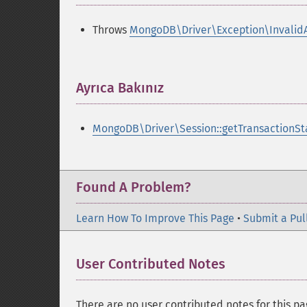
Throws
MongoDB\Driver\Exception\Invalid
Ayrıca Bakınız
¶
MongoDB\Driver\Session::getTransactionSt
Found A Problem?
Learn How To Improve This Page
•
Submit a Pul
User Contributed Notes
There are no user contributed notes for this pa