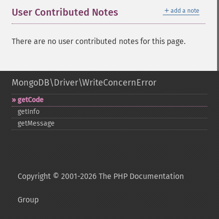
＋
User Contributed Notes
add a note
There are no user contributed notes for this page.
MongoDB\Driver\WriteConcernError
getCode
getInfo
getMessage
Copyright © 2001-2026 The PHP Documentation
Group