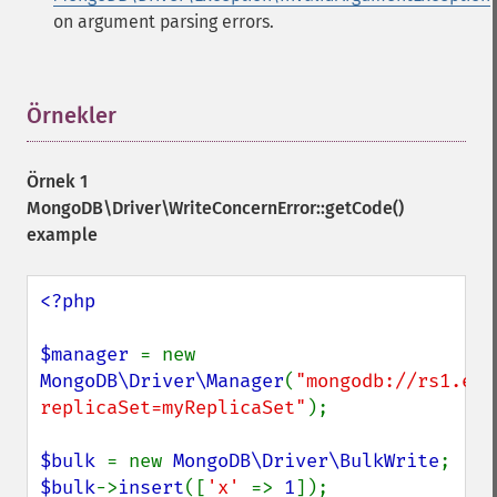
on argument parsing errors.
Örnekler
¶
Örnek 1
MongoDB\Driver\WriteConcernError::getCode()
example
<?php

$manager 
= new 
MongoDB\Driver\Manager
(
"mongodb://rs1.exa
replicaSet=myReplicaSet"
);

$bulk 
= new 
MongoDB\Driver\BulkWrite
$bulk
->
insert
([
'x' 
=> 
1
]);
