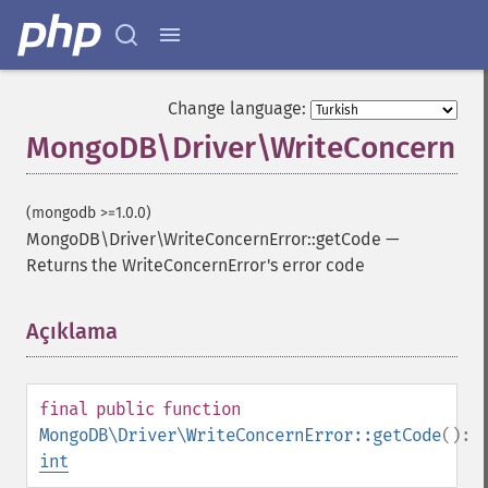
Change language:
MongoDB\Driver\WriteConcernErr
(mongodb >=1.0.0)
MongoDB\Driver\WriteConcernError::getCode
—
Returns the WriteConcernError's error code
Açıklama
¶
final
public
function
MongoDB\Driver\WriteConcernError::getCode
():
int