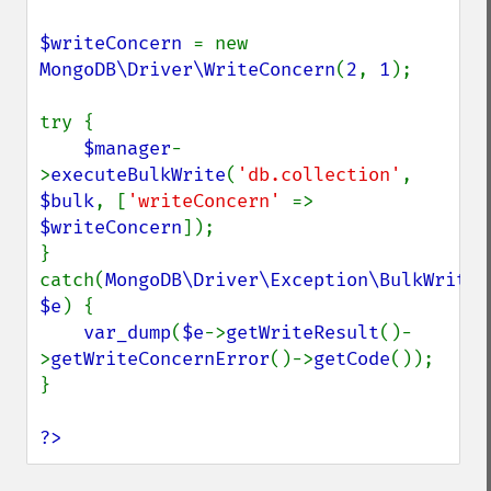
$writeConcern 
= new 
MongoDB\Driver\WriteConcern
(
2
, 
1
);

try {

$manager
-
>
executeBulkWrite
(
'db.collection'
, 
$bulk
, [
'writeConcern' 
=> 
$writeConcern
]);

} 
catch(
MongoDB\Driver\Exception\BulkWriteEx
$e
) {

var_dump
(
$e
->
getWriteResult
()-
>
getWriteConcernError
()->
getCode
());

}

?>