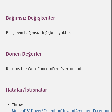
Bağımsız Değişkenler
¶
Bu işlevin bağımsız değişkeni yoktur.
Dönen Değerler
¶
Returns the WriteConcernError's error code.
Hatalar/İstisnalar
¶
Throws
MongoDB\Driver\Exception\InvalidArgumentException