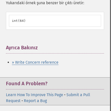
Yukarıdaki örnek şuna benzer bir çıktı üretir:
int(64)
Ayrıca Bakınız
¶
» Write Concern reference
Found A Problem?
Learn How To Improve This Page
•
Submit a Pull
Request
•
Report a Bug