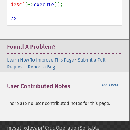
desc'
)->
execute
();

?>
Found A Problem?
Learn How To Improve This Page
•
Submit a Pull
Request
•
Report a Bug
＋
User Contributed Notes
add a note
There are no user contributed notes for this page.
mysql_xdevapi\CrudOperationSortable