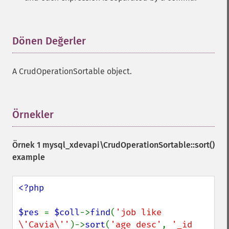
Dönen Değerler
¶
A CrudOperationSortable object.
Örnekler
¶
Örnek 1
mysql_xdevapi\CrudOperationSortable::sort()
example
<?php

$res 
= 
$coll
->
find
(
'job like 
\'Cavia\''
)->
sort
(
'age desc'
, 
'_id 