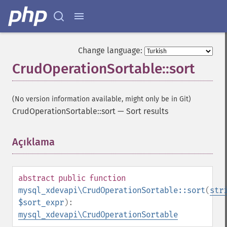
Change language:
CrudOperationSortable::sort
(No version information available, might only be in Git)
CrudOperationSortable::sort
—
Sort results
Açıklama
¶
abstract
public
function
mysql_xdevapi\CrudOperationSortable::sort
(
str
$sort_expr
):
mysql_xdevapi\CrudOperationSortable