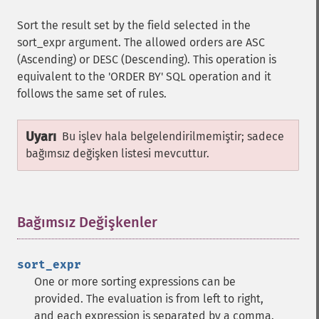
Sort the result set by the field selected in the
sort_expr argument. The allowed orders are ASC
(Ascending) or DESC (Descending). This operation is
equivalent to the 'ORDER BY' SQL operation and it
follows the same set of rules.
Uyarı
Bu işlev hala belgelendirilmemiştir; sadece
bağımsız değişken listesi mevcuttur.
Bağımsız Değişkenler
¶
sort_expr
One or more sorting expressions can be
provided. The evaluation is from left to right,
and each expression is separated by a comma.