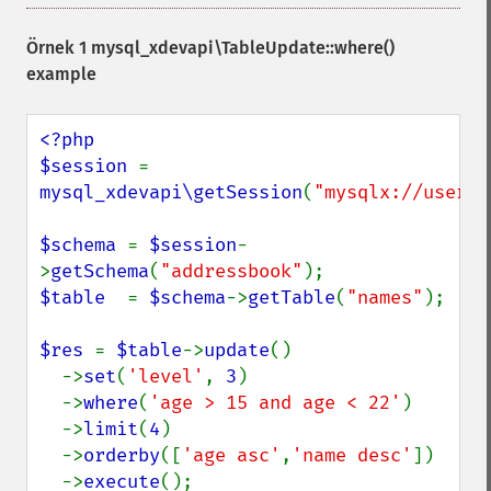
Örnek 1
mysql_xdevapi\TableUpdate::where()
example
<?php

$session 
= 
mysql_xdevapi\getSession
(
"mysqlx://user:p
$schema 
= 
$session
-
>
getSchema
(
"addressbook"
$table  
= 
$schema
->
getTable
(
"names"
);

$res 
= 
$table
->
update
()

  ->
set
(
'level'
, 
3
)

  ->
where
(
'age > 15 and age < 22'
)

  ->
limit
(
4
)

  ->
orderby
([
'age asc'
,
'name desc'
])

  ->
execute
();
