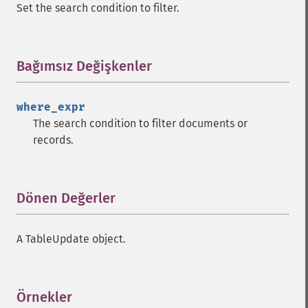
Set the search condition to filter.
Bağımsız Değişkenler
¶
where_expr
The search condition to filter documents or
records.
Dönen Değerler
¶
A TableUpdate object.
Örnekler
¶