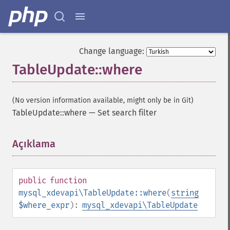
Change language:
TableUpdate::where
(No version information available, might only be in Git)
TableUpdate::where
—
Set search filter
Açıklama
¶
public
function
mysql_xdevapi\TableUpdate::where
(
string
$where_expr
):
mysql_xdevapi\TableUpdate