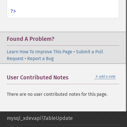
?>
Found A Problem?
Learn How To Improve This Page
•
Submit a Pull
Request
•
Report a Bug
＋
User Contributed Notes
add a note
There are no user contributed notes for this page.
mysql_xdevapi\TableUpdate