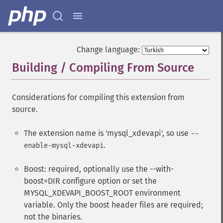
Change language:
Building / Compiling From Source
¶
Considerations for compiling this extension from
source.
The extension name is 'mysql_xdevapi', so use
--
.
enable-mysql-xdevapi
Boost: required, optionally use the --with-
boost=DIR configure option or set the
MYSQL_XDEVAPI_BOOST_ROOT environment
variable. Only the boost header files are required;
not the binaries.