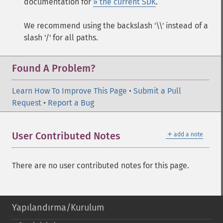
documentation for
» the current SDK
.
We recommend using the backslash '\\' instead of a
slash '/' for all paths.
Found A Problem?
Learn How To Improve This Page
•
Submit a Pull
Request
•
Report a Bug
＋
User Contributed Notes
add a note
There are no user contributed notes for this page.
Yapılandırma/Kurulum