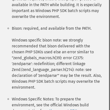
available in the PATH while building. It is especially
important as Windows PHP SDK batch scripts may
overwrite the environment.
Bison: required, and available from the PATH.
Windows specific bison note: we strongly
recommended that bison delivered with the
chosen PHP SDKis used else an error similar to
"zend_globals_macros.h(39): error C2375:
'zendparse': redefinition; different linkage
Zend/zend_language_parser.h(214): note: see
declaration of 'zendparse'" may be the result. Also,
Windows PHP SDK batch scripts may overwrite the
environment.
Windows Specific Notes: To prepare the
environment, see the official Windows build