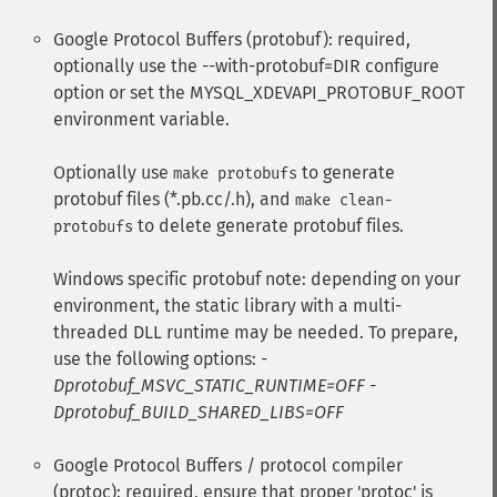
Google Protocol Buffers (protobuf): required,
optionally use the --with-protobuf=DIR configure
option or set the MYSQL_XDEVAPI_PROTOBUF_ROOT
environment variable.
Optionally use
to generate
make protobufs
protobuf files (*.pb.cc/.h), and
make clean-
to delete generate protobuf files.
protobufs
Windows specific protobuf note: depending on your
environment, the static library with a multi-
threaded DLL runtime may be needed. To prepare,
use the following options:
-
Dprotobuf_MSVC_STATIC_RUNTIME=OFF -
Dprotobuf_BUILD_SHARED_LIBS=OFF
Google Protocol Buffers / protocol compiler
(protoc): required, ensure that proper 'protoc' is