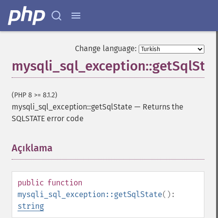
Change language:
mysqli_sql_exception::getSqlSta
(PHP 8 >= 8.1.2)
mysqli_sql_exception::getSqlState
—
Returns the
SQLSTATE error code
Açıklama
¶
public
function
mysqli_sql_exception::getSqlState
():
string