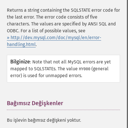
Returns a string containing the SQLSTATE error code for
the last error. The error code consists of five
characters. The values are specified by ANSI SQL and
ODBC. For a list of possible values, see
» http://dev.mysql.com/doc/mysql/en/error-
handling.html
.
Bilginize
:
Note that not all MySQL errors are yet
mapped to SQLSTATEs. The value
(general
HY000
error) is used for unmapped errors.
Bağımsız Değişkenler
¶
Bu işlevin bağımsız değişkeni yoktur.