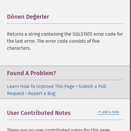
Dönen Değerler
¶
Returns a string containing the SQLSTATE error code for
the last error. The error code consists of five
characters.
Found A Problem?
Learn How To Improve This Page
•
Submit a Pull
Request
•
Report a Bug
＋
User Contributed Notes
add a note
There are no user contributed notes for this page.