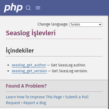
Change language:
Seaslog İşlevleri
¶
İçindekiler
¶
seaslog_get_author
— Get SeasLog author.
seaslog_get_version
— Get SeasLog version.
Found A Problem?
Learn How To Improve This Page
•
Submit a Pull
Request
•
Report a Bug