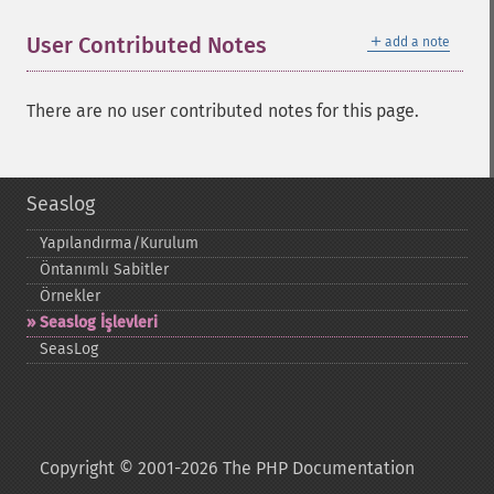
＋
User Contributed Notes
add a note
There are no user contributed notes for this page.
Seaslog
Yapılandırma/Kurulum
Öntanımlı Sabitler
Örnekler
Seaslog İşlevleri
SeasLog
Copyright © 2001-2026 The PHP Documentation