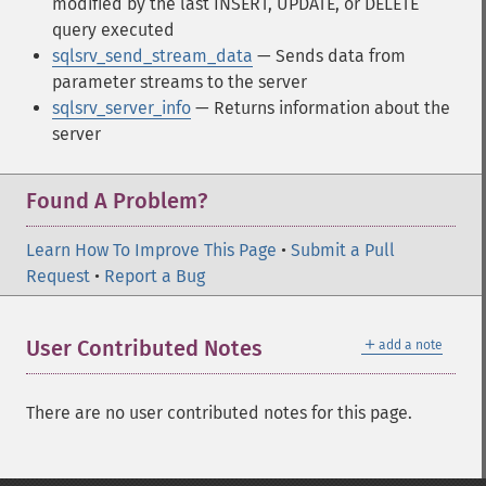
modified by the last INSERT, UPDATE, or DELETE
query executed
sqlsrv_send_stream_data
— Sends data from
parameter streams to the server
sqlsrv_server_info
— Returns information about the
server
Found A Problem?
Learn How To Improve This Page
•
Submit a Pull
Request
•
Report a Bug
＋
User Contributed Notes
add a note
There are no user contributed notes for this page.