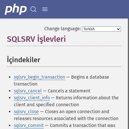
Change language:
SQLSRV İşlevleri
¶
İçindekiler
¶
sqlsrv_begin_transaction
— Begins a database
transaction
sqlsrv_cancel
— Cancels a statement
sqlsrv_client_info
— Returns information about the
client and specified connection
sqlsrv_close
— Closes an open connection and
releases resources associated with the connection
sqlsrv_commit
— Commits a transaction that was