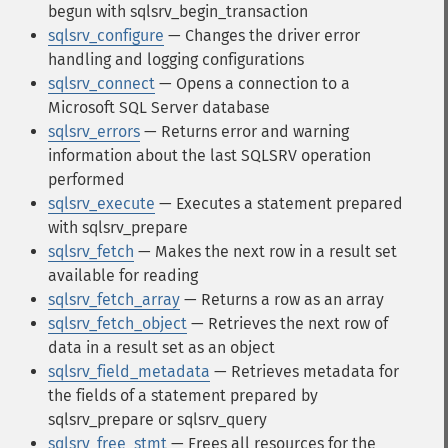
begun with sqlsrv_begin_transaction
sqlsrv_configure
— Changes the driver error
handling and logging configurations
sqlsrv_connect
— Opens a connection to a
Microsoft SQL Server database
sqlsrv_errors
— Returns error and warning
information about the last SQLSRV operation
performed
sqlsrv_execute
— Executes a statement prepared
with sqlsrv_prepare
sqlsrv_fetch
— Makes the next row in a result set
available for reading
sqlsrv_fetch_array
— Returns a row as an array
sqlsrv_fetch_object
— Retrieves the next row of
data in a result set as an object
sqlsrv_field_metadata
— Retrieves metadata for
the fields of a statement prepared by
sqlsrv_prepare or sqlsrv_query
sqlsrv_free_stmt
— Frees all resources for the