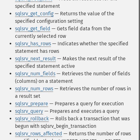
specified statement
sqlsrv_get_config
— Returns the value of the
specified configuration setting
sqlsrv_get_field
— Gets field data from the
currently selected row
sqlsrv_has_rows
— Indicates whether the specified
statement has rows
sqlsrv_next_result
— Makes the next result of the
specified statement active
sqlsrv_num_fields
— Retrieves the number of fields
(columns) on a statement
sqlsrv_num_rows
— Retrieves the number of rows in
a result set
sqlsrv_prepare
— Prepares a query for execution
sqlsrv_query
— Prepares and executes a query
sqlsrv_rollback
— Rolls back a transaction that was
begun with sqlsrv_begin_transaction
sqlsrv_rows_affected
— Returns the number of rows