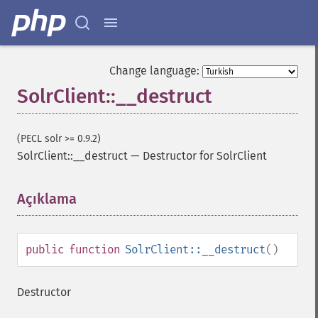
Change language:
SolrClient::__destruct
(PECL solr >= 0.9.2)
SolrClient::__destruct
—
Destructor for SolrClient
Açıklama
¶
public
function
SolrClient::__destruct
()
Destructor