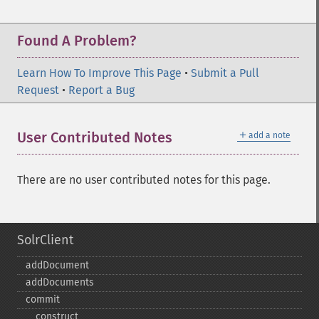
Found A Problem?
Learn How To Improve This Page
•
Submit a Pull
Request
•
Report a Bug
＋
User Contributed Notes
add a note
There are no user contributed notes for this page.
SolrClient
addDocument
addDocuments
commit
_​_​construct