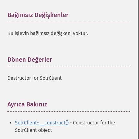
Bağımsız Değişkenler
¶
Bu işlevin bağımsız değişkeni yoktur.
Dönen Değerler
¶
Destructor for SolrClient
Ayrıca Bakınız
¶
SolrClient::__construct()
- Constructor for the
SolrClient object