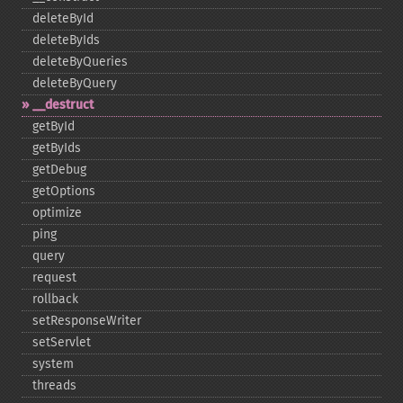
deleteById
deleteByIds
deleteByQueries
deleteByQuery
_​_​destruct
getById
getByIds
getDebug
getOptions
optimize
ping
query
request
rollback
setResponseWriter
setServlet
system
threads