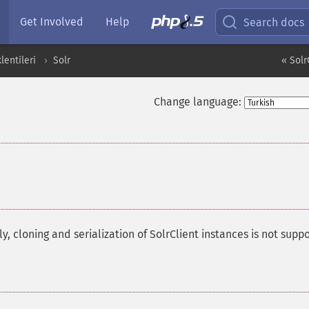
Get Involved
Help
Search docs
entileri
Solr
« Solr
Change language:
y, cloning and serialization of SolrClient instances is not supp