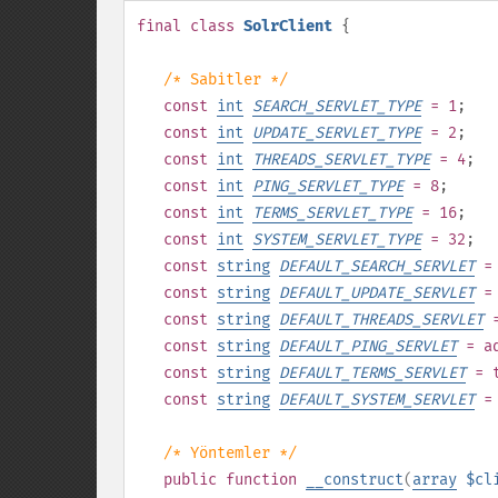
final
class
SolrClient
{
/* Sabitler */
const
int
SEARCH_SERVLET_TYPE
= 1
;
const
int
UPDATE_SERVLET_TYPE
= 2
;
const
int
THREADS_SERVLET_TYPE
= 4
;
const
int
PING_SERVLET_TYPE
= 8
;
const
int
TERMS_SERVLET_TYPE
= 16
;
const
int
SYSTEM_SERVLET_TYPE
= 32
;
const
string
DEFAULT_SEARCH_SERVLET
= 
const
string
DEFAULT_UPDATE_SERVLET
= 
const
string
DEFAULT_THREADS_SERVLET
=
const
string
DEFAULT_PING_SERVLET
= ad
const
string
DEFAULT_TERMS_SERVLET
= t
const
string
DEFAULT_SYSTEM_SERVLET
= 
/* Yöntemler */
public
function
__construct
(
array
$cl