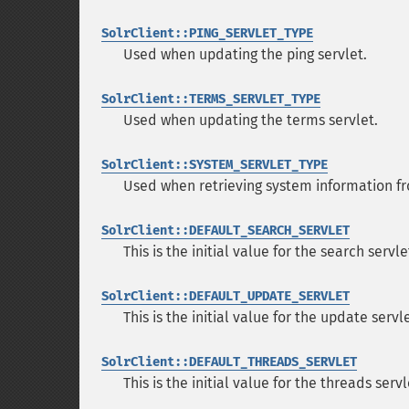
SolrClient::PING_SERVLET_TYPE
Used when updating the ping servlet.
SolrClient::TERMS_SERVLET_TYPE
Used when updating the terms servlet.
SolrClient::SYSTEM_SERVLET_TYPE
Used when retrieving system information fr
SolrClient::DEFAULT_SEARCH_SERVLET
This is the initial value for the search servle
SolrClient::DEFAULT_UPDATE_SERVLET
This is the initial value for the update servle
SolrClient::DEFAULT_THREADS_SERVLET
This is the initial value for the threads servl