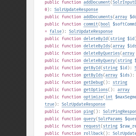
public
function
addDocument
(
SolrInput
0
):
SolrUpdateResponse
public
function
addDocuments
(
array
$d
public
function
commit
(
bool
$softComm
=
false
):
SolrUpdateResponse
public
function
deleteById
(
string
$id
public
function
deleteByIds
(
array
$id
public
function
deleteByQueries
(
array
public
function
deleteByQuery
(
string
public
function
getById
(
string
$id
):
public
function
getByIds
(
array
$ids
)
public
function
getDebug
():
string
public
function
getOptions
():
array
public
function
optimize
(
int
$maxSegm
true
):
SolrUpdateResponse
public
function
ping
():
SolrPingRespo
public
function
query
(
SolrParams
$que
public
function
request
(
string
$raw_r
public
function
rollback
():
SolrUpdat