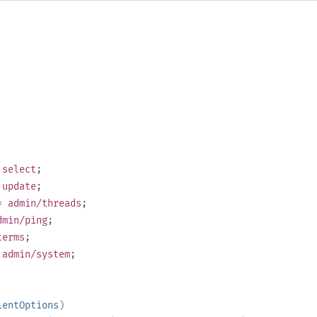
select
;
update
;
 admin/threads
;
min/ping
;
erms
;
admin/system
;
ientOptions
)