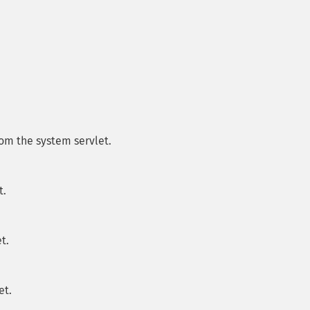
om the system servlet.
t.
t.
et.