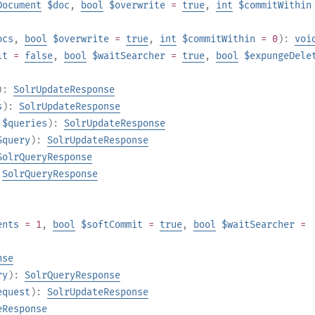
Document
$doc
,
bool
$overwrite
=
true
,
int
$commitWithin
ocs
,
bool
$overwrite
=
true
,
int
$commitWithin
= 0
):
voi
it
=
false
,
bool
$waitSearcher
=
true
,
bool
$expungeDele
):
SolrUpdateResponse
s
):
SolrUpdateResponse
$queries
):
SolrUpdateResponse
$query
):
SolrUpdateResponse
SolrQueryResponse
:
SolrQueryResponse
ents
= 1
,
bool
$softCommit
=
true
,
bool
$waitSearcher
=
nse
ry
):
SolrQueryResponse
equest
):
SolrUpdateResponse
eResponse