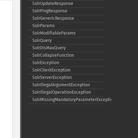
SolrUpdateResponse
SolrPingResponse
SolrGenericResponse
SolrParams
SolrModifiableParams
SolrQuery
SolrDisMaxQuery
SolrCollapseFunction
SolrException
SolrClientException
SolrServerException
SolrIllegalArgumentException
SolrIllegalOperationException
SolrMissingMandatoryParameterException