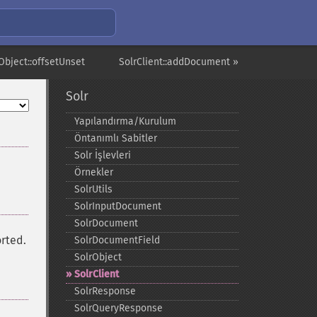
Object::offsetUnset
SolrClient::addDocument »
Solr
Yapılandırma/Kurulum
Öntanımlı Sabitler
Solr İşlevleri
Örnekler
SolrUtils
SolrInputDocument
SolrDocument
orted.
SolrDocumentField
SolrObject
SolrClient
SolrResponse
SolrQueryResponse