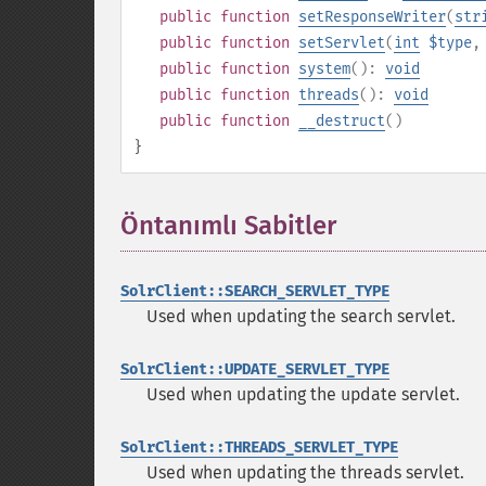
public
function
setResponseWriter
(
str
public
function
setServlet
(
int
$type
public
function
system
():
void
public
function
threads
():
void
public
function
__destruct
()
}
Öntanımlı Sabitler
¶
SolrClient::SEARCH_SERVLET_TYPE
Used when updating the search servlet.
SolrClient::UPDATE_SERVLET_TYPE
Used when updating the update servlet.
SolrClient::THREADS_SERVLET_TYPE
Used when updating the threads servlet.