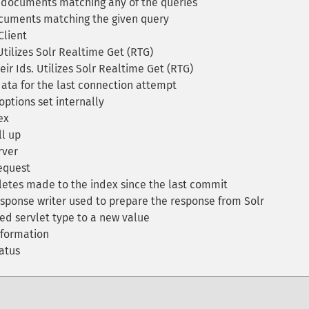
documents matching any of the queries
cuments matching the given query
Client
ilizes Solr Realtime Get (RTG)
r Ids. Utilizes Solr Realtime Get (RTG)
ta for the last connection attempt
options set internally
ex
ll up
rver
equest
etes made to the index since the last commit
sponse writer used to prepare the response from Solr
ed servlet type to a new value
nformation
atus