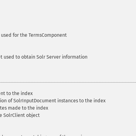
let used for the TermsComponent
let used to obtain Solr Server information
t to the index
ion of SolrInputDocument instances to the index
etes made to the index
e SolrClient object