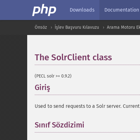
Downloads
Documentation
Önsöz
İşlev Başvuru Kılavuzu
Arama Motoru Ekl
The SolrClient class
¶
(PECL solr >= 0.9.2)
Giriş
¶
Used to send requests to a Solr server. Currentl
Sınıf Sözdizimi
¶