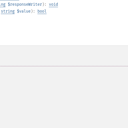
ing
$responseWriter
):
void
,
string
$value
):
bool