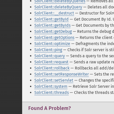
SolrClient::deleteByQueries
— Removes all 
SolrClient::deleteByQuery
— Deletes all do
SolrClient::__destruct
— Destructor for Solr
SolrClient::getById
— Get Document By Id. Ut
SolrClient::getByIds
— Get Documents by thei
SolrClient::getDebug
— Returns the debug da
SolrClient::getOptions
— Returns the client 
SolrClient::optimize
— Defragments the ind
SolrClient::ping
— Checks if Solr server is sti
SolrClient::query
— Sends a query to the se
SolrClient::request
— Sends a raw update r
SolrClient::rollback
— Rollbacks all add/del
SolrClient::setResponseWriter
— Sets the re
SolrClient::setServlet
— Changes the specifi
SolrClient::system
— Retrieve Solr Server i
SolrClient::threads
— Checks the threads st
Found A Problem?