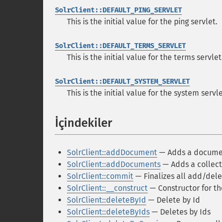
SolrClient::DEFAULT_PING_SERVLET
This is the initial value for the ping servlet.
SolrClient::DEFAULT_TERMS_SERVLET
This is the initial value for the terms serv
SolrClient::DEFAULT_SYSTEM_SERVLET
This is the initial value for the system serv
İçindekiler
¶
SolrClient::addDocument
— Adds a documen
SolrClient::addDocuments
— Adds a collect
SolrClient::commit
— Finalizes all add/del
SolrClient::__construct
— Constructor for th
SolrClient::deleteById
— Delete by Id
SolrClient::deleteByIds
— Deletes by Ids