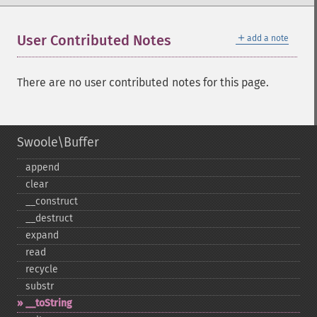
＋
User Contributed Notes
add a note
There are no user contributed notes for this page.
Swoole\Buffer
append
clear
_​_​construct
_​_​destruct
expand
read
recycle
substr
_​_​toString