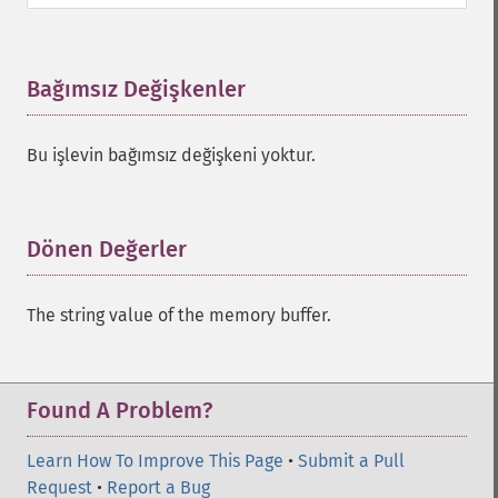
Bağımsız Değişkenler
¶
Bu işlevin bağımsız değişkeni yoktur.
Dönen Değerler
¶
The string value of the memory buffer.
Found A Problem?
Learn How To Improve This Page
•
Submit a Pull
Request
•
Report a Bug