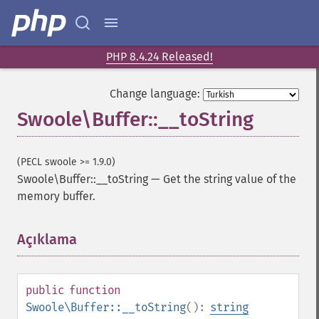
PHP 8.4.24 Released!
Change language:
Swoole\Buffer::__toString
(PECL swoole >= 1.9.0)
Swoole\Buffer::__toString
—
Get the string value of the
memory buffer.
Açıklama
¶
public
function
Swoole\Buffer::__toString
():
string