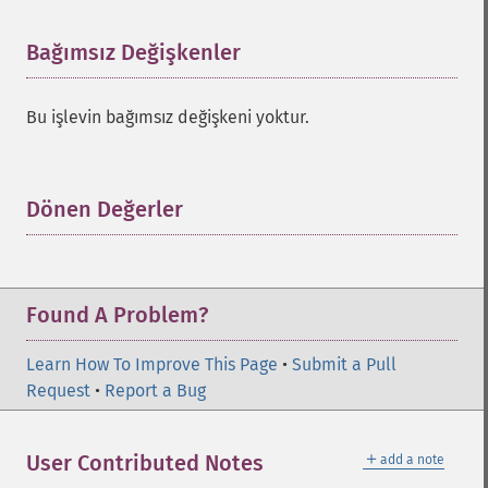
Bağımsız Değişkenler
¶
Bu işlevin bağımsız değişkeni yoktur.
Dönen Değerler
¶
Found A Problem?
Learn How To Improve This Page
•
Submit a Pull
Request
•
Report a Bug
＋
User Contributed Notes
add a note