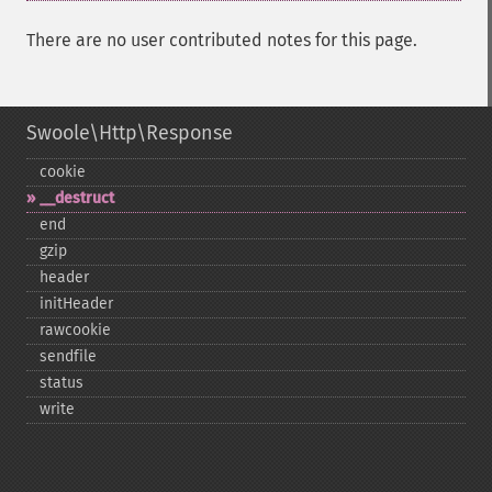
There are no user contributed notes for this page.
Swoole\Http\Response
cookie
_​_​destruct
end
gzip
header
initHeader
rawcookie
sendfile
status
write