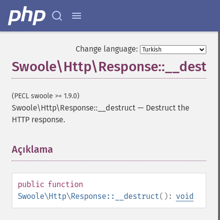
Change language:
Swoole\Http\Response::__destru
(PECL swoole >= 1.9.0)
Swoole\Http\Response::__destruct
—
Destruct the
HTTP response.
Açıklama
¶
public
function
Swoole\Http\Response::__destruct
():
void