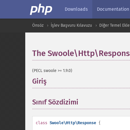
Downloads
Documentation
Önsöz
İşlev Başvuru Kılavuzu
Diğer Temel Ekle
The Swoole\Http\Response
(PECL swoole >= 1.9.0)
Giriş
¶
Sınıf Sözdizimi
¶
class
Swoole\Http\Response
{