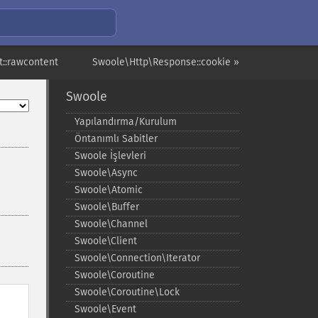
::rawcontent
Swoole\Http\Response::cookie »
Swoole
Yapılandırma/Kurulum
Öntanımlı Sabitler
Swoole İşlevleri
Swoole\Async
Swoole\Atomic
Swoole\Buffer
Swoole\Channel
Swoole\Client
Swoole\Connection\Iterator
Swoole\Coroutine
Swoole\Coroutine\Lock
Swoole\Event