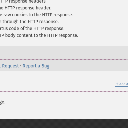
TTP response headers.
he HTTP response header.
e raw cookies to the HTTP response.
e through the HTTP response.
atus code of the HTTP response.
 body content to the HTTP response.
l Request
•
Report a Bug
＋
add a
ge.