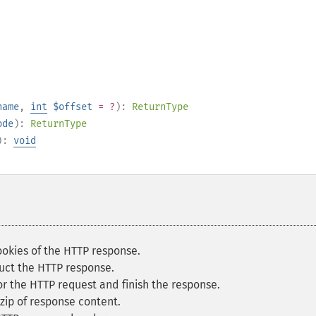
name
,
int
$offset
= ?
):
ReturnType
ode
):
ReturnType
):
void
okies of the HTTP response.
uct the HTTP response.
r the HTTP request and finish the response.
zip of response content.