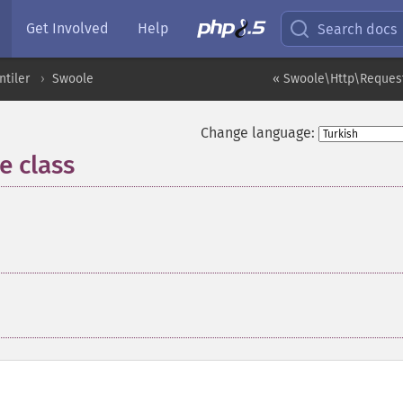
Get Involved
Help
Search docs
ntiler
Swoole
« Swoole\Http\Request
Change language:
 class
¶