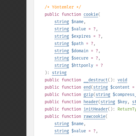
/* Yöntemler */
public
function
cookie
(
string
$name
,
string
$value
= ?
,
string
$expires
= ?
,
string
$path
= ?
,
string
$domain
= ?
,
string
$secure
= ?
,
string
$httponly
= ?
):
string
public
function
__destruct
():
void
public
function
end
(
string
$content
=
public
function
gzip
(
string
$compress
public
function
header
(
string
$key
,
s
public
function
initHeader
():
ReturnT
public
function
rawcookie
(
string
$name
,
string
$value
= ?
,