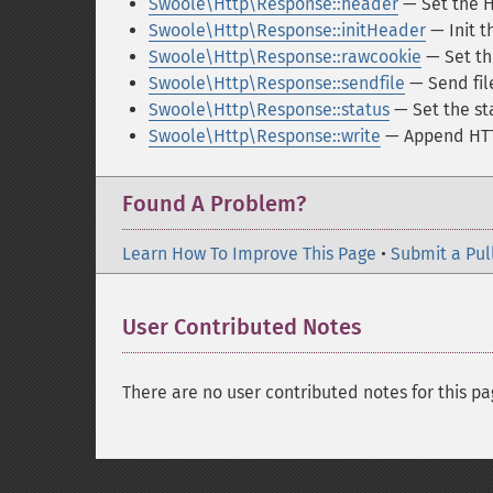
Swoole\Http\Response::header
— Set the H
Swoole\Http\Response::initHeader
— Init t
Swoole\Http\Response::rawcookie
— Set th
Swoole\Http\Response::sendfile
— Send fil
Swoole\Http\Response::status
— Set the st
Swoole\Http\Response::write
— Append HTTP
Found A Problem?
Learn How To Improve This Page
•
Submit a Pul
User Contributed Notes
There are no user contributed notes for this pa