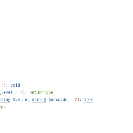
 ?
):
void
_level
= ?
):
ReturnType
tring
$value
,
string
$ucwords
= ?
):
void
ype