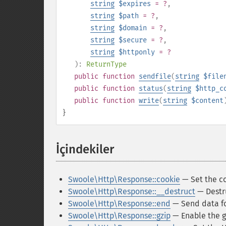
string
$expires
= ?
,
string
$path
= ?
,
string
$domain
= ?
,
string
$secure
= ?
,
string
$httponly
= ?
):
ReturnType
public
function
sendfile
(
string
$file
public
function
status
(
string
$http_c
public
function
write
(
string
$content
}
İçindekiler
¶
Swoole\Http\Response::cookie
— Set the co
Swoole\Http\Response::__destruct
— Destr
Swoole\Http\Response::end
— Send data fo
Swoole\Http\Response::gzip
— Enable the g