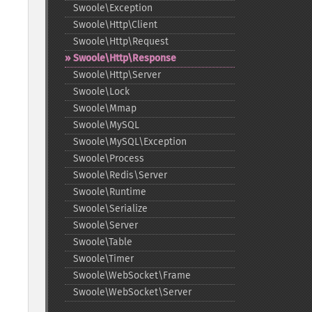
Swoole\Exception
Swoole\Http\Client
Swoole\Http\Request
Swoole\Http\Response
Swoole\Http\Server
Swoole\Lock
Swoole\Mmap
Swoole\MySQL
Swoole\MySQL\Exception
Swoole\Process
Swoole\Redis\Server
Swoole\Runtime
Swoole\Serialize
Swoole\Server
Swoole\Table
Swoole\Timer
Swoole\WebSocket\Frame
Swoole\WebSocket\Server