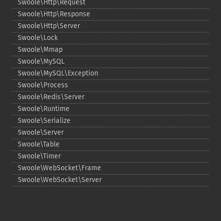
Swoole\Http\Request
Swoole\Http\Response
Swoole\Http\Server
Swoole\Lock
Swoole\Mmap
Swoole\MySQL
Swoole\MySQL\Exception
Swoole\Process
Swoole\Redis\Server
Swoole\Runtime
Swoole\Serialize
Swoole\Server
Swoole\Table
Swoole\Timer
Swoole\WebSocket\Frame
Swoole\WebSocket\Server