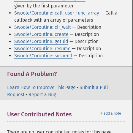
given by the first parameter
Swoole\Coroutine::call_user_func_array
— Call a
callback with an array of parameters
Swoole\Coroutine::cli_wait
— Description
Swoole\Coroutine::create
— Description
Swoole\Coroutine::getuid
— Description
Swoole\Coroutine::resume
— Description
Swoole\Coroutine::suspend
— Description
Found A Problem?
Learn How To Improve This Page
•
Submit a Pull
Request
•
Report a Bug
＋
User Contributed Notes
add a note
There are no user contributed notes for this page.