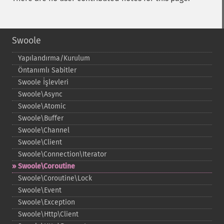
Swoole
Yapılandırma/Kurulum
Öntanımlı Sabitler
Swoole İşlevleri
Swoole\Async
Swoole\Atomic
Swoole\Buffer
Swoole\Channel
Swoole\Client
Swoole\Connection\Iterator
Swoole\Coroutine
Swoole\Coroutine\Lock
Swoole\Event
Swoole\Exception
Swoole\Http\Client