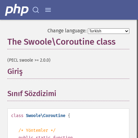
Change language:
The Swoole\Coroutine class
¶
(PECL swoole >= 2.0.0)
Giriş
¶
Sınıf Sözdizimi
¶
class
Swoole\Coroutine
{
/* Yöntemler */
public
static
function