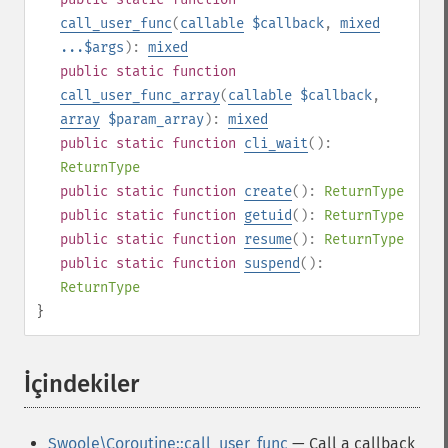
call_user_func
(
callable
$callback
,
mixed
...$args
):
mixed
public
static
function
call_user_func_array
(
callable
$callback
,
array
$param_array
):
mixed
public
static
function
cli_wait
():
ReturnType
public
static
function
create
():
ReturnType
public
static
function
getuid
():
ReturnType
public
static
function
resume
():
ReturnType
public
static
function
suspend
():
ReturnType
}
İçindekiler
¶
Swoole\Coroutine::call_user_func
— Call a callback