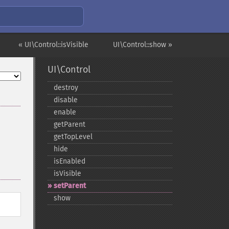
« UI\Control::isVisible
UI\Control::show »
UI\Control
destroy
disable
enable
getParent
getTopLevel
hide
isEnabled
isVisible
setParent
show