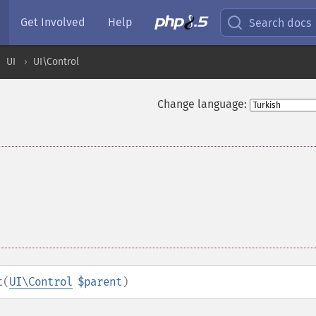
Get Involved
Help
Search docs
UI
UI\Control
Change language:
t
(
UI\Control
$parent
)