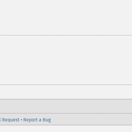
l Request
•
Report a Bug