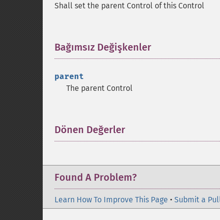
Shall set the parent Control of this Control
Bağımsız Değişkenler
¶
parent
The parent Control
Dönen Değerler
¶
Found A Problem?
Learn How To Improve This Page
•
Submit a Pul