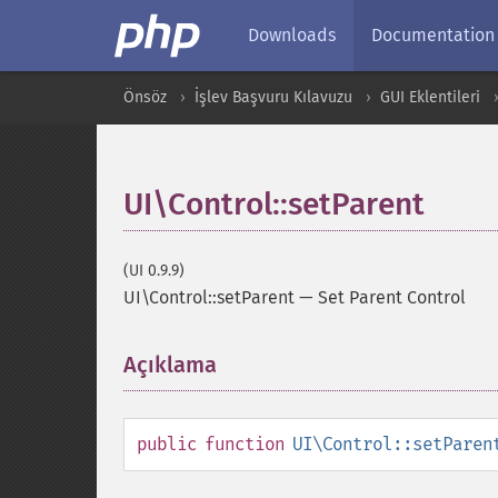
Downloads
Documentation
Önsöz
İşlev Başvuru Kılavuzu
GUI Eklentileri
UI\Control::setParent
(UI 0.9.9)
UI\Control::setParent
—
Set Parent Control
Açıklama
¶
public
function
UI\Control::setParen