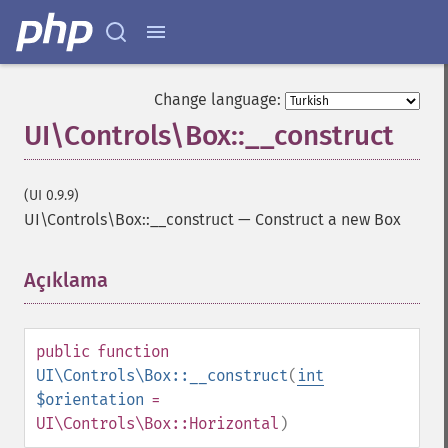
Change language:
UI\Controls\Box::__construct
(UI 0.9.9)
UI\Controls\Box::__construct
—
Construct a new Box
Açıklama
¶
public
function
UI\Controls\Box::__construct
(
int
$orientation
=
UI\Controls\Box::Horizontal
)