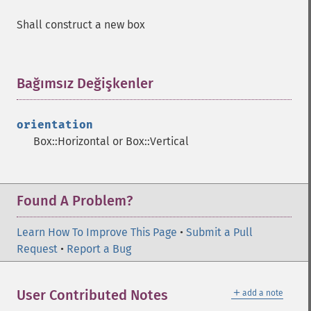
Shall construct a new box
Bağımsız Değişkenler
¶
orientation
Box::Horizontal or Box::Vertical
Found A Problem?
Learn How To Improve This Page
•
Submit a Pull
Request
•
Report a Bug
＋
User Contributed Notes
add a note