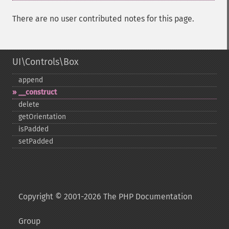
There are no user contributed notes for this page.
UI\Controls\Box
append
_​_​construct
delete
getOrientation
isPadded
setPadded
Copyright © 2001-2026 The PHP Documentation
Group