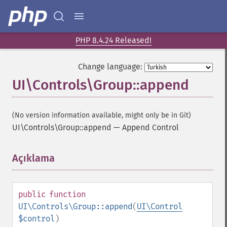
PHP 8.4.24 Released!
Change language:
UI\Controls\Group::append
(No version information available, might only be in Git)
UI\Controls\Group::append
—
Append Control
Açıklama
¶
public
function
UI\Controls\Group::append
(
UI\Control
$control
)