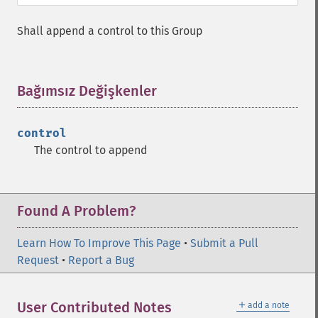
Shall append a control to this Group
Bağımsız Değişkenler
¶
control
The control to append
Found A Problem?
Learn How To Improve This Page
•
Submit a Pull
Request
•
Report a Bug
＋
User Contributed Notes
add a note