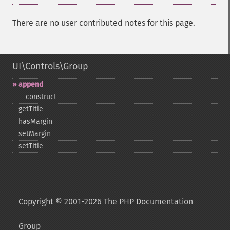
There are no user contributed notes for this page.
UI\Controls\Group
append
_​_​construct
getTitle
hasMargin
setMargin
setTitle
Copyright © 2001-2026 The PHP Documentation
Group