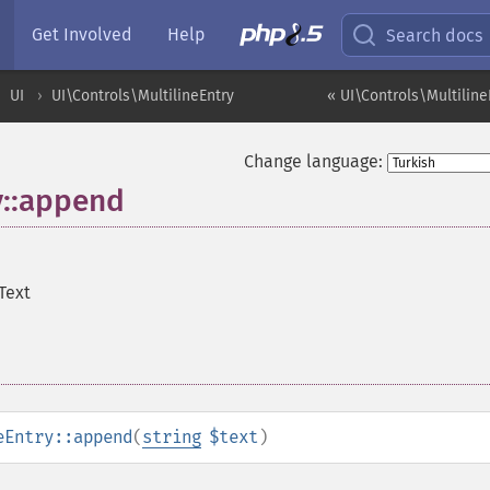
Get Involved
Help
Search docs
UI
UI\Controls\MultilineEntry
« UI\Controls\Multiline
Change language:
y::append
Text
eEntry::append
(
string
$text
)