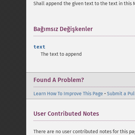
Shall append the given text to the text in this 
Bağımsız Değişkenler
¶
text
The text to append
Found A Problem?
Learn How To Improve This Page
•
Submit a Pul
User Contributed Notes
There are no user contributed notes for this pa