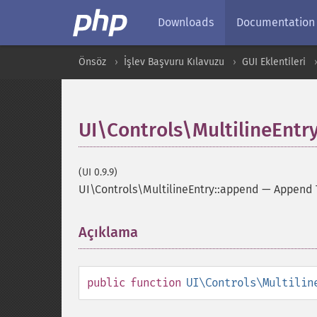
Downloads
Documentation
Önsöz
İşlev Başvuru Kılavuzu
GUI Eklentileri
UI\Controls\MultilineEntr
(UI 0.9.9)
UI\Controls\MultilineEntry::append
—
Append 
Açıklama
¶
public
function
UI\Controls\Multilin