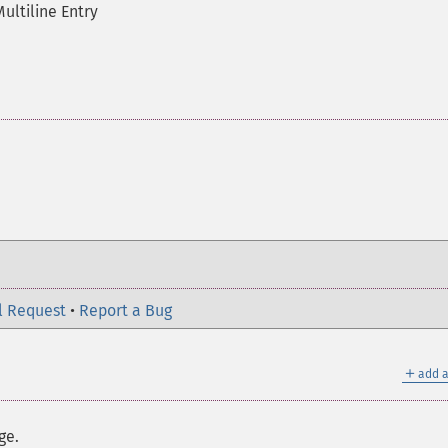
Multiline Entry
l Request
•
Report a Bug
＋
add a
ge.