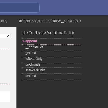
Entry
UI\Controls\MultilineEntry::__construct »
UI\Controls\MultilineEntry
append
_​_​construct
getText
isReadOnly
onChange
setReadOnly
setText