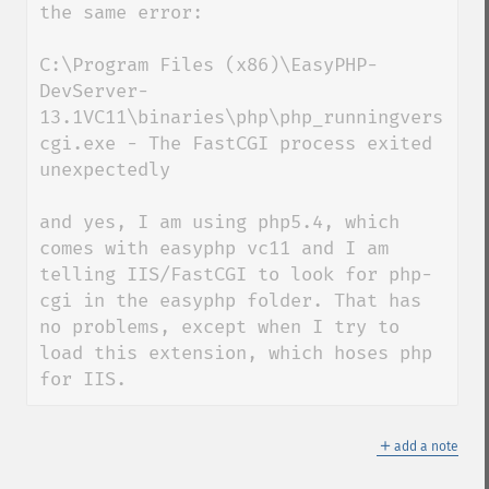
the same error: 

C:\Program Files (x86)\EasyPHP-
DevServer-
13.1VC11\binaries\php\php_runningversion\
cgi.exe - The FastCGI process exited 
unexpectedly

and yes, I am using php5.4, which 
comes with easyphp vc11 and I am 
telling IIS/FastCGI to look for php-
cgi in the easyphp folder. That has 
no problems, except when I try to 
load this extension, which hoses php 
for IIS.
＋
add a note