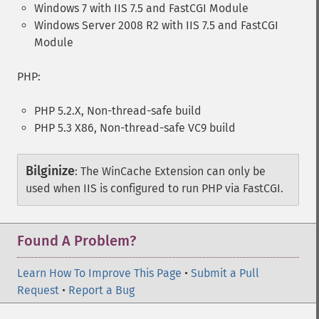
Windows 7 with IIS 7.5 and FastCGI Module
Windows Server 2008 R2 with IIS 7.5 and FastCGI
Module
PHP:
PHP 5.2.X, Non-thread-safe build
PHP 5.3 X86, Non-thread-safe VC9 build
Bilginize
:
The WinCache Extension can only be
used when IIS is configured to run PHP via FastCGI.
Found A Problem?
Learn How To Improve This Page
•
Submit a Pull
Request
•
Report a Bug