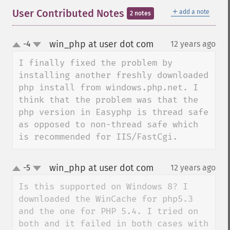
＋
User Contributed Notes
add a note
2 notes
win_php at user dot com
-4
12 years ago
¶
up
down
I finally fixed the problem by 
installing another freshly downloaded 
php install from windows.php.net. I 
think that the problem was that the 
php version in Easyphp is thread safe 
as opposed to non-thread safe which 
is recommended for IIS/FastCgi.
win_php at user dot com
-5
12 years ago
¶
up
down
Is this supported on Windows 8? I 
downloaded the WinCache for php5.3 
and the one for PHP 5.4. I tried on 
both and it failed in both cases with 