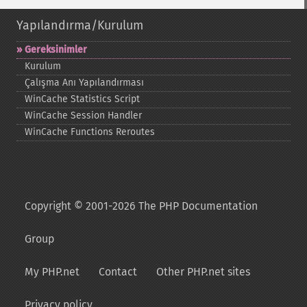
Yapılandırma/Kurulum
Gereksinimler
Kurulum
Çalışma Anı Yapılandırması
WinCache Statistics Script
WinCache Session Handler
WinCache Functions Reroutes
Copyright © 2001-2026 The PHP Documentation
Group
My PHP.net
Contact
Other PHP.net sites
Privacy policy