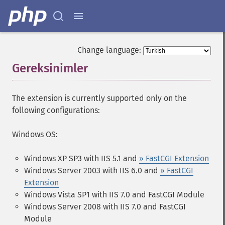
Change language:
Gereksinimler
¶
The extension is currently supported only on the
following configurations:
Windows OS:
Windows XP SP3 with IIS 5.1 and
» FastCGI Extension
Windows Server 2003 with IIS 6.0 and
» FastCGI
Extension
Windows Vista SP1 with IIS 7.0 and FastCGI Module
Windows Server 2008 with IIS 7.0 and FastCGI
Module