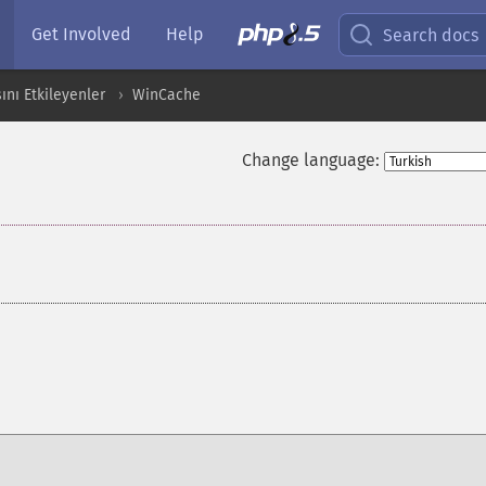
Get Involved
Help
Search docs
ını Etkileyenler
WinCache
Change language: