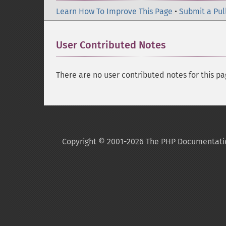
Learn How To Improve This Page
•
Submit a Pul
User Contributed Notes
There are no user contributed notes for this pa
Copyright © 2001-2026 The PHP Documentati