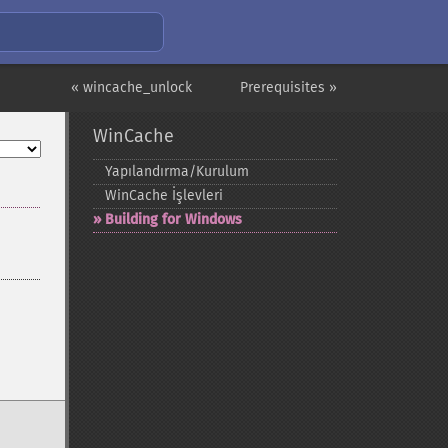
« wincache_unlock
Prerequisites »
WinCache
Yapılandırma/Kurulum
WinCache İşlevleri
Building for Windows