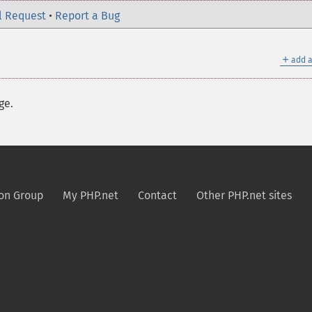
l Request
•
Report a Bug
＋
add a
ge.
on Group
My PHP.net
Contact
Other PHP.net sites