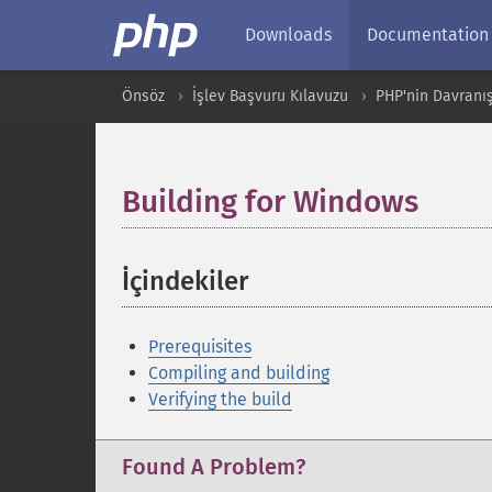
Downloads
Documentation
Önsöz
İşlev Başvuru Kılavuzu
PHP'nin Davranış
Building for Windows
¶
İçindekiler
¶
Prerequisites
Compiling and building
Verifying the build
Found A Problem?