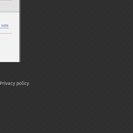
 note
Privacy policy