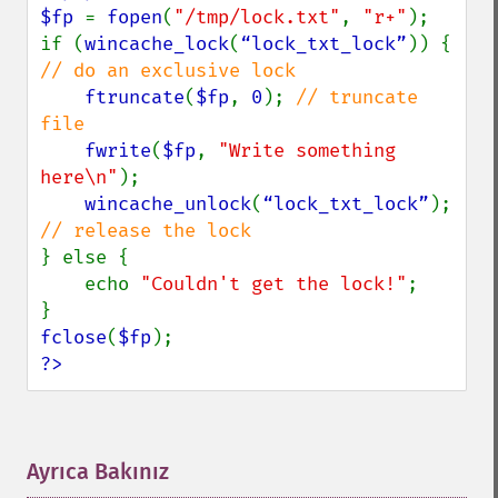
$fp 
= 
fopen
(
"/tmp/lock.txt"
, 
"r+"
);

if (
wincache_lock
(
“lock_txt_lock”
)) { 
// do an exclusive lock

ftruncate
(
$fp
, 
0
); 
// truncate 
file

fwrite
(
$fp
, 
"Write something 
here\n"
);

wincache_unlock
(
“lock_txt_lock”
); 
} else {

    echo 
"Couldn't get the lock!"
;

fclose
(
$fp
?>
Ayrıca Bakınız
¶