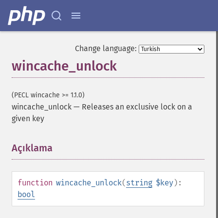
Change language:
wincache_unlock
(PECL wincache >= 1.1.0)
wincache_unlock
—
Releases an exclusive lock on a
given key
Açıklama
¶
function
wincache_unlock
(
string
$key
):
bool