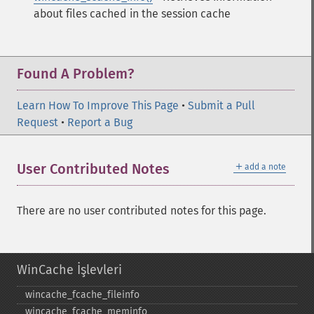
about files cached in the session cache
Found A Problem?
Learn How To Improve This Page
•
Submit a Pull
Request
•
Report a Bug
＋
User Contributed Notes
add a note
There are no user contributed notes for this page.
WinCache İşlevleri
wincache_​fcache_​fileinfo
wincache_​fcache_​meminfo