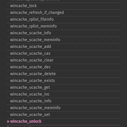
wincache_​lock
wincache_​refresh_​if_​changed
wincache_​rplist_​fileinfo
wincache_​rplist_​meminfo
wincache_​scache_​info
wincache_​scache_​meminfo
wincache_​ucache_​add
wincache_​ucache_​cas
wincache_​ucache_​clear
wincache_​ucache_​dec
wincache_​ucache_​delete
wincache_​ucache_​exists
wincache_​ucache_​get
wincache_​ucache_​inc
wincache_​ucache_​info
wincache_​ucache_​meminfo
wincache_​ucache_​set
wincache_​unlock