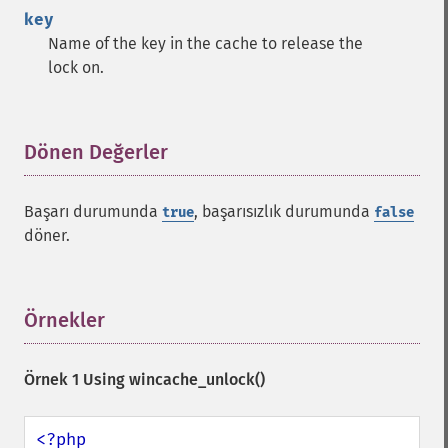
key
Name of the key in the cache to release the
lock on.
Dönen Değerler
¶
Başarı durumunda
, başarısızlık durumunda
true
false
döner.
Örnekler
¶
Örnek 1 Using
wincache_unlock()
<?php
