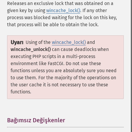
Releases an exclusive lock that was obtained on a
given key by using
wincache_lock()
. If any other
process was blocked waiting for the lock on this key,
that process will be able to obtain the lock.
Uyarı
Using of the
wincache_lock()
and
wincache_unlock()
can cause deadlocks when
executing PHP scripts in a multi-process
environment like FastCGI. Do not use these
functions unless you are absolutely sure you need
to use them. For the majority of the operations on
the user cache it is not necessary to use these
functions.
Bağımsız Değişkenler
¶