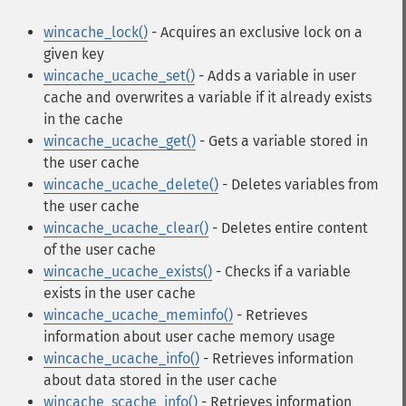
wincache_lock()
- Acquires an exclusive lock on a
given key
wincache_ucache_set()
- Adds a variable in user
cache and overwrites a variable if it already exists
in the cache
wincache_ucache_get()
- Gets a variable stored in
the user cache
wincache_ucache_delete()
- Deletes variables from
the user cache
wincache_ucache_clear()
- Deletes entire content
of the user cache
wincache_ucache_exists()
- Checks if a variable
exists in the user cache
wincache_ucache_meminfo()
- Retrieves
information about user cache memory usage
wincache_ucache_info()
- Retrieves information
about data stored in the user cache
wincache_scache_info()
- Retrieves information