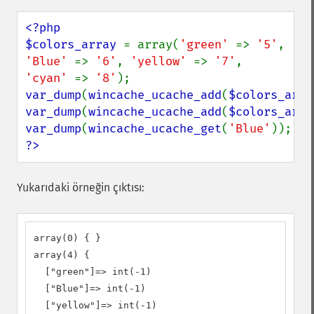
<?php

$colors_array 
= array(
'green' 
=> 
'5'
, 
'Blue' 
=> 
'6'
, 
'yellow' 
=> 
'7'
, 
'cyan' 
=> 
'8'
var_dump
(
wincache_ucache_add
(
$colors_arra
var_dump
(
wincache_ucache_add
(
$colors_arra
var_dump
(
wincache_ucache_get
(
'Blue'
?>
Yukarıdaki örneğin çıktısı:
array(0) { } 

array(4) { 

  ["green"]=> int(-1) 

  ["Blue"]=> int(-1) 

  ["yellow"]=> int(-1) 
