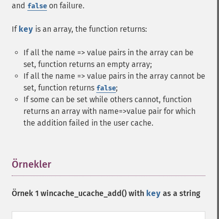
and
on failure.
false
If
key
is an array, the function returns:
If all the name => value pairs in the array can be
set, function returns an empty array;
If all the name => value pairs in the array cannot be
set, function returns
;
false
If some can be set while others cannot, function
returns an array with name=>value pair for which
the addition failed in the user cache.
Örnekler
¶
Örnek 1
wincache_ucache_add()
with
key
as a string