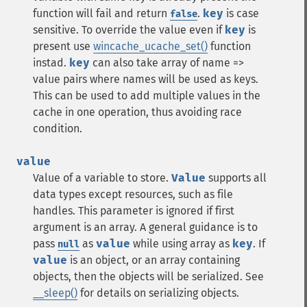
function will fail and return
.
key
is case
false
sensitive. To override the value even if
key
is
present use
wincache_ucache_set()
function
instad.
key
can also take array of name =>
value pairs where names will be used as keys.
This can be used to add multiple values in the
cache in one operation, thus avoiding race
condition.
value
Value of a variable to store.
Value
supports all
data types except resources, such as file
handles. This parameter is ignored if first
argument is an array. A general guidance is to
pass
as
value
while using array as
key
. If
null
value
is an object, or an array containing
objects, then the objects will be serialized. See
__sleep()
for details on serializing objects.