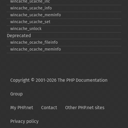
wincache_​ucache_​inc
wincache_​ucache_​info
wincache_​ucache_​meminfo
wincache_​ucache_​set
wincache_​unlock
Deprecated
wincache_​ocache_​fileinfo
wincache_​ocache_​meminfo
Copyright © 2001-2026 The PHP Documentation
Group
My PHP.net
Contact
Other PHP.net sites
Privacy policy