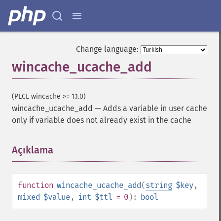
Change language:
wincache_ucache_add
(PECL wincache >= 1.1.0)
wincache_ucache_add
—
Adds a variable in user cache
only if variable does not already exist in the cache
Açıklama
¶
function
wincache_ucache_add
(
string
$key
,
mixed
$value
,
int
$ttl
= 0
):
bool