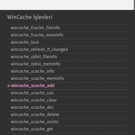
WinCache İşlevleri
wincache_​fcache_​fileinfo
wincache_​fcache_​meminfo
wincache_​lock
wincache_​refresh_​if_​changed
wincache_​rplist_​fileinfo
wincache_​rplist_​meminfo
wincache_​scache_​info
wincache_​scache_​meminfo
wincache_​ucache_​add
wincache_​ucache_​cas
wincache_​ucache_​clear
wincache_​ucache_​dec
wincache_​ucache_​delete
wincache_​ucache_​exists
wincache_​ucache_​get