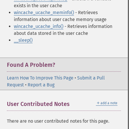
exists in the user cache
wincache_ucache_meminfo()
- Retrieves
information about user cache memory usage
wincache_ucache_info()
- Retrieves information
about data stored in the user cache
__sleep()
Found A Problem?
Learn How To Improve This Page
•
Submit a Pull
Request
•
Report a Bug
＋
User Contributed Notes
add a note
There are no user contributed notes for this page.