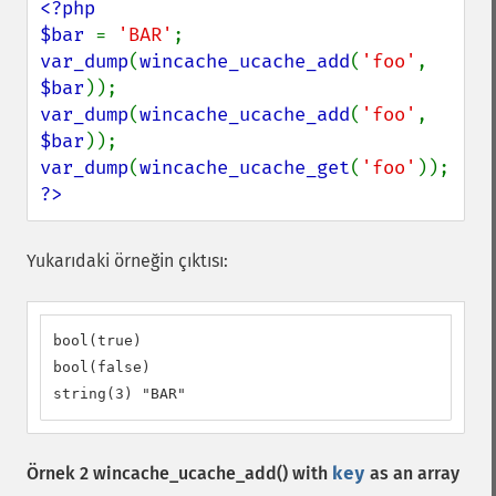
<?php

$bar 
= 
'BAR'
var_dump
(
wincache_ucache_add
(
'foo'
, 
$bar
var_dump
(
wincache_ucache_add
(
'foo'
, 
$bar
var_dump
(
wincache_ucache_get
(
'foo'
?>
Yukarıdaki örneğin çıktısı:
bool(true)

bool(false)

string(3) "BAR"
Örnek 2
wincache_ucache_add()
with
key
as an array