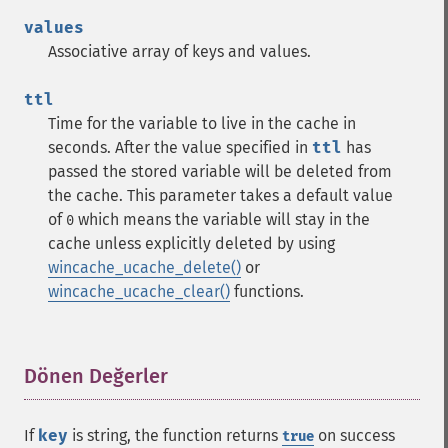
values
Associative array of keys and values.
ttl
Time for the variable to live in the cache in
seconds. After the value specified in
ttl
has
passed the stored variable will be deleted from
the cache. This parameter takes a default value
of
which means the variable will stay in the
0
cache unless explicitly deleted by using
wincache_ucache_delete()
or
wincache_ucache_clear()
functions.
Dönen Değerler
¶
If
key
is string, the function returns
on success
true