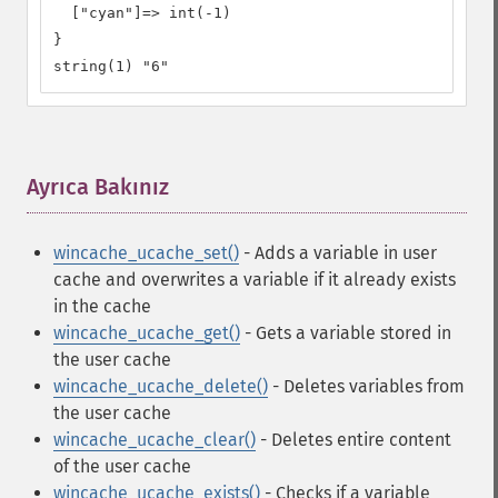
  ["cyan"]=> int(-1) 

} 

string(1) "6"
Ayrıca Bakınız
¶
wincache_ucache_set()
- Adds a variable in user
cache and overwrites a variable if it already exists
in the cache
wincache_ucache_get()
- Gets a variable stored in
the user cache
wincache_ucache_delete()
- Deletes variables from
the user cache
wincache_ucache_clear()
- Deletes entire content
of the user cache
wincache_ucache_exists()
- Checks if a variable