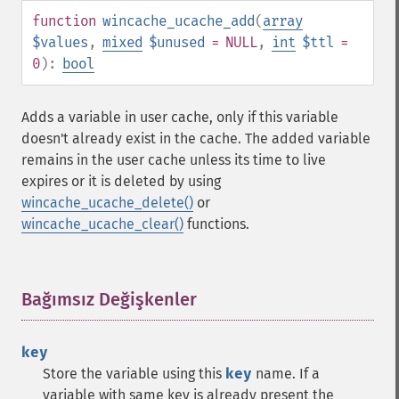
function
wincache_ucache_add
(
array
$values
,
mixed
$unused
= NULL
,
int
$ttl
=
0
):
bool
Adds a variable in user cache, only if this variable
doesn't already exist in the cache. The added variable
remains in the user cache unless its time to live
expires or it is deleted by using
wincache_ucache_delete()
or
wincache_ucache_clear()
functions.
Bağımsız Değişkenler
¶
key
Store the variable using this
key
name. If a
variable with same key is already present the