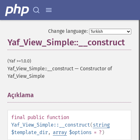
Change language:
Yaf_View_Simple::__construct
(Yaf >=1.0.0)
Yaf_View_Simple::__construct
—
Constructor of
Yaf_View_Simple
Açıklama
¶
final
public
function
Yaf_View_Simple::__construct
(
string
$template_dir
,
array
$options
= ?
)