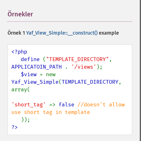
Örnekler
¶
Örnek 1
Yaf_View_Simple::__construct()
example
<?php

   define 
(
"TEMPLATE_DIRECTORY"
, 
APPLICATOIN_PATH 
. 
'/views'
);

$view 
= new 
Yaf_View_Simple
(
TEMPLATE_DIRECTORY
, 
array(

'short_tag' 
=> 
false 
//doesn't allow 
use short tag in template

?>