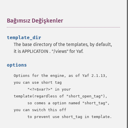
Bağımsız Değişkenler
¶
template_dir
The base directory of the templates, by default,
it is APPLICATOIN . "/views" for Yaf.
options
Options for the engine, as of Yaf 2.1.13, 
you can use short tag

      "<?=$var?>" in your 
template(regardless of "short_open_tag"), 

      so comes a option named "short_tag",  
you can switch this off 

      to prevent use short_tag in template.