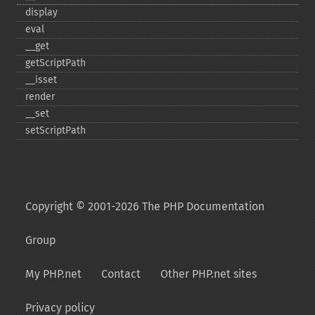
display
eval
_​_​get
getScriptPath
_​_​isset
render
_​_​set
setScriptPath
Copyright © 2001-2026 The PHP Documentation
Group
My PHP.net
Contact
Other PHP.net sites
Privacy policy