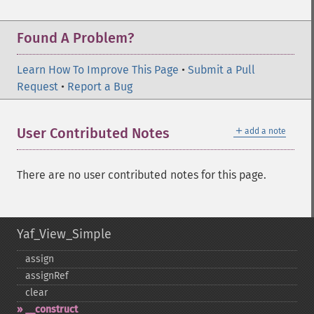
Found A Problem?
Learn How To Improve This Page
•
Submit a Pull
Request
•
Report a Bug
＋
User Contributed Notes
add a note
There are no user contributed notes for this page.
Yaf_View_Simple
assign
assignRef
clear
_​_​construct