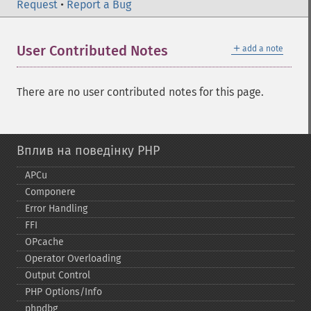
Request
•
Report a Bug
＋
User Contributed Notes
add a note
There are no user contributed notes for this page.
Вплив на поведінку PHP
APCu
Componere
Error Handling
FFI
OPcache
Operator Overloading
Output Control
PHP Options/Info
phpdbg