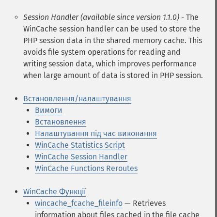
Session Handler (available since version 1.1.0)
- The
WinCache session handler can be used to store the
PHP session data in the shared memory cache. This
avoids file system operations for reading and
writing session data, which improves performance
when large amount of data is stored in PHP session.
Встановлення/налаштування
Вимоги
Встановлення
Налаштування під час виконання
WinCache Statistics Script
WinCache Session Handler
WinCache Functions Reroutes
WinCache Функції
wincache_fcache_fileinfo
— Retrieves
information about files cached in the file cache