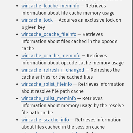
wincache_fcache_meminfo
— Retrieves
information about file cache memory usage
wincache_lock
— Acquires an exclusive lock on
a given key
wincache_ocache_fileinfo
— Retrieves
information about files cached in the opcode
cache
wincache_ocache_meminfo
— Retrieves
information about opcode cache memory usage
wincache_refresh_if_changed
— Refreshes the
cache entries for the cached files
wincache_rplist_fileinfo
— Retrieves information
about resolve file path cache
wincache_rplist_meminfo
— Retrieves
information about memory usage by the resolve
file path cache
wincache_scache_info
— Retrieves information
about files cached in the session cache