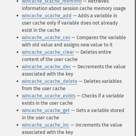
wincache_scache_meminfo
— Retrieves
information about session cache memory usage
wincache_ucache_add
— Adds a variable in
user cache only if variable does not already
exist in the cache
wincache_ucache_cas
— Compares the variable
with old value and assigns new value to it
wincache_ucache_clear
— Deletes entire
content of the user cache
wincache_ucache_dec
— Decrements the value
associated with the key
wincache_ucache_delete
— Deletes variables
from the user cache
wincache_ucache_exists
— Checks if a variable
exists in the user cache
wincache_ucache_get
— Gets a variable stored
in the user cache
wincache_ucache_inc
— Increments the value
associated with the key