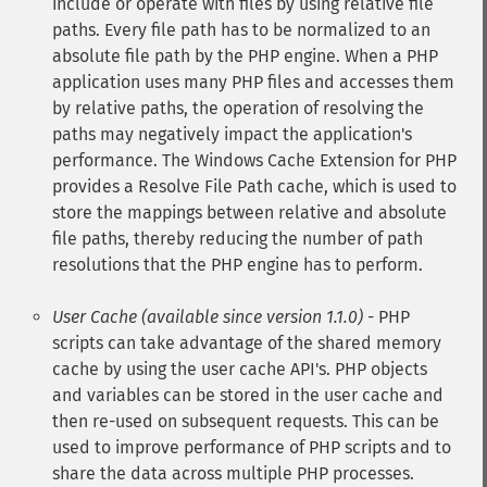
include or operate with files by using relative file
paths. Every file path has to be normalized to an
absolute file path by the PHP engine. When a PHP
application uses many PHP files and accesses them
by relative paths, the operation of resolving the
paths may negatively impact the application's
performance. The Windows Cache Extension for PHP
provides a Resolve File Path cache, which is used to
store the mappings between relative and absolute
file paths, thereby reducing the number of path
resolutions that the PHP engine has to perform.
User Cache (available since version 1.1.0)
- PHP
scripts can take advantage of the shared memory
cache by using the user cache API's. PHP objects
and variables can be stored in the user cache and
then re-used on subsequent requests. This can be
used to improve performance of PHP scripts and to
share the data across multiple PHP processes.