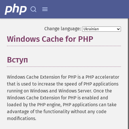
Change language:
Windows Cache for PHP
¶
Вступ
¶
Windows Cache Extension for PHP is a PHP accelerator
that is used to increase the speed of PHP applications
running on Windows and Windows Server. Once the
Windows Cache Extension for PHP is enabled and
loaded by the PHP engine, PHP applications can take
advantage of the functionality without any code
modifications.