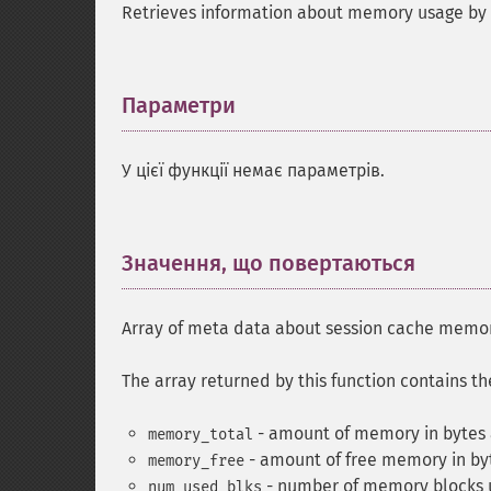
Retrieves information about memory usage by 
Параметри
¶
У цієї функції немає параметрів.
Значення, що повертаються
¶
Array of meta data about session cache memo
The array returned by this function contains t
- amount of memory in bytes a
memory_total
- amount of free memory in byt
memory_free
- number of memory blocks u
num_used_blks