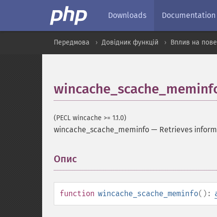
Downloads
Documentation
Передмова
Довідник функцій
Вплив на пове
wincache_scache_meminf
(PECL wincache >= 1.1.0)
wincache_scache_meminfo
—
Retrieves infor
Опис
¶
function
wincache_scache_meminfo
():