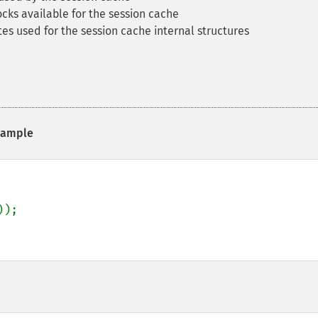
ks available for the session cache
s used for the session cache internal structures
ample