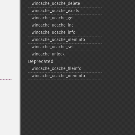
wincache_​ucache_​delete
wincache_​ucache_​exists
wincache_​ucache_​get
wincache_​ucache_​inc
wincache_​ucache_​info
wincache_​ucache_​meminfo
wincache_​ucache_​set
wincache_​unlock
Deprecated
wincache_​ocache_​fileinfo
wincache_​ocache_​meminfo