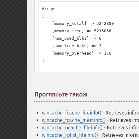
Array 

( 

    [memory_total] => 5242880 

    [memory_free] => 5215056 

    [num_used_blks] => 6 

    [num_free_blks] => 3 

    [memory_overhead] => 176

)
Прогляньте також
¶
wincache_fcache_fileinfo()
- Retrieves infor
wincache_fcache_meminfo()
- Retrieves in
wincache_ocache_fileinfo()
- Retrieves info
wincache_rplist_fileinfo()
- Retrieves inform