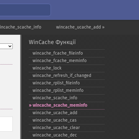
incache_scache_info
wincache_ucache_add »
WinCache Функції
wincache_​fcache_​fileinfo
wincache_​fcache_​meminfo
wincache_​lock
wincache_​refresh_​if_​changed
wincache_​rplist_​fileinfo
wincache_​rplist_​meminfo
wincache_​scache_​info
wincache_​scache_​meminfo
wincache_​ucache_​add
wincache_​ucache_​cas
wincache_​ucache_​clear
wincache_​ucache_​dec