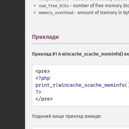
- number of free memory bloc
num_free_blks
- amount of memory in byte
memory_overhead
Приклади
¶
Приклад #1 A
wincache_scache_meminfo()
ex
<?php

print_r
(
wincache_scache_meminfo
</pre>
Поданий вище приклад виведе: