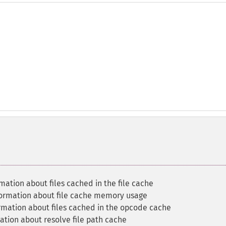
mation about files cached in the file cache
formation about file cache memory usage
rmation about files cached in the opcode cache
ation about resolve file path cache