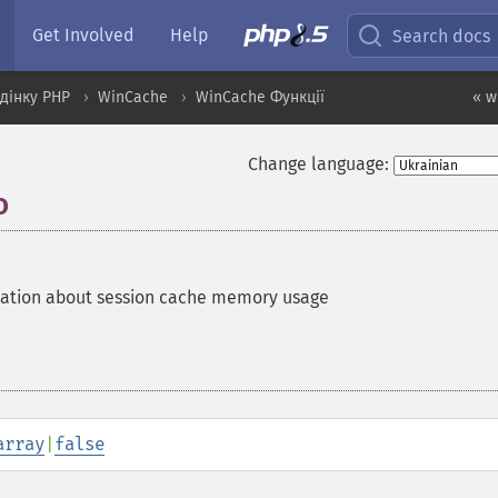
Get Involved
Help
Search docs
дінку PHP
WinCache
WinCache Функції
« w
Change language:
o
mation about session cache memory usage
array
|
false