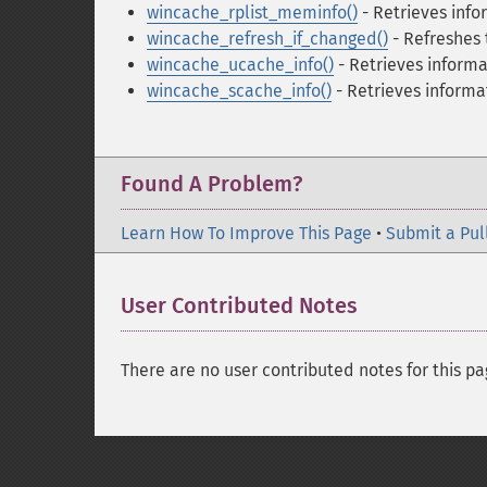
wincache_rplist_meminfo()
- Retrieves inf
wincache_refresh_if_changed()
- Refreshes 
wincache_ucache_info()
- Retrieves informa
wincache_scache_info()
- Retrieves informa
Found A Problem?
Learn How To Improve This Page
•
Submit a Pul
User Contributed Notes
There are no user contributed notes for this pa