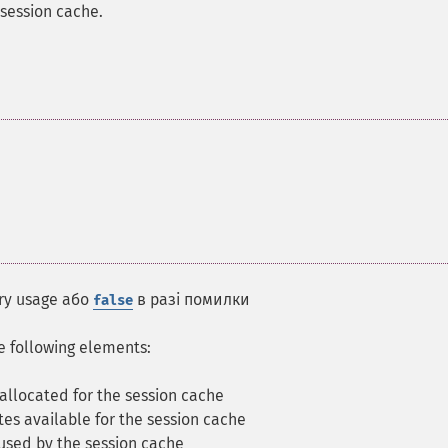
session cache.
ry usage або
в разі помилки
false
he following elements:
llocated for the session cache
es available for the session cache
sed by the session cache