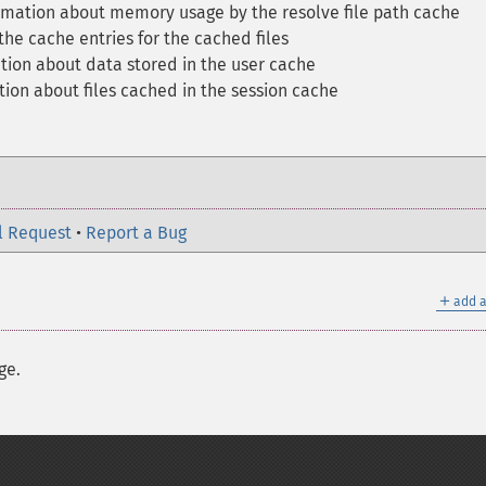
ormation about memory usage by the resolve file path cache
the cache entries for the cached files
tion about data stored in the user cache
tion about files cached in the session cache
l Request
•
Report a Bug
＋
add a
ge.