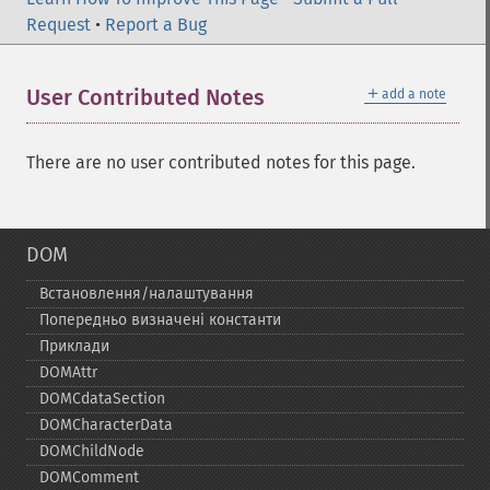
Request
•
Report a Bug
＋
User Contributed Notes
add a note
There are no user contributed notes for this page.
DOM
Встановлення/налаштування
Попередньо визначені константи
Приклади
DOMAttr
DOMCdataSection
DOMCharacterData
DOMChildNode
DOMComment