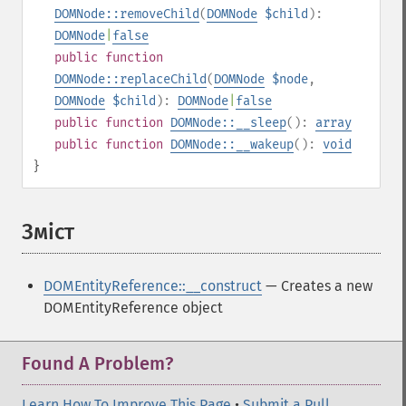
DOMNode::removeChild
(
DOMNode
$child
):
DOMNode
|
false
public
function
DOMNode::replaceChild
(
DOMNode
$node
,
DOMNode
$child
):
DOMNode
|
false
public
function
DOMNode::__sleep
():
array
public
function
DOMNode::__wakeup
():
void
}
Зміст
¶
DOMEntityReference::__construct
— Creates a new
DOMEntityReference object
Found A Problem?
Learn How To Improve This Page
•
Submit a Pull