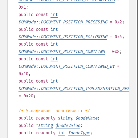
0x1
;
public
const
int
DOMNode::DOCUMENT_POSITION_PRECEDING
= 0x2
;
public
const
int
DOMNode::DOCUMENT_POSITION_FOLLOWING
= 0x4
;
public
const
int
DOMNode::DOCUMENT_POSITION_CONTAINS
= 0x8
;
public
const
int
DOMNode::DOCUMENT_POSITION_CONTAINED_BY
=
0x10
;
public
const
int
DOMNode::DOCUMENT_POSITION_IMPLEMENTATION_SPECIF
= 0x20
;
/* Успадковані властивості */
public
readonly
string
$
nodeName
;
public
?
string
$
nodeValue
;
public
readonly
int
$
nodeType
;