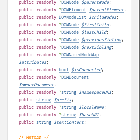
public
readonly
?
DOMNode
$
parentNode
;
public
readonly
?
DOMElement
$
parentElement
;
public
readonly
DOMNodeList
$
childNodes
;
public
readonly
?
DOMNode
$
firstChild
;
public
readonly
?
DOMNode
$
lastChild
;
public
readonly
?
DOMNode
$
previousSibling
;
public
readonly
?
DOMNode
$
nextSibling
;
public
readonly
?
DOMNamedNodeMap
$
attributes
;
public
readonly
bool
$
isConnected
;
public
readonly
?
DOMDocument
$
ownerDocument
;
public
readonly
?
string
$
namespaceURI
;
public
string
$
prefix
;
public
readonly
?
string
$
localName
;
public
readonly
?
string
$
baseURI
;
public
string
$
textContent
;
/* Методи */