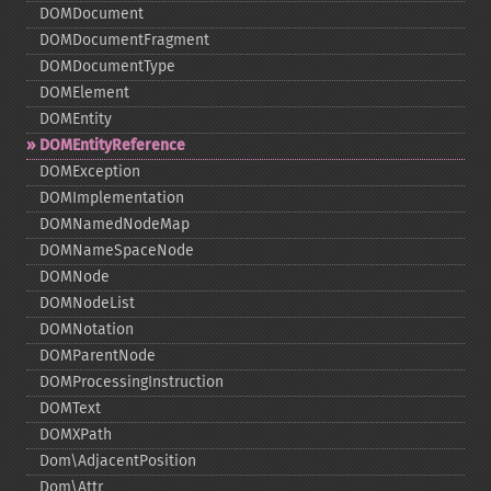
DOMDocument
DOMDocumentFragment
DOMDocumentType
DOMElement
DOMEntity
DOMEntityReference
DOMException
DOMImplementation
DOMNamedNodeMap
DOMNameSpaceNode
DOMNode
DOMNodeList
DOMNotation
DOMParentNode
DOMProcessingInstruction
DOMText
DOMXPath
Dom\AdjacentPosition
Dom\Attr