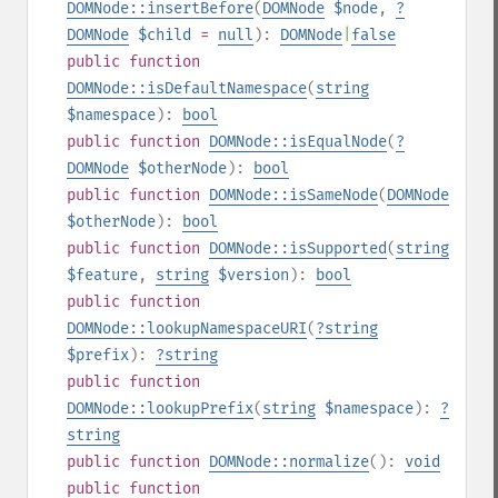
DOMNode::insertBefore
(
DOMNode
$node
,
?
DOMNode
$child
=
null
):
DOMNode
|
false
public
function
DOMNode::isDefaultNamespace
(
string
$namespace
):
bool
public
function
DOMNode::isEqualNode
(
?
DOMNode
$otherNode
):
bool
public
function
DOMNode::isSameNode
(
DOMNode
$otherNode
):
bool
public
function
DOMNode::isSupported
(
string
$feature
,
string
$version
):
bool
public
function
DOMNode::lookupNamespaceURI
(
?
string
$prefix
):
?
string
public
function
DOMNode::lookupPrefix
(
string
$namespace
):
?
string
public
function
DOMNode::normalize
():
void
public
function