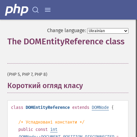
Change language:
The DOMEntityReference class
¶
(PHP 5, PHP 7, PHP 8)
Короткий огляд класу
¶
class
DOMEntityReference
extends
DOMNode
{
/* Успадковані константи */
public
const
int
DOMNode::DOCUMENT_POSITION_DISCONNECTED
=