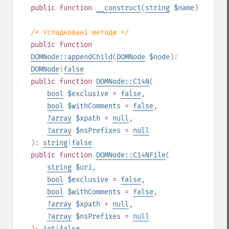
public
function
__construct
(
string
$name
)
/* Успадковані методи */
public
function
DOMNode::appendChild
(
DOMNode
$node
):
DOMNode
|
false
public
function
DOMNode::C14N
(
bool
$exclusive
=
false
,
bool
$withComments
=
false
,
?
array
$xpath
=
null
,
?
array
$nsPrefixes
=
null
):
string
|
false
public
function
DOMNode::C14NFile
(
string
$uri
,
bool
$exclusive
=
false
,
bool
$withComments
=
false
,
?
array
$xpath
=
null
,
?
array
$nsPrefixes
=
null
):
int
|
false