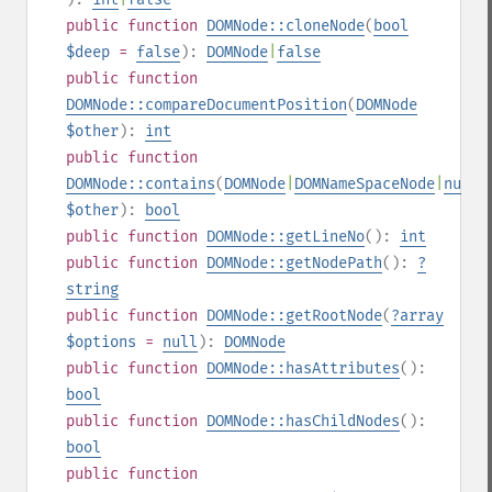
public
function
DOMNode::cloneNode
(
bool
$deep
=
false
):
DOMNode
|
false
public
function
DOMNode::compareDocumentPosition
(
DOMNode
$other
):
int
public
function
DOMNode::contains
(
DOMNode
|
DOMNameSpaceNode
|
null
$other
):
bool
public
function
DOMNode::getLineNo
():
int
public
function
DOMNode::getNodePath
():
?
string
public
function
DOMNode::getRootNode
(
?
array
$options
=
null
):
DOMNode
public
function
DOMNode::hasAttributes
():
bool
public
function
DOMNode::hasChildNodes
():
bool
public
function