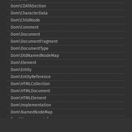
Dom\CDATASection
Dom\CharacterData
Dom\ChildNode
Dom\Comment
Dom\Document
Dom\DocumentFragment
Dom\DocumentType
Dom\DtdNamedNodeMap
Dom\Element
Dom\Entity
Dom\EntityReference
Dom\HTMLCollection
Dom\HTMLDocument
Dom\HTMLElement
Dom\Implementation
Dom\NamedNodeMap
Dom\NamespaceInfo
Dom\Node