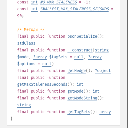
const
int
NO_MAX_STALENESS
= -1
;
const
int
SMALLEST_MAX_STALENESS_SECONDS
=
90
;
/* Методи */
final
public
function
bsonSerialize
():
stdClass
final
public
function
__construct
(
string
$mode
,
?
array
$tagSets
=
null
,
?
array
$options
=
null
)
final
public
function
getHedge
():
?
object
final
public
function
getMaxStalenessSeconds
():
int
final
public
function
getMode
():
int
final
public
function
getModeString
():
string
final
public
function
getTagSets
():
array
}