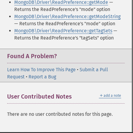
MongoDB\Driver\ReadPreference::getMode
—
Returns the ReadPreference's "mode" option
MongoDB\Driver\ReadPreference::getModeString
— Returns the ReadPreference's "mode" option
MongoDB\Driver\ReadPreference::getTagSets
—
Returns the ReadPreference's "tagSets" option
Found A Problem?
Learn How To Improve This Page
•
Submit a Pull
Request
•
Report a Bug
＋
User Contributed Notes
add a note
There are no user contributed notes for this page.