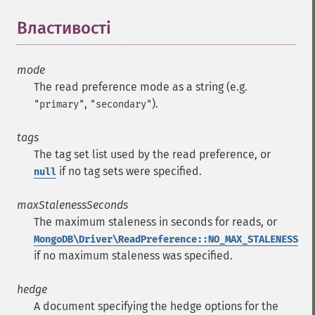
Властивості
¶
mode
The read preference mode as a string (e.g.
,
).
"primary"
"secondary"
tags
The tag set list used by the read preference, or
if no tag sets were specified.
null
maxStalenessSeconds
The maximum staleness in seconds for reads, or
MongoDB\Driver\ReadPreference::NO_MAX_STALENESS
if no maximum staleness was specified.
hedge
A document specifying the hedge options for the