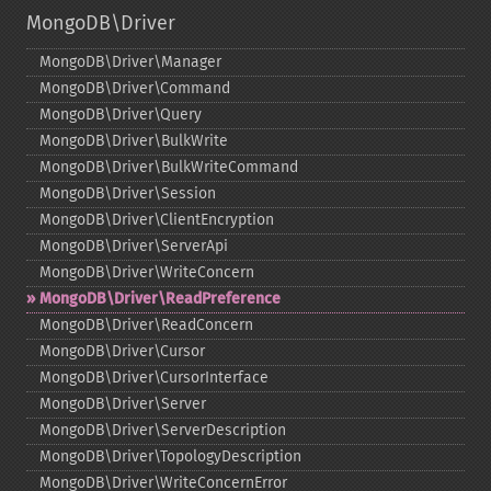
MongoDB\Driver
MongoDB\Driver\Manager
MongoDB\Driver\Command
MongoDB\Driver\Query
MongoDB\Driver\BulkWrite
MongoDB\Driver\BulkWriteCommand
MongoDB\Driver\Session
MongoDB\Driver\ClientEncryption
MongoDB\Driver\ServerApi
MongoDB\Driver\WriteConcern
MongoDB\Driver\ReadPreference
MongoDB\Driver\ReadConcern
MongoDB\Driver\Cursor
MongoDB\Driver\CursorInterface
MongoDB\Driver\Server
MongoDB\Driver\ServerDescription
MongoDB\Driver\TopologyDescription
MongoDB\Driver\WriteConcernError