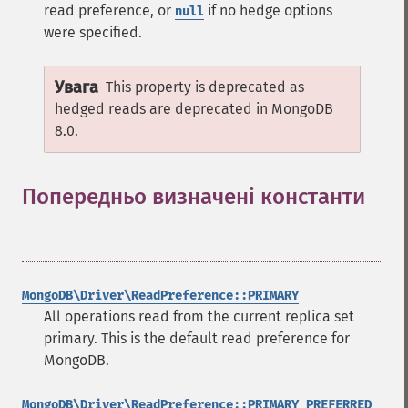
read preference, or
if no hedge options
null
were specified.
Увага
This property is deprecated as
hedged reads are deprecated in MongoDB
8.0.
Попередньо визначені константи
¶
MongoDB\Driver\ReadPreference::PRIMARY
All operations read from the current replica set
primary. This is the default read preference for
MongoDB.
MongoDB\Driver\ReadPreference::PRIMARY_PREFERRED