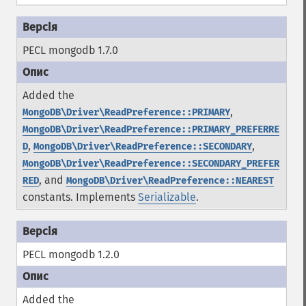
PECL mongodb 1.7.0
Added the
,
MongoDB\Driver\ReadPreference::PRIMARY
MongoDB\Driver\ReadPreference::PRIMARY_PREFERRE
,
,
D
MongoDB\Driver\ReadPreference::SECONDARY
MongoDB\Driver\ReadPreference::SECONDARY_PREFER
, and
RED
MongoDB\Driver\ReadPreference::NEAREST
constants.
Implements
Serializable
.
PECL mongodb 1.2.0
Added the