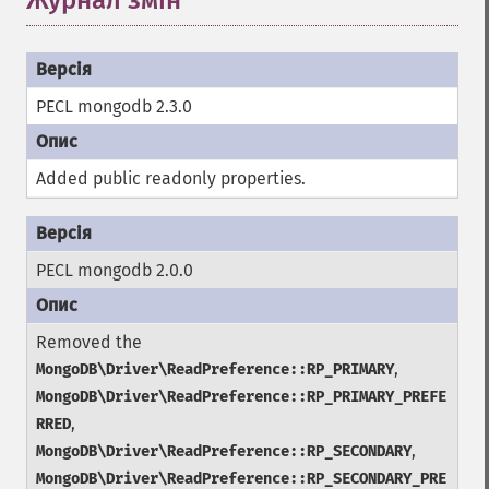
Журнал змін
PECL mongodb 2.3.0
Added public
readonly
properties.
PECL mongodb 2.0.0
Removed the
,
MongoDB\Driver\ReadPreference::RP_PRIMARY
MongoDB\Driver\ReadPreference::RP_PRIMARY_PREFE
,
RRED
,
MongoDB\Driver\ReadPreference::RP_SECONDARY
MongoDB\Driver\ReadPreference::RP_SECONDARY_PRE