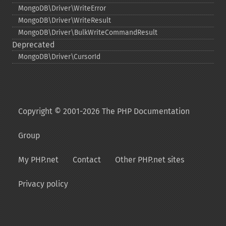
MongoDB\Driver\WriteError
MongoDB\Driver\WriteResult
MongoDB\Driver\BulkWriteCommandResult
Deprecated
MongoDB\Driver\CursorId
Copyright © 2001-2026 The PHP Documentation
Group
My PHP.net
Contact
Other PHP.net sites
Privacy policy