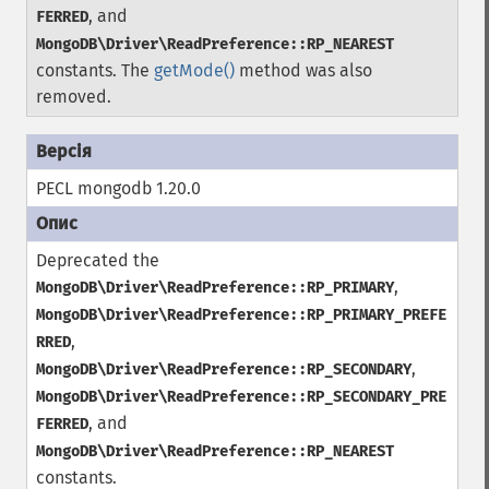
, and
FERRED
MongoDB\Driver\ReadPreference::RP_NEAREST
constants. The
getMode()
method was also
removed.
PECL mongodb 1.20.0
Deprecated the
,
MongoDB\Driver\ReadPreference::RP_PRIMARY
MongoDB\Driver\ReadPreference::RP_PRIMARY_PREFE
,
RRED
,
MongoDB\Driver\ReadPreference::RP_SECONDARY
MongoDB\Driver\ReadPreference::RP_SECONDARY_PRE
, and
FERRED
MongoDB\Driver\ReadPreference::RP_NEAREST
constants.