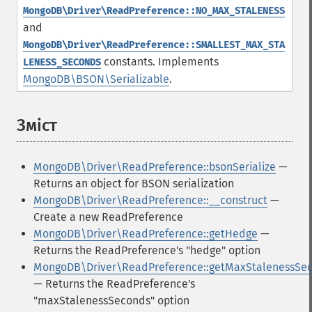
MongoDB\Driver\ReadPreference::NO_MAX_STALENESS
and
MongoDB\Driver\ReadPreference::SMALLEST_MAX_STA
constants.
Implements
LENESS_SECONDS
MongoDB\BSON\Serializable
.
Зміст
¶
MongoDB\Driver\ReadPreference::bsonSerialize
—
Returns an object for BSON serialization
MongoDB\Driver\ReadPreference::__construct
—
Create a new ReadPreference
MongoDB\Driver\ReadPreference::getHedge
—
Returns the ReadPreference's "hedge" option
MongoDB\Driver\ReadPreference::getMaxStalenessSe
— Returns the ReadPreference's
"maxStalenessSeconds" option