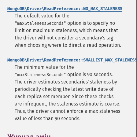
MongoDB\Driver\ReadPreference::NO_MAX_STALENESS
The default value for the
option is to specify no
"maxStalenessSeconds"
limit on maximum staleness, which means that
the driver will not consider a secondary's lag
when choosing where to direct a read operation.
MongoDB\Driver\ReadPreference::SMALLEST_MAX_STALENESS
The minimum value for the
option is 90 seconds.
"maxStalenessSeconds"
The driver estimates secondaries' staleness by
periodically checking the latest write date of
each replica set member. Since these checks
are infrequent, the staleness estimate is coarse.
Thus, the driver cannot enforce a max staleness
value of less than 90 seconds.