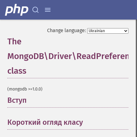
Change language:
The
MongoDB\Driver\ReadPreferenc
class
¶
(mongodb >=1.0.0)
Вступ
¶
Короткий огляд класу
¶