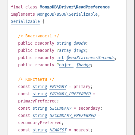
final
class
MongoDB\Driver\ReadPreference
implements
MongoDB\BSON\Serializable
,
Serializable
{
/* Властивості */
public
readonly
string
$
mode
;
public
readonly
?
array
$
tags
;
public
readonly
int
$
maxStalenessSeconds
;
public
readonly
?
object
$
hedge
;
/* Константи */
const
string
PRIMARY
= primary
;
const
string
PRIMARY_PREFERRED
=
primaryPreferred
;
const
string
SECONDARY
= secondary
;
const
string
SECONDARY_PREFERRED
=
secondaryPreferred
;
const
string
NEAREST
= nearest
;