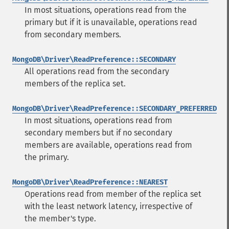
In most situations, operations read from the
primary but if it is unavailable, operations read
from secondary members.
MongoDB\Driver\ReadPreference::SECONDARY
All operations read from the secondary
members of the replica set.
MongoDB\Driver\ReadPreference::SECONDARY_PREFERRED
In most situations, operations read from
secondary members but if no secondary
members are available, operations read from
the primary.
MongoDB\Driver\ReadPreference::NEAREST
Operations read from member of the replica set
with the least network latency, irrespective of
the member's type.