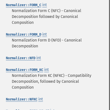
int
Normalizer::FORM_C
Normalization Form C (NFC) - Canonical
Decomposition followed by Canonical
Composition
int
Normalizer::FORM_D
Normalization Form D (NFD) - Canonical
Decomposition
int
Normalizer::NFD
int
Normalizer::FORM_KC
Normalization Form KC (NFKC) - Compatibility
Decomposition, followed by Canonical
Composition
int
Normalizer::NFKC