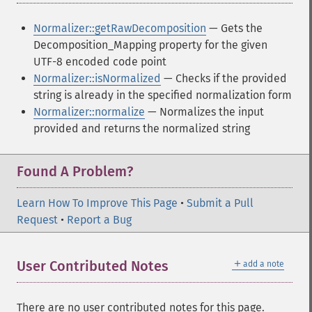
Normalizer::getRawDecomposition
— Gets the
Decomposition_Mapping property for the given
UTF-8 encoded code point
Normalizer::isNormalized
— Checks if the provided
string is already in the specified normalization form
Normalizer::normalize
— Normalizes the input
provided and returns the normalized string
Found A Problem?
Learn How To Improve This Page
•
Submit a Pull
Request
•
Report a Bug
＋
User Contributed Notes
add a note
There are no user contributed notes for this page.