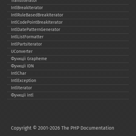
Transliterator
IntlBreakIterator
IntlRuleBasedBreakIterator
IntlCodePointBreakIterator
IntlDatePatternGenerator
IntlListFormatter
IntlPartsIterator
UConverter
Функції Grapheme
Функції IDN
IntlChar
IntlException
IntlIterator
Функції intl
Copyright © 2001-2026 The PHP Documentation