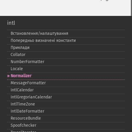
intl
Встановлення/налаштування
Попередньо визначені константи
Приклади
Collator
NumberFormatter
Locale
Normalizer
MessageFormatter
IntlCalendar
IntlGregorianCalendar
IntlTimeZone
IntlDateFormatter
ResourceBundle
Spoofchecker