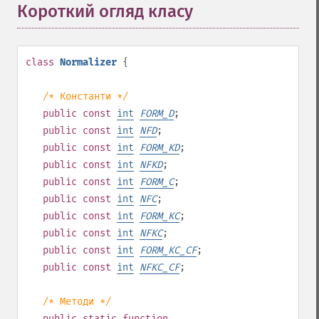
Короткий огляд класу
¶
class
Normalizer
{
/* Константи */
public
const
int
FORM_D
;
public
const
int
NFD
;
public
const
int
FORM_KD
;
public
const
int
NFKD
;
public
const
int
FORM_C
;
public
const
int
NFC
;
public
const
int
FORM_KC
;
public
const
int
NFKC
;
public
const
int
FORM_KC_CF
;
public
const
int
NFKC_CF
;
/* Методи */
public
static
function