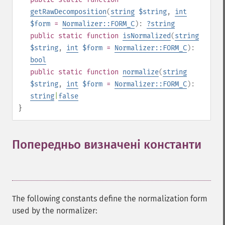
getRawDecomposition
(
string
$string
,
int
$form
=
Normalizer::FORM_C
):
?
string
public
static
function
isNormalized
(
string
$string
,
int
$form
=
Normalizer::FORM_C
):
bool
public
static
function
normalize
(
string
$string
,
int
$form
=
Normalizer::FORM_C
):
string
|
false
}
Попередньо визначені константи
¶
The following constants define the normalization form
used by the normalizer: