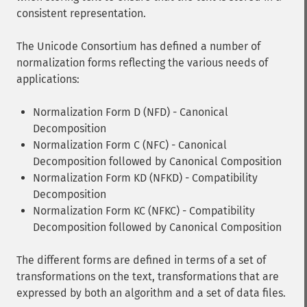
consistent representation.
The Unicode Consortium has defined a number of
normalization forms reflecting the various needs of
applications:
Normalization Form D (NFD) - Canonical
Decomposition
Normalization Form C (NFC) - Canonical
Decomposition followed by Canonical Composition
Normalization Form KD (NFKD) - Compatibility
Decomposition
Normalization Form KC (NFKC) - Compatibility
Decomposition followed by Canonical Composition
The different forms are defined in terms of a set of
transformations on the text, transformations that are
expressed by both an algorithm and a set of data files.