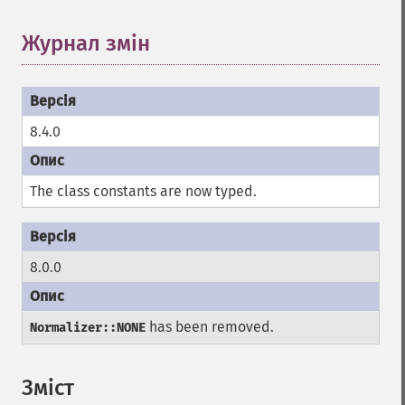
Журнал змін
8.4.0
The class constants are now typed.
8.0.0
has been removed.
Normalizer::NONE
Зміст
¶