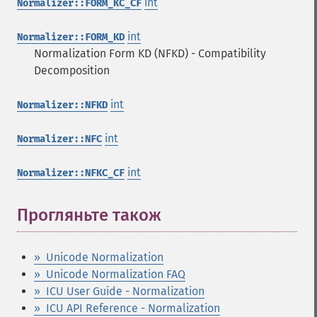
int
Normalizer::FORM_KC_CF
int
Normalizer::FORM_KD
Normalization Form KD (NFKD) - Compatibility
Decomposition
int
Normalizer::NFKD
int
Normalizer::NFC
int
Normalizer::NFKC_CF
Прогляньте також
¶
» Unicode Normalization
» Unicode Normalization FAQ
» ICU User Guide - Normalization
» ICU API Reference - Normalization