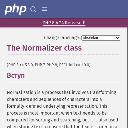
PHP 8.4.24 Released!
Change language:
The Normalizer class
¶
(PHP 5 >= 5.3.0, PHP 7, PHP 8, PECL intl >= 1.0.0)
Вступ
¶
Normalization is a process that involves transforming
characters and sequences of characters into a
formally-defined underlying representation. This
process is most important when text needs to be
compared for sorting and searching, but it is also used
when storing text to ensure that the text is stored in a