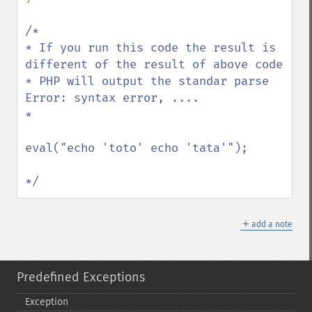
/*

* If you run this code the result is 
different of the result of above code

* PHP will output the standar parse 
Error: syntax error, ....

*

eval("echo 'toto' echo 'tata'");

*/
＋
add a note
Predefined Exceptions
Exception