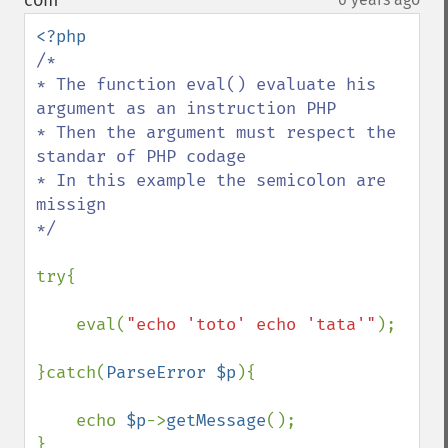
com
¶
/*

* The function eval() evaluate his 
argument as an instruction PHP

* Then the argument must respect the 
standar of PHP codage

* In this example the semicolon are 
missign

*/

try{

    eval(
"echo 'toto' echo 'tata'"
);

}catch(
ParseError $p
){

    echo 
$p
->
getMessage
();

}
