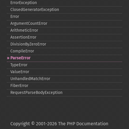
ErrorException
ClosedGeneratorException
Error
ArgumentCountError
ArithmeticError
AssertionError
DivisionByZeroError
CompileError
ParseError
TypeError
ValueError
UnhandledMatchError
FiberError
RequestParseBodyException
Copyright © 2001-2026 The PHP Documentation