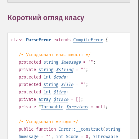
Короткий огляд класу
¶
class
ParseError
extends
CompileError
{
/* Успадковані властивості */
protected
string
$
message
= ""
;
private
string
$
string
= ""
;
protected
int
$
code
;
protected
string
$
file
= ""
;
protected
int
$
line
;
private
array
$
trace
= []
;
private
?
Throwable
$
previous
= null
;
/* Успадковані методи */
public
function
Error::__construct
(
string
$message
= ""
,
int
$code
= 0
,
?
Throwable