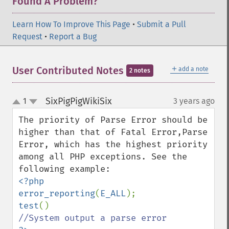
Found A Problem?
Learn How To Improve This Page
•
Submit a Pull
Request
•
Report a Bug
＋
User Contributed Notes
add a note
2 notes
SixPigPigWikiSix
1
3 years ago
¶
up
down
The priority of Parse Error should be 
higher than that of Fatal Error,Parse 
Error, which has the highest priority 
among all PHP exceptions. See the 
<?php

error_reporting
(
E_ALL
test