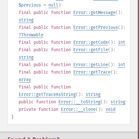
$previous
=
null
)
final
public
function
Error::getMessage
():
string
final
public
function
Error::getPrevious
():
?
Throwable
final
public
function
Error::getCode
():
int
final
public
function
Error::getFile
():
string
final
public
function
Error::getLine
():
int
final
public
function
Error::getTrace
():
array
final
public
function
Error::getTraceAsString
():
string
public
function
Error::__toString
():
string
private
function
Error::__clone
():
void
}