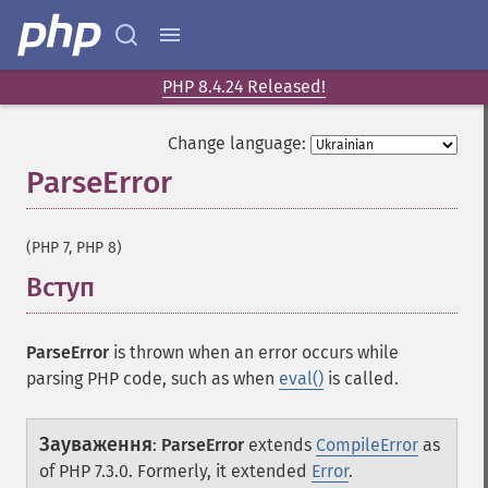
PHP 8.4.24 Released!
Change language:
ParseError
¶
(PHP 7, PHP 8)
Вступ
¶
ParseError
is thrown when an error occurs while
parsing PHP code, such as when
eval()
is called.
Зауваження
:
ParseError
extends
CompileError
as
of PHP 7.3.0. Formerly, it extended
Error
.