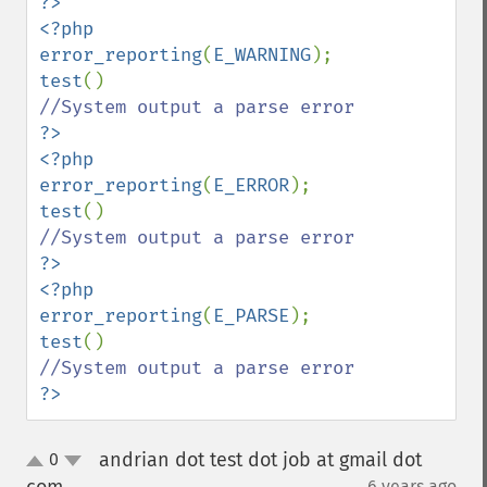
?>

<?php

error_reporting
(
E_WARNING
test
?>

<?php

error_reporting
(
E_ERROR
test
?>

<?php

error_reporting
(
E_PARSE
test
?>
andrian dot test dot job at gmail dot
0
up
down
6 years ago