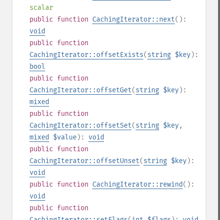
scalar
public
function
CachingIterator::next
():
void
public
function
CachingIterator::offsetExists
(
string
$key
):
bool
public
function
CachingIterator::offsetGet
(
string
$key
):
mixed
public
function
CachingIterator::offsetSet
(
string
$key
,
mixed
$value
):
void
public
function
CachingIterator::offsetUnset
(
string
$key
):
void
public
function
CachingIterator::rewind
():
void
public
function
CachingIterator::setFlags
(
int
$flags
):
void