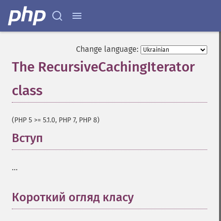
Change language:
The RecursiveCachingIterator
class
¶
(PHP 5 >= 5.1.0, PHP 7, PHP 8)
Вступ
¶
...
Короткий огляд класу
¶