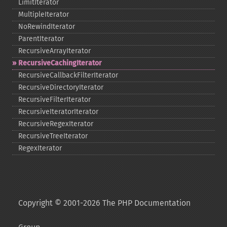
LimitIterator
MultipleIterator
NoRewindIterator
ParentIterator
RecursiveArrayIterator
RecursiveCachingIterator
RecursiveCallbackFilterIterator
RecursiveDirectoryIterator
RecursiveFilterIterator
RecursiveIteratorIterator
RecursiveRegexIterator
RecursiveTreeIterator
RegexIterator
Copyright © 2001-2026 The PHP Documentation