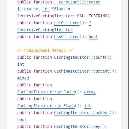
public
function
__construct
(
Iterator
$iterator
,
int
$flags
=
RecursiveCachingIterator::CALL_TOSTRING
)
public
function
getChildren
():
?
RecursiveCachingIterator
public
function
hasChildren
():
bool
/* Успадковані методи */
public
function
CachingIterator::count
():
int
public
function
CachingIterator::current
():
mixed
public
function
CachingIterator::getCache
():
array
public
function
CachingIterator::getFlags
():
int
public
function
CachingIterator::hasNext
():
bool
public
function
CachingIterator::key
():