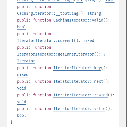
public
function
CachingIterator::__toString
():
string
public
function
CachingIterator::valid
():
bool
public
function
IteratorIterator::current
():
mixed
public
function
IteratorIterator::getInnerIterator
():
?
Iterator
public
function
IteratorIterator::key
():
mixed
public
function
IteratorIterator::next
():
void
public
function
IteratorIterator::rewind
():
void
public
function
IteratorIterator::valid
():
bool
}