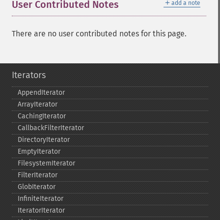
＋
User Contributed Notes
add a note
There are no user contributed notes for this page.
Iterators
AppendIterator
ArrayIterator
CachingIterator
CallbackFilterIterator
DirectoryIterator
EmptyIterator
FilesystemIterator
FilterIterator
GlobIterator
InfiniteIterator
IteratorIterator