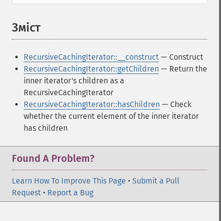
Зміст
¶
RecursiveCachingIterator::__construct
— Construct
RecursiveCachingIterator::getChildren
— Return the
inner iterator's children as a
RecursiveCachingIterator
RecursiveCachingIterator::hasChildren
— Check
whether the current element of the inner iterator
has children
Found A Problem?
Learn How To Improve This Page
•
Submit a Pull
Request
•
Report a Bug