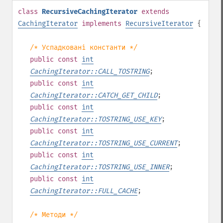
class
RecursiveCachingIterator
extends
CachingIterator
implements
RecursiveIterator
{
/* Успадковані константи */
public
const
int
CachingIterator::CALL_TOSTRING
;
public
const
int
CachingIterator::CATCH_GET_CHILD
;
public
const
int
CachingIterator::TOSTRING_USE_KEY
;
public
const
int
CachingIterator::TOSTRING_USE_CURRENT
;
public
const
int
CachingIterator::TOSTRING_USE_INNER
;
public
const
int
CachingIterator::FULL_CACHE
;
/* Методи */