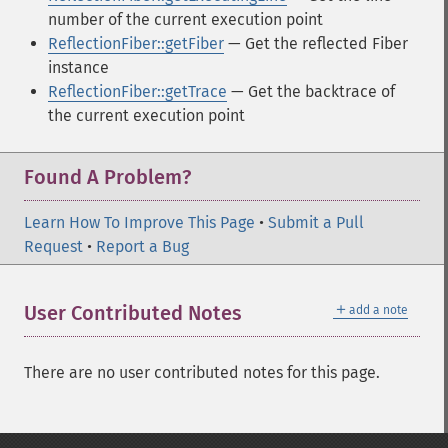
number of the current execution point
ReflectionFiber::getFiber
— Get the reflected Fiber
instance
ReflectionFiber::getTrace
— Get the backtrace of
the current execution point
Found A Problem?
Learn How To Improve This Page
•
Submit a Pull
Request
•
Report a Bug
＋
User Contributed Notes
add a note
There are no user contributed notes for this page.