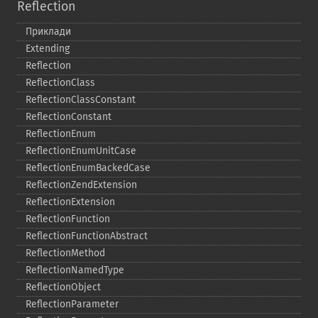
Reflection
Приклади
Extending
Reflection
ReflectionClass
ReflectionClassConstant
ReflectionConstant
ReflectionEnum
ReflectionEnumUnitCase
ReflectionEnumBackedCase
ReflectionZendExtension
ReflectionExtension
ReflectionFunction
ReflectionFunctionAbstract
ReflectionMethod
ReflectionNamedType
ReflectionObject
ReflectionParameter