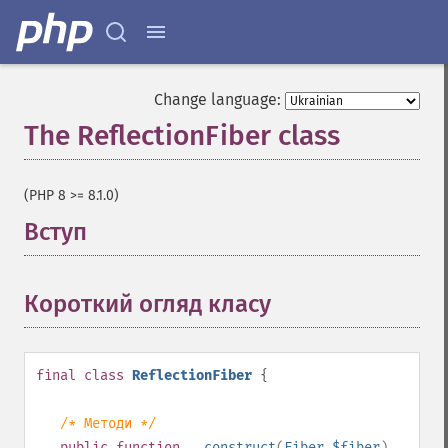
Change language:
The ReflectionFiber class
¶
(PHP 8 >= 8.1.0)
Вступ
¶
Короткий огляд класу
¶
final
class
ReflectionFiber
{
/* Методи */
public
function
__construct
(
Fiber
$fiber
)