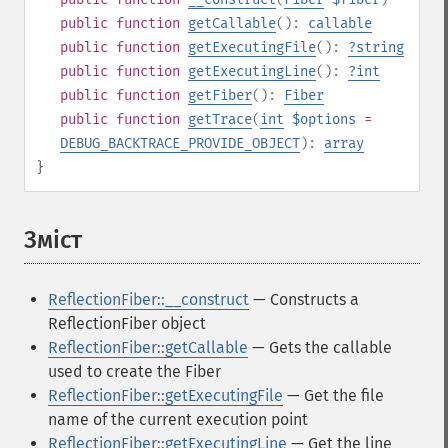
public
function
getCallable
():
callable
public
function
getExecutingFile
():
?
string
public
function
getExecutingLine
():
?
int
public
function
getFiber
():
Fiber
public
function
getTrace
(
int
$options
=
DEBUG_BACKTRACE_PROVIDE_OBJECT
):
array
}
Зміст
¶
ReflectionFiber::__construct
— Constructs a
ReflectionFiber object
ReflectionFiber::getCallable
— Gets the callable
used to create the Fiber
ReflectionFiber::getExecutingFile
— Get the file
name of the current execution point
ReflectionFiber::getExecutingLine
— Get the line