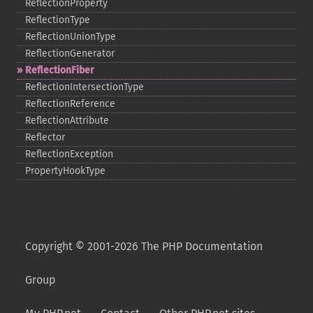
ReflectionProperty
ReflectionType
ReflectionUnionType
ReflectionGenerator
ReflectionFiber
ReflectionIntersectionType
ReflectionReference
ReflectionAttribute
Reflector
ReflectionException
PropertyHookType
Copyright © 2001-2026 The PHP Documentation
Group